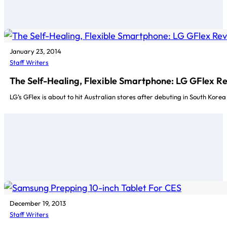
January 23, 2014
Staff Writers
The Self-Healing, Flexible Smartphone: LG GFlex R
LG’s GFlex is about to hit Australian stores after debuting in South Kore
December 19, 2013
Staff Writers