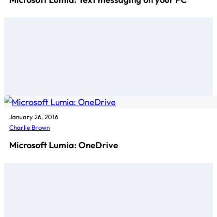
January 26, 2016
Charlie Brown
Microsoft Lumia: OneDrive