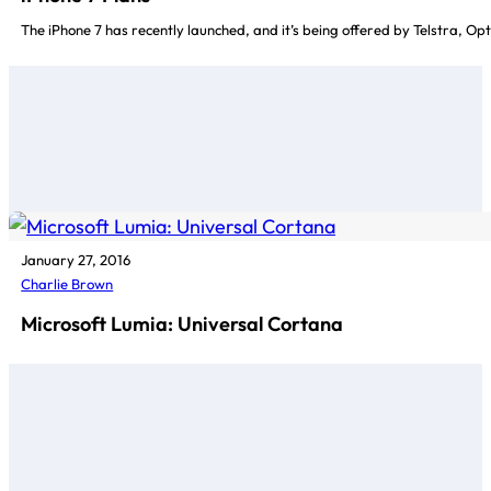
The iPhone 7 has recently launched, and it’s being offered by Telstra, Op
January 27, 2016
Charlie Brown
Microsoft Lumia: Universal Cortana