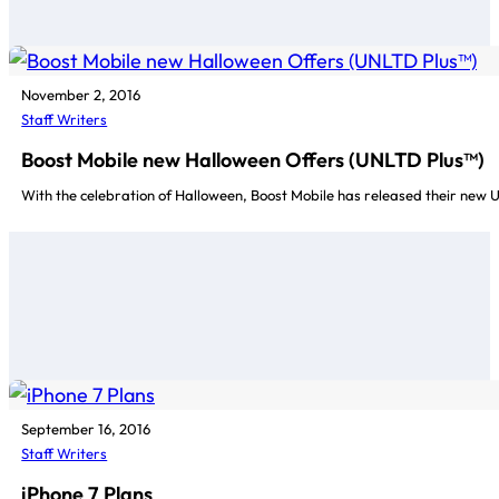
November 2, 2016
Staff Writers
Boost Mobile new Halloween Offers (UNLTD Plus™)
With the celebration of Halloween, Boost Mobile has released their new
September 16, 2016
Staff Writers
iPhone 7 Plans