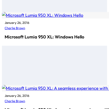
January 26, 2016
Charlie Brown
Microsoft Lumia 950 XL: Windows Hello
January 26, 2016
Charlie Brown