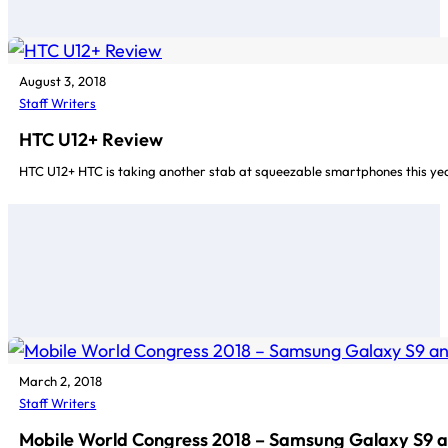
August 3, 2018
Staff Writers
HTC U12+ Review
HTC U12+ HTC is taking another stab at squeezable smartphones this year 
March 2, 2018
Staff Writers
Mobile World Congress 2018 – Samsung Galaxy S9 a