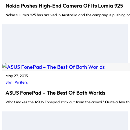
Nokia Pushes High-End Camera Of Its Lumia 925
Nokia’s Lumia 925 has arrived in Australia and the company is pushing h
May 27, 2013
Staff Writers
ASUS FonePad – The Best Of Both Worlds
What makes the ASUS Fonepad stick out from the crowd? Quite a few things