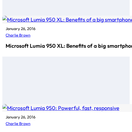
January 26, 2016
Charlie Brown
Microsoft Lumia 950 XL: Benefits of a big smartph
January 26, 2016
Charlie Brown