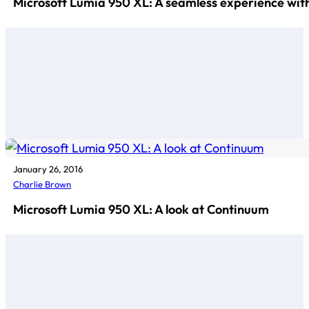
Microsoft Lumia 950 XL: A seamless experience wi
January 26, 2016
Charlie Brown
Microsoft Lumia 950 XL: A look at Continuum