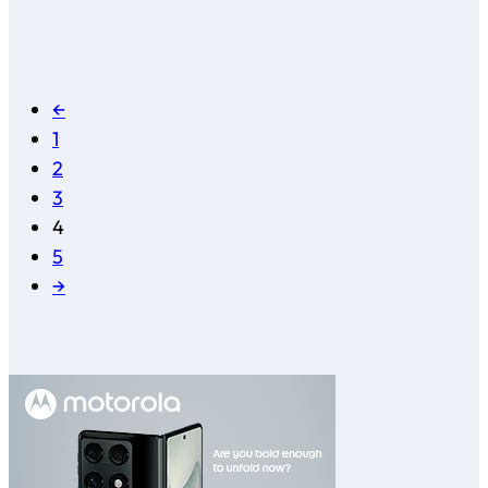
←
1
2
3
4
5
→