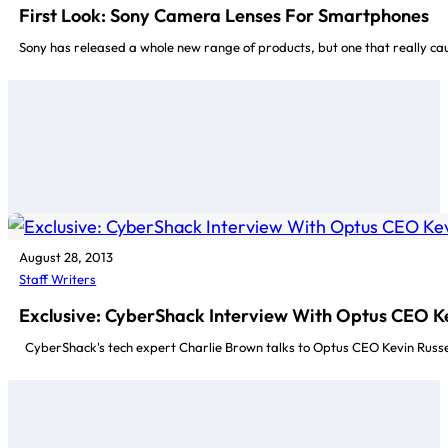
First Look: Sony Camera Lenses For Smartphones
Sony has released a whole new range of products, but one that really c
August 28, 2013
Staff Writers
Exclusive: CyberShack Interview With Optus CEO Ke
CyberShack's tech expert Charlie Brown talks to Optus CEO Kevin Russel