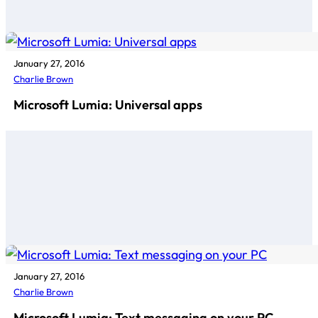
January 27, 2016
Charlie Brown
Microsoft Lumia: Universal apps
January 27, 2016
Charlie Brown
Microsoft Lumia: Text messaging on your PC