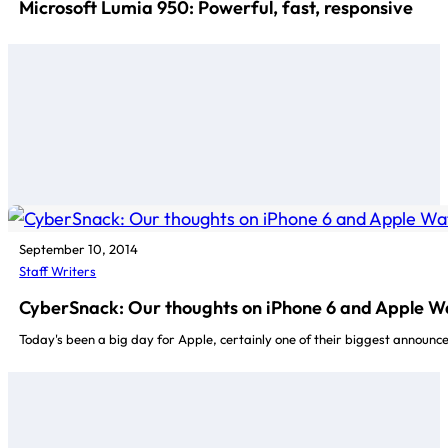
Microsoft Lumia 950: Powerful, fast, responsive
September 10, 2014
Staff Writers
CyberSnack: Our thoughts on iPhone 6 and Apple W
Today's been a big day for Apple, certainly one of their biggest announce