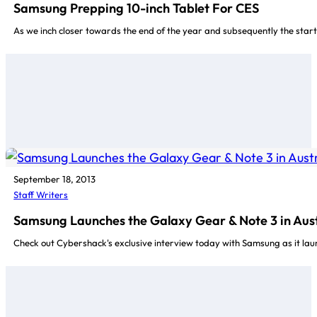
Samsung Prepping 10-inch Tablet For CES
As we inch closer towards the end of the year and subsequently the start
September 18, 2013
Staff Writers
Samsung Launches the Galaxy Gear & Note 3 in Aust
Check out Cybershack's exclusive interview today with Samsung as it la