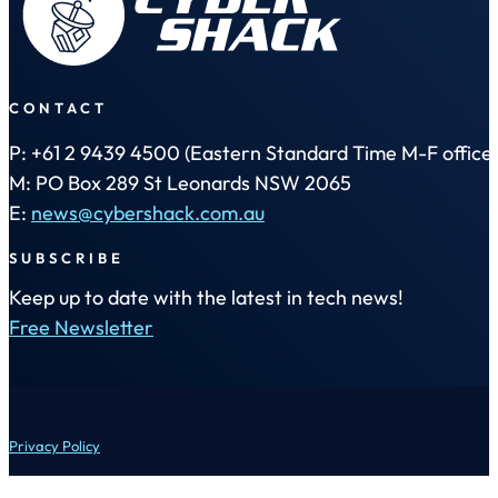
CONTACT
P: +61 2 9439 4500 (Eastern Standard Time M-F office 
M: PO Box 289 St Leonards NSW 2065
E:
news@cybershack.com.au
SUBSCRIBE
Keep up to date with the latest in tech news!
Free Newsletter
Privacy Policy