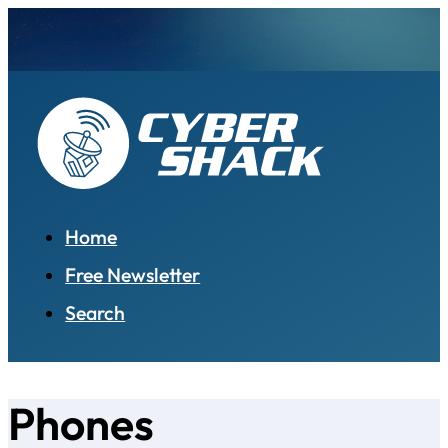
Home
Free Newsletter
Search
Phones