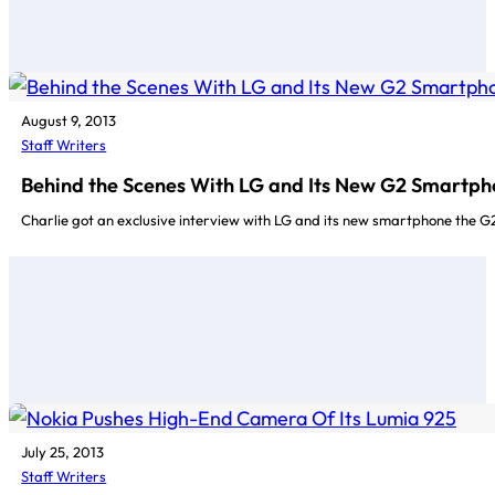
August 9, 2013
Staff Writers
Behind the Scenes With LG and Its New G2 Smartp
Charlie got an exclusive interview with LG and its new smartphone the G2
July 25, 2013
Staff Writers