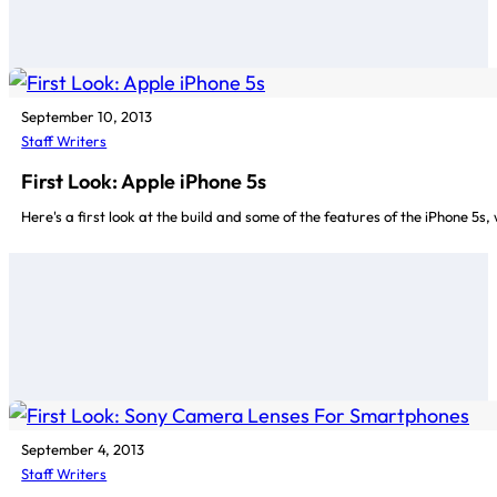
September 10, 2013
Staff Writers
First Look: Apple iPhone 5s
Here's a first look at the build and some of the features of the iPhone 5
September 4, 2013
Staff Writers