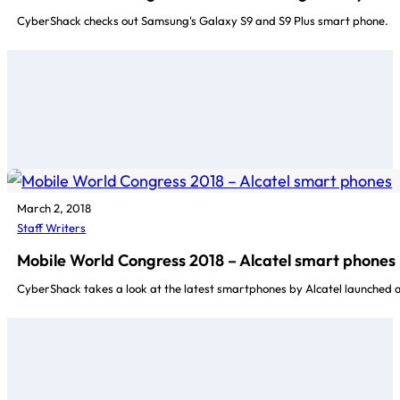
CyberShack checks out Samsung's Galaxy S9 and S9 Plus smart phone.
March 2, 2018
Staff Writers
Mobile World Congress 2018 – Alcatel smart phones
CyberShack takes a look at the latest smartphones by Alcatel launched