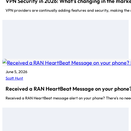
VPN Security in 2026: What’s changing in the marke
VPN providers are continually adding features and security, making the 
June 5, 2026
Scott Hunt
Received a RAN HeartBeat Message on your phone? I
Received a RAN HeartBeat message alert on your phone? There's no need 