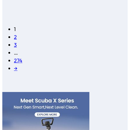
1
2
3
…
274
→