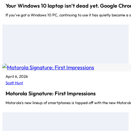
Your Windows 10 laptop isn’t dead yet. Google Chr
If you've got a Windows 10 PC, continuing to use it has quietly become a 
April 6, 2026
Scott Hunt
Motorola Signature: First Impressions
Motorola's new lineup of smartphones is topped off with the new Motorola