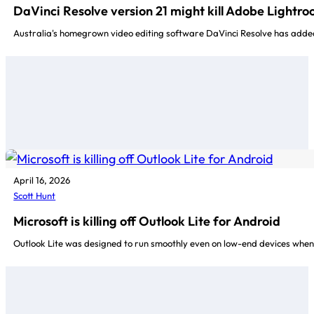
DaVinci Resolve version 21 might kill Adobe Lightr
Australia's homegrown video editing software DaVinci Resolve has added s
April 16, 2026
Scott Hunt
Microsoft is killing off Outlook Lite for Android
Outlook Lite was designed to run smoothly even on low-end devices when 