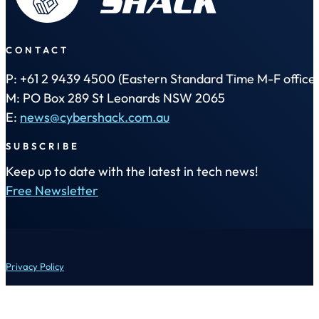
CONTACT
P: +61 2 9439 4500 (Eastern Standard Time M-F office 
M: PO Box 289 St Leonards NSW 2065
E:
news@cybershack.com.au
SUBSCRIBE
Keep up to date with the latest in tech news!
Free Newsletter
Privacy Policy