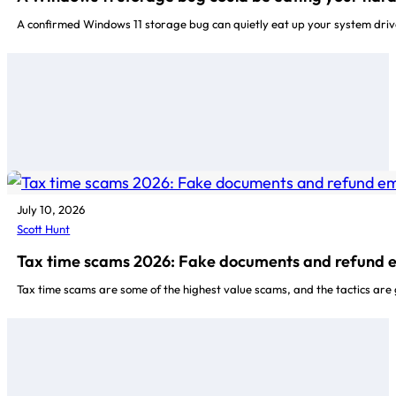
A confirmed Windows 11 storage bug can quietly eat up your system driv
July 10, 2026
Scott Hunt
Tax time scams 2026: Fake documents and refund 
Tax time scams are some of the highest value scams, and the tactics are