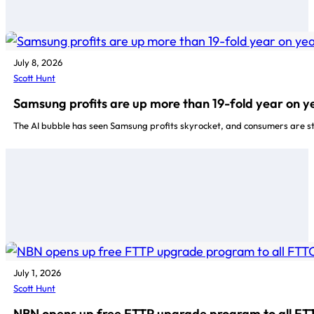
July 8, 2026
Scott Hunt
Samsung profits are up more than 19-fold year on y
The AI bubble has seen Samsung profits skyrocket, and consumers are stu
July 1, 2026
Scott Hunt
NBN opens up free FTTP upgrade program to all FT