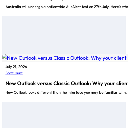
Australia will undergo a nationwide AusAlert test on 27th July. Here's w
July 21, 2026
Scott Hunt
New Outlook versus Classic Outlook: Why your client
New Outlook looks different than the interface you may be familiar with.