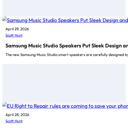
April 29, 2026
Scott Hunt
Samsung Music Studio Speakers Put Sleek Design an
The new Samsung Music Studio smart speakers are carefully designed by
April 28, 2026
Scott Hunt