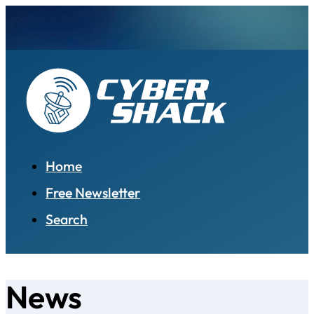
Home
Free Newsletter
Search
News