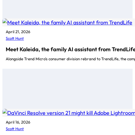
April 21, 2026
Scott Hunt
Meet Kaleida, the family AI assistant from TrendLif
Alongside Trend Micro's consumer division rebrand to TrendLife, the com
April 16, 2026
Scott Hunt