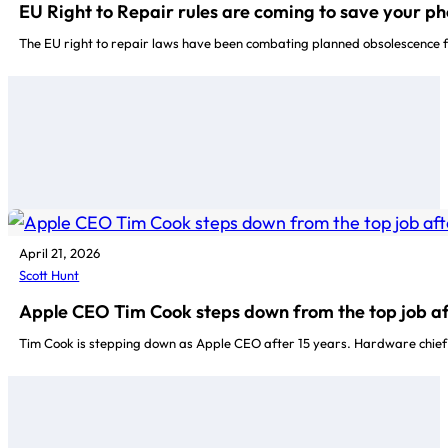
EU Right to Repair rules are coming to save your ph
The EU right to repair laws have been combating planned obsolescence f
April 21, 2026
Scott Hunt
Apple CEO Tim Cook steps down from the top job af
Tim Cook is stepping down as Apple CEO after 15 years. Hardware chief J