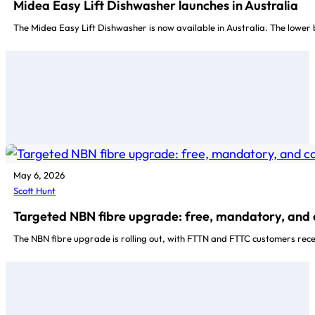
Midea Easy Lift Dishwasher launches in Australia
The Midea Easy Lift Dishwasher is now available in Australia. The lower b
May 6, 2026
Scott Hunt
Targeted NBN fibre upgrade: free, mandatory, and
The NBN fibre upgrade is rolling out, with FTTN and FTTC customers rece