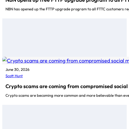
NBN has opened up the FTTP upgrade program to all FTTC customers reg
June 30, 2026
Scott Hunt
Crypto scams are coming from compromised social 
Crypto scams are becoming more common and more believable than ever