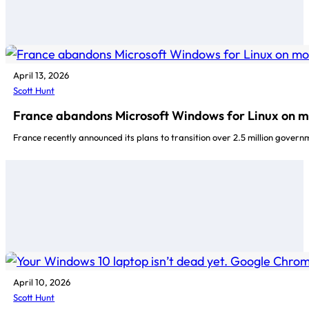
April 13, 2026
Scott Hunt
France abandons Microsoft Windows for Linux on mo
France recently announced its plans to transition over 2.5 million gover
April 10, 2026
Scott Hunt