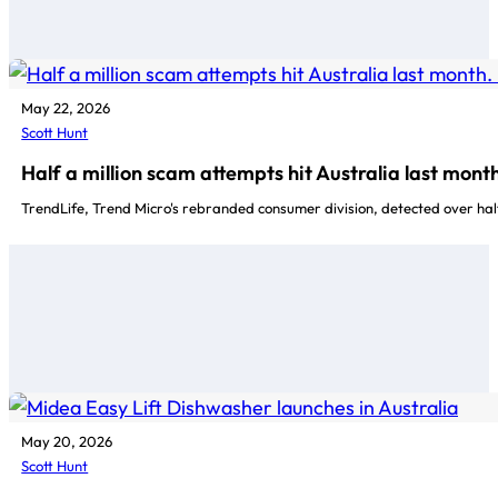
May 22, 2026
Scott Hunt
Half a million scam attempts hit Australia last mon
TrendLife, Trend Micro's rebranded consumer division, detected over hal
May 20, 2026
Scott Hunt