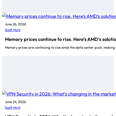
June 26, 2026
Scott Hunt
Memory prices continue to rise. Here’s AMD’s soluti
Memory prices are continuing to rise amid the data center push, making 
June 24, 2026
Scott Hunt