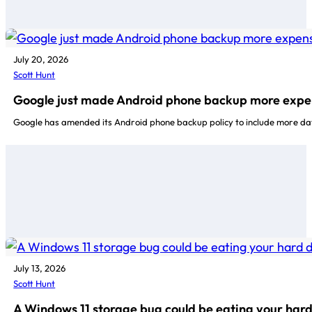
July 20, 2026
Scott Hunt
Google just made Android phone backup more expe
Google has amended its Android phone backup policy to include more da
July 13, 2026
Scott Hunt
A Windows 11 storage bug could be eating your hard