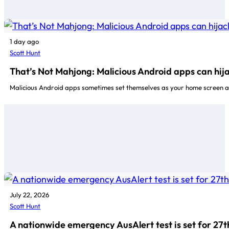
1 day ago
Scott Hunt
That’s Not Mahjong: Malicious Android apps can hij
Malicious Android apps sometimes set themselves as your home screen a
July 22, 2026
Scott Hunt
A nationwide emergency AusAlert test is set for 27t