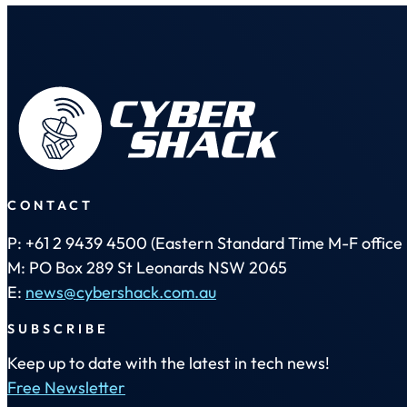
CONTACT
P: +61 2 9439 4500 (Eastern Standard Time M-F office 
M: PO Box 289 St Leonards NSW 2065
E:
news@cybershack.com.au
SUBSCRIBE
Keep up to date with the latest in tech news!
Free Newsletter