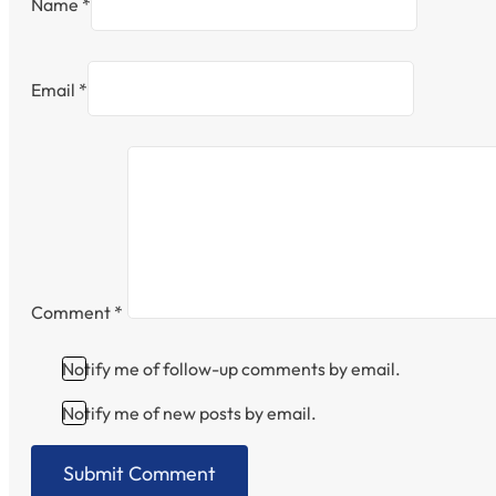
Name *
Email *
Comment
*
Notify me of follow-up comments by email.
Notify me of new posts by email.