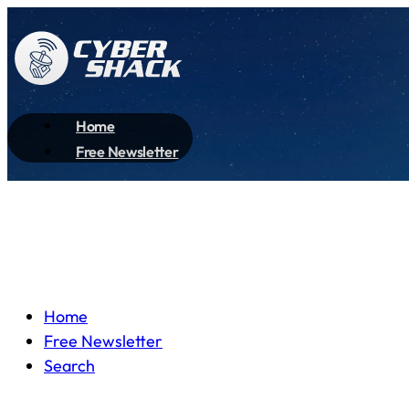
Home
Free Newsletter
Home
Free Newsletter
Search