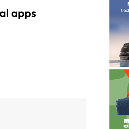
al apps