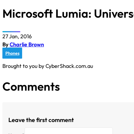
Microsoft Lumia: Univers
27 Jan, 2016
By
Charlie Brown
Phones
Brought to you by CyberShack.com.au
Comments
Leave the first comment