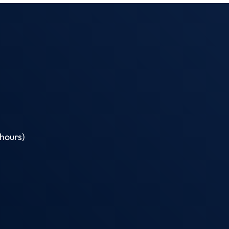
hours)