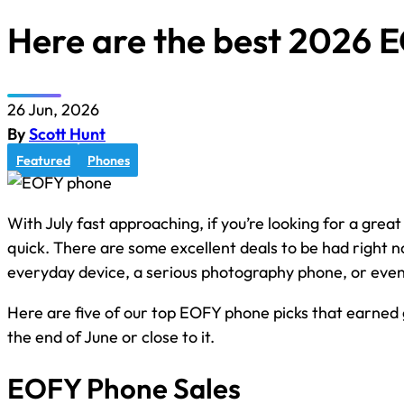
Here are the best 2026 
26 Jun, 2026
By
Scott Hunt
Featured
Phones
With July fast approaching, if you’re looking for a great
quick. There are some excellent deals to be had right n
everyday device, a serious photography phone, or even
Here are five of our top EOFY phone picks that earned gr
the end of June or close to it.
EOFY Phone Sales