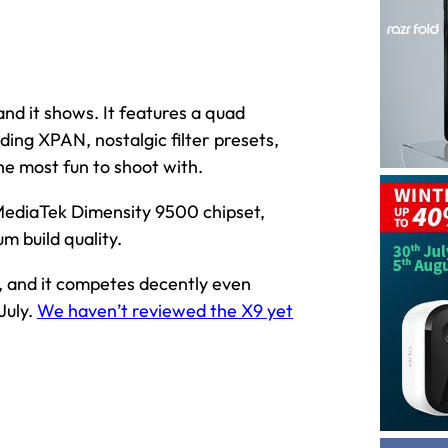
and it shows. It features a quad
ing XPAN, nostalgic filter presets,
 most fun to shoot with.
MediaTek Dimensity 9500 chipset,
m build quality.
9, and it competes decently even
July.
We haven’t reviewed the X9 yet