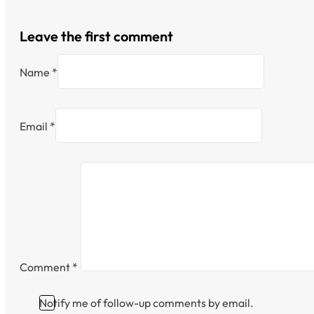
Leave the first comment
Name *
Email *
Comment
*
Notify me of follow-up comments by email.