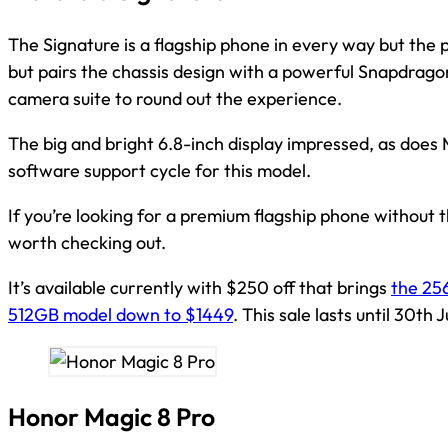
The Signature is a flagship phone in every way but the pr
but pairs the chassis design with a powerful Snapdrago
camera suite to round out the experience.
The big and bright 6.8-inch display impressed, as does
software support cycle for this model.
If you’re looking for a premium flagship phone without th
worth checking out.
It’s available currently with $250 off that brings
the 25
512GB model down to $1449
. This sale lasts until 30th 
Honor Magic 8 Pro