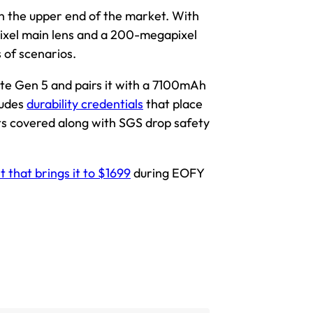
n the upper end of the market. With
xel main lens and a 200-megapixel
s of scenarios.
ite Gen 5 and pairs it with a 7100mAh
ludes
durability credentials
that place
ts covered along with SGS drop safety
 that brings it to $1699
during EOFY