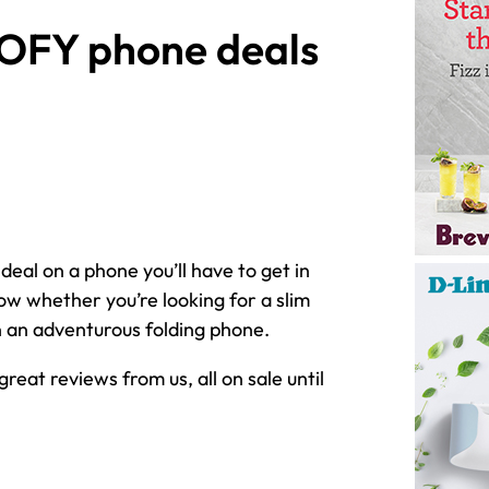
EOFY phone deals
 deal on a phone you’ll have to get in
ow whether you’re looking for a slim
 an adventurous folding phone.
eat reviews from us, all on sale until