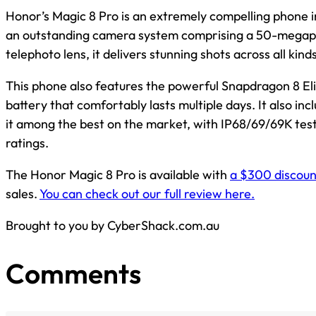
Honor’s Magic 8 Pro is an extremely compelling phone i
an outstanding camera system comprising a 50-megapi
telephoto lens, it delivers stunning shots across all kind
This phone also features the powerful Snapdragon 8 El
battery that comfortably lasts multiple days. It also inc
it among the best on the market, with IP68/69/69K tes
ratings.
The Honor Magic 8 Pro is available with
a $300 discount
sales.
You can check out our full review here.
Brought to you by CyberShack.com.au
Comments