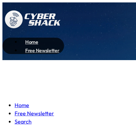
Home
Free Newsletter
Home
Free Newsletter
Search