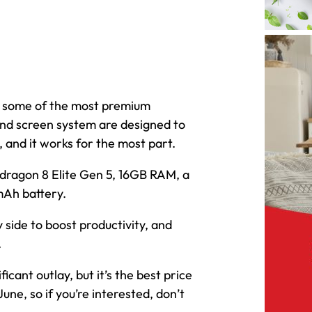
of some of the most premium
nd screen system are designed to
 and it works for the most part.
apdragon 8 Elite Gen 5, 16GB RAM, a
Ah battery.
 side to boost productivity, and
.
ignificant outlay, but it’s the best price
June, so if you’re interested, don’t