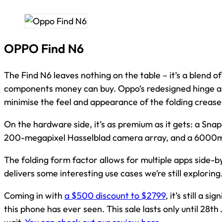
OPPO Find N6
The Find N6 leaves nothing on the table – it’s a blend 
components money can buy. Oppo’s redesigned hinge a
minimise the feel and appearance of the folding crease,
On the hardware side, it’s as premium as it gets: a Sn
200-megapixel Hasselblad camera array, and a 6000m
The folding form factor allows for multiple apps side-by
delivers some interesting use cases we’re still exploring
Coming in with
a $500 discount to $2799
, it’s still a s
this phone has ever seen. This sale lasts only until 28th 