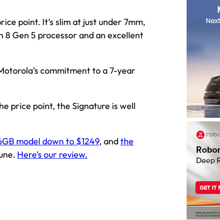
ice point. It’s slim at just under 7mm,
n 8 Gen 5 processor and an excellent
 Motorola’s commitment to a 7-year
e price point, the Signature is well
6GB model down to $1249
, and
the
June.
Here’s our review.