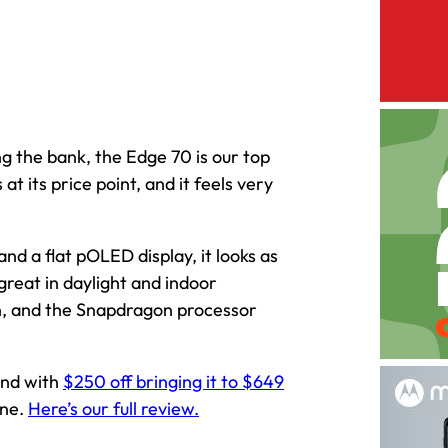
ng the bank, the Edge 70 is our top
t its price point, and it feels very
nd a flat pOLED display, it looks as
great in daylight and indoor
thin, and the Snapdragon processor
 and with
$250 off bringing it to $649
une.
Here’s our full review.