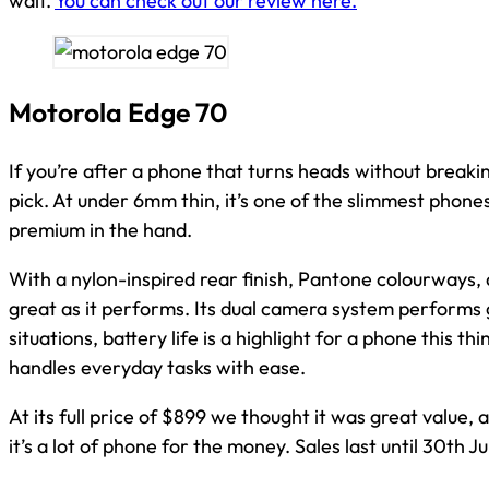
wait.
You can check out our review here.
Motorola Edge 70
If you’re after a phone that turns heads without breaki
pick. At under 6mm thin, it’s one of the slimmest phones a
premium in the hand.
With a nylon-inspired rear finish, Pantone colourways, a
great as it performs. Its dual camera system performs 
situations, battery life is a highlight for a phone this 
handles everyday tasks with ease.
At its full price of $899 we thought it was great value,
it’s a lot of phone for the money. Sales last until 30th J