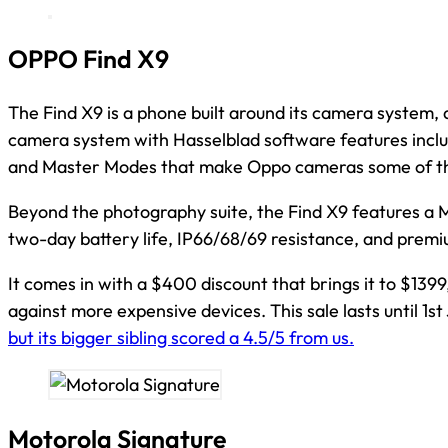
OPPO Find X9
The Find X9 is a phone built around its camera system, 
camera system with Hasselblad software features includ
and Master Modes that make Oppo cameras some of the
Beyond the photography suite, the Find X9 features a 
two-day battery life, IP66/68/69 resistance, and premiu
It comes in with a $400 discount that brings it to $139
against more expensive devices. This sale lasts until 1st 
but its bigger sibling scored a 4.5/5 from us.
Motorola Signature