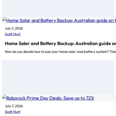
July 7, 2026
Scott Hunt
Home Solar and Battery Backup: Australian guide on
How do you decide how to size your home solar and battery system? Thes
July 7, 2026
Scott Hunt