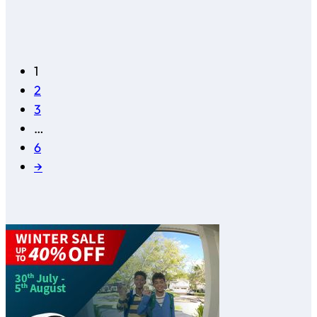
1
2
3
…
6
→