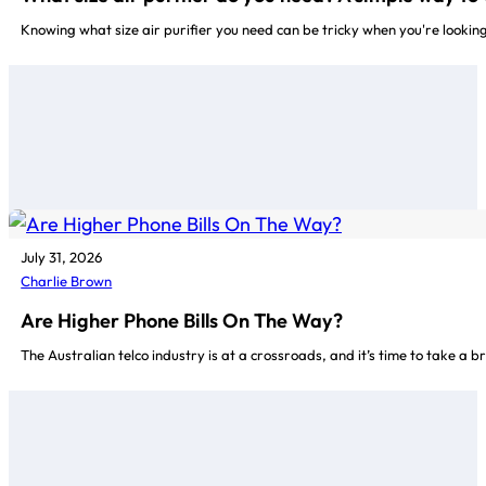
Knowing what size air purifier you need can be tricky when you're lookin
July 31, 2026
Charlie Brown
Are Higher Phone Bills On The Way?
The Australian telco industry is at a crossroads, and it’s time to take a