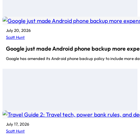
July 20, 2026
Scott Hunt
Google just made Android phone backup more expe
Google has amended its Android phone backup policy to include more da
July 17, 2026
Scott Hunt