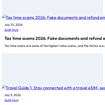
July 10, 2026
Scott Hunt
Tax time scams 2026: Fake documents and refund 
Tax time scams are some of the highest value scams, and the tactics are
July 9, 2026
Scott Hunt