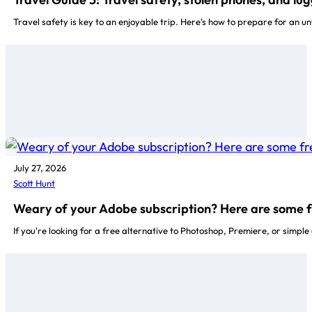
Travel safety is key to an enjoyable trip. Here's how to prepare for an un
July 27, 2026
Scott Hunt
Weary of your Adobe subscription? Here are some f
If you're looking for a free alternative to Photoshop, Premiere, or simpl