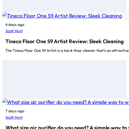
6 days ago
Scott Hunt
Tineco Floor One S9 Artist Review: Sleek Cleaning
The Tineco Floor One S9 Artist is a hard-floor cleaner that's as attractive
7 days ago
Scott Hunt
What size air purifier do you need? A simple way to 