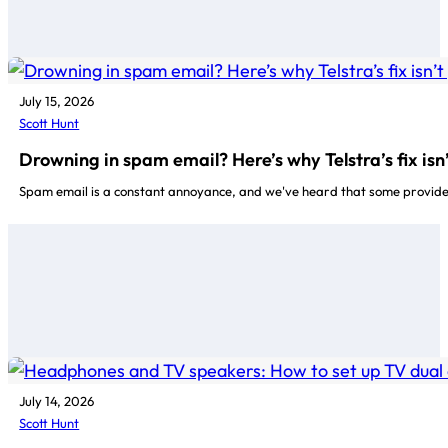
July 15, 2026
Scott Hunt
Drowning in spam email? Here’s why Telstra’s fix is
Spam email is a constant annoyance, and we've heard that some providers 
July 14, 2026
Scott Hunt