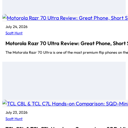
July 24, 2026
Scott Hunt
Motorola Razr 70 Ultra Review: Great Phone, Short
The Motorola Razr 70 Ultra is one of the most premium flip phones on t
July 23, 2026
Scott Hunt