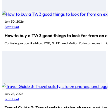
July 30, 2026
Scott Hunt
How to buy a TV: 3 good things to look for from an 
Confusing jargon like Micro RGB, QLED, and Motion Rate can make it tri
July 28, 2026
Scott Hunt
Travel Guide 3: Travel safety, stolen phones, and lu