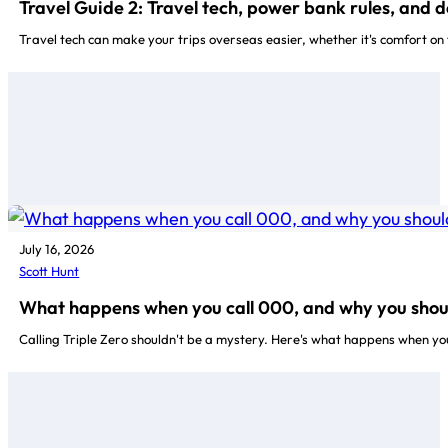
Travel Guide 2: Travel tech, power bank rules, and 
Travel tech can make your trips overseas easier, whether it's comfort on
July 16, 2026
Scott Hunt
What happens when you call 000, and why you shou
Calling Triple Zero shouldn't be a mystery. Here's what happens when yo