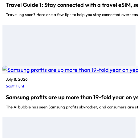
Travel Guide 1: Stay connected with a travel eSIM, 
Travelling soon? Here are a few tips to help you stay connected oversea
July 8, 2026
Scott Hunt
Samsung profits are up more than 19-fold year on y
The AI bubble has seen Samsung profits skyrocket, and consumers are stu