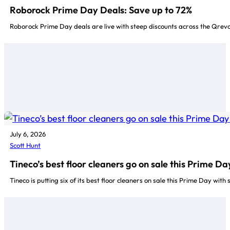
Roborock Prime Day Deals: Save up to 72%
Roborock Prime Day deals are live with steep discounts across the Qrev
July 6, 2026
Scott Hunt
Tineco’s best floor cleaners go on sale this Prime Da
Tineco is putting six of its best floor cleaners on sale this Prime Day with 