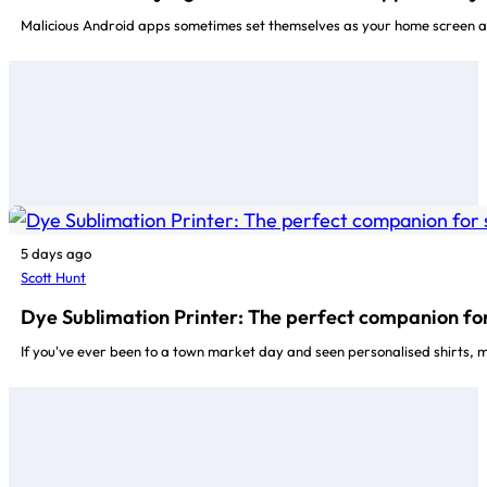
Malicious Android apps sometimes set themselves as your home screen a
5 days ago
Scott Hunt
Dye Sublimation Printer: The perfect companion for
If you've ever been to a town market day and seen personalised shirts, 