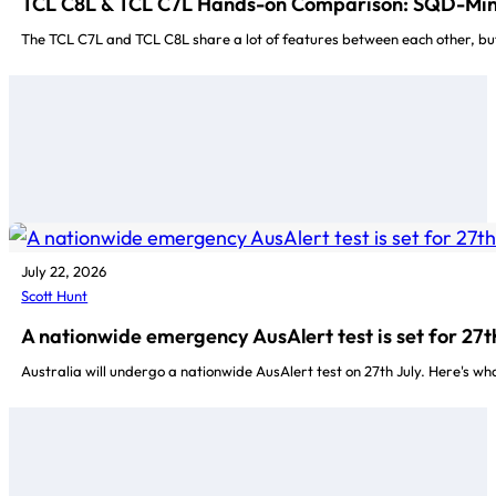
TCL C8L & TCL C7L Hands-on Comparison: SQD-Min
The TCL C7L and TCL C8L share a lot of features between each other, but
July 22, 2026
Scott Hunt
A nationwide emergency AusAlert test is set for 27t
Australia will undergo a nationwide AusAlert test on 27th July. Here's w