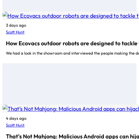
3 days ago
Scott Hunt
How Ecovacs outdoor robots are designed to tackle 
We had a look in the showroom and interviewed the people making the d
4 days ago
Scott Hunt
That’s Not Mahjong: Malicious Android apps can hij