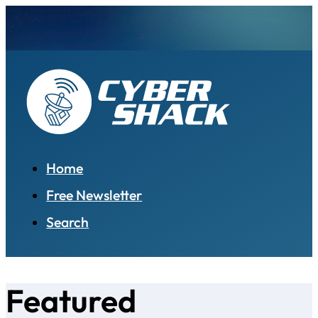
Home
Free Newsletter
Search
Featured