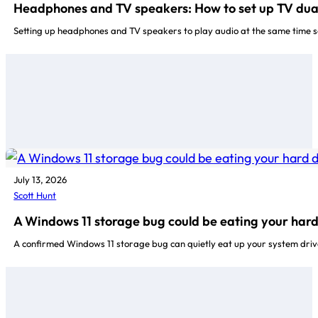
Headphones and TV speakers: How to set up TV dual 
Setting up headphones and TV speakers to play audio at the same time so
July 13, 2026
Scott Hunt
A Windows 11 storage bug could be eating your hard
A confirmed Windows 11 storage bug can quietly eat up your system driv