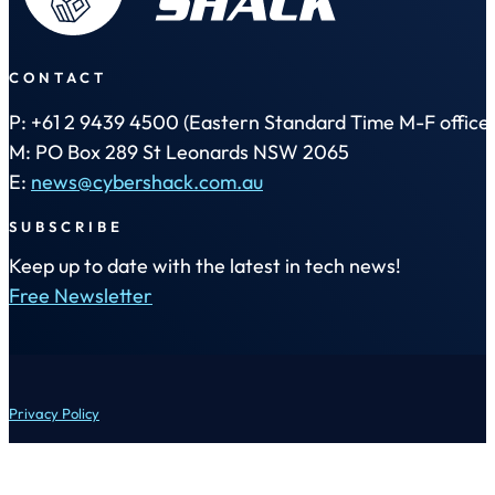
CONTACT
P: +61 2 9439 4500 (Eastern Standard Time M-F office 
M: PO Box 289 St Leonards NSW 2065
E:
news@cybershack.com.au
SUBSCRIBE
Keep up to date with the latest in tech news!
Free Newsletter
Privacy Policy