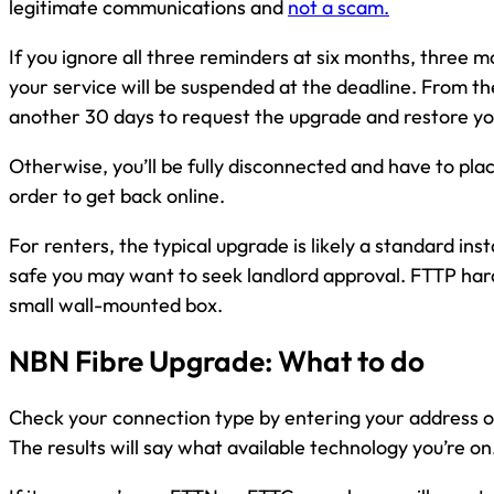
legitimate communications and
not a scam.
If you ignore all three reminders at six months, three 
your service will be suspended at the deadline. From the
another 30 days to request the upgrade and restore yo
Otherwise, you’ll be fully disconnected and have to pl
order to get back online.
For renters, the typical upgrade is likely a standard inst
safe you may want to seek landlord approval. FTTP har
small wall-mounted box.
NBN Fibre Upgrade: What to do
Check your connection type by entering your address 
The results will say what available technology you’re on