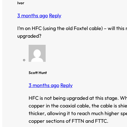
Ivor
3 months ago
Reply
I’m on HFC (using the old Foxtel cable) – will this
upgraded?
Scott Hunt
3 months ago
Reply
HFC is not being upgraded at this stage. Whi
copper in the coaxial cable, the cable is sh
thicker, allowing it to reach much higher sp
copper sections of FTTN and FTTC.