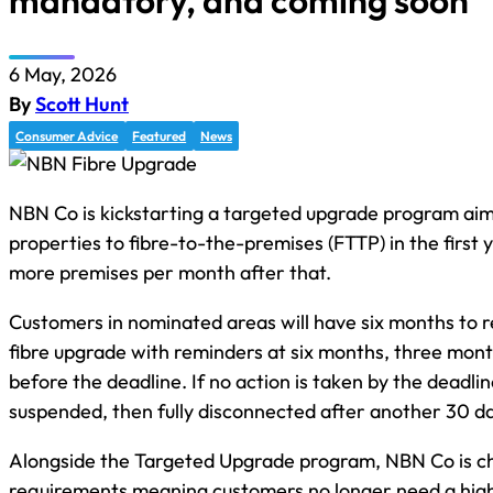
mandatory, and coming soon
6 May, 2026
By
Scott Hunt
Consumer Advice
Featured
News
NBN Co is kickstarting a targeted upgrade program aim
properties to fibre-to-the-premises (FTTP) in the firs
more premises per month after that.
Customers in nominated areas will have six months to 
fibre upgrade with reminders at six months, three mon
before the deadline. If no action is taken by the deadlin
suspended, then fully disconnected after another 30 d
Alongside the Targeted Upgrade program, NBN Co is cha
requirements meaning customers no longer need a hig