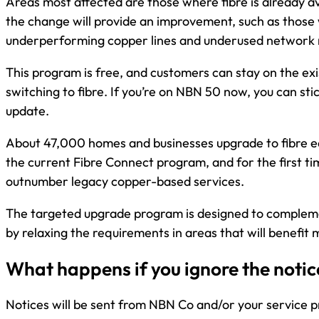
Areas most affected are those where fibre is already a
the change will provide an improvement, such as those
underperforming copper lines and underused network 
This program is free, and customers can stay on the exi
switching to fibre. If you’re on NBN 50 now, you can stic
update.
About 47,000 homes and businesses upgrade to fibre 
the current Fibre Connect program, and for the first ti
outnumber legacy copper-based services.
The targeted upgrade program is designed to complem
by relaxing the requirements in areas that will benefit 
What happens if you ignore the notic
Notices will be sent from NBN Co and/or your service p