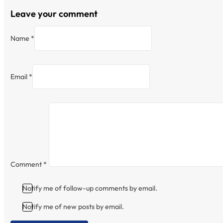
Leave your comment
Name *
Email *
Comment
*
Notify me of follow-up comments by email.
Notify me of new posts by email.