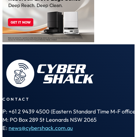
CONTACT
P: +61 2 9439 4500 (Eastern Standard Time M-F office 
M: PO Box 289 St Leonards NSW 2065
E:
news@cybershack.com.au