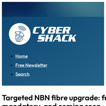
Home
Free Newsletter
Search
Targeted NBN fibre upgrade: f