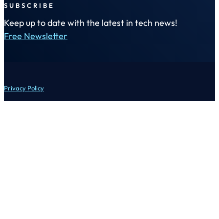
SUBSCRIBE
Keep up to date with the latest in tech news!
Free Newsletter
Privacy Policy