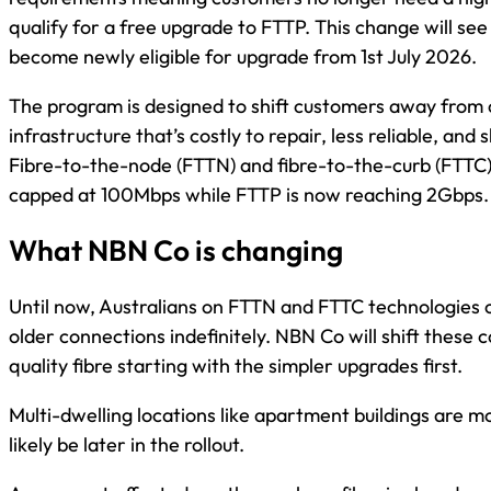
qualify for a free upgrade to FTTP. This change will 
become newly eligible for upgrade from 1st July 2026.
The program is designed to shift customers away from
infrastructure that’s costly to repair, less reliable, and 
Fibre-to-the-node (FTTN) and fibre-to-the-curb (FTTC
capped at 100Mbps while FTTP is now reaching 2Gbps.
What NBN Co is changing
Until now, Australians on FTTN and FTTC technologies co
older connections indefinitely. NBN Co will shift these 
quality fibre starting with the simpler upgrades first.
Multi-dwelling locations like apartment buildings are m
likely be later in the rollout.