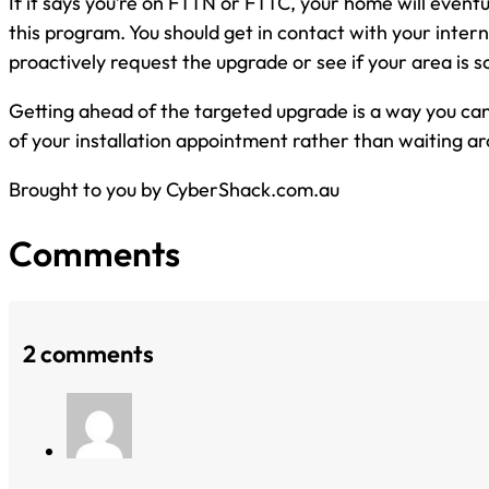
If it says you’re on FTTN or FTTC, your home will eventu
this program. You should get in contact with your intern
proactively request the upgrade or see if your area is 
Getting ahead of the targeted upgrade is a way you can
of your installation appointment rather than waiting aro
Brought to you by CyberShack.com.au
Comments
2 comments