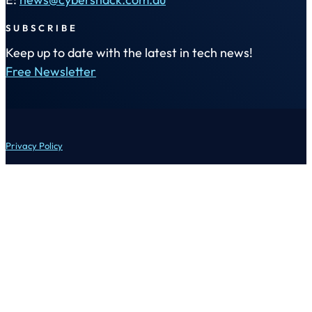
SUBSCRIBE
Keep up to date with the latest in tech news!
Free Newsletter
Privacy Policy