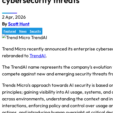
cybersecurity threats
2 Apr, 2026
By
Scott Hunt
Featured
News
Security
Trend Micro recently announced its enterprise cybersec
rebranded to
TrendAI
.
The TrendAI name represents the company’s evolution t
compete against new and emerging security threats fr
Trends Micro’s approach towards AI security is based o
principles; gaining visibility into AI usage, systems, and
across environments, understanding the context and in
interactions, enforcing policy and control over usage 
actions, and introducing human oversight at critical dec