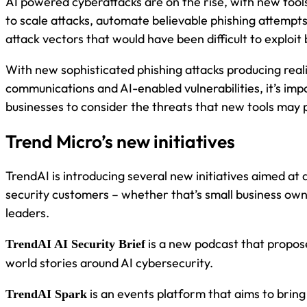
AI powered cyberattacks are on the rise, with new tool
to scale attacks, automate believable phishing attemp
attack vectors that would have been difficult to exploit
With new sophisticated phishing attacks producing reali
communications and AI-enabled vulnerabilities, it’s imp
businesses to consider the threats that new tools may 
Trend Micro’s new initiatives
TrendAI is introducing several new initiatives aimed at 
security customers – whether that’s small business ow
leaders.
is a new podcast that propose
TrendAI AI Security Brief
world stories around AI cybersecurity.
is an events platform that aims to brin
TrendAI Spark