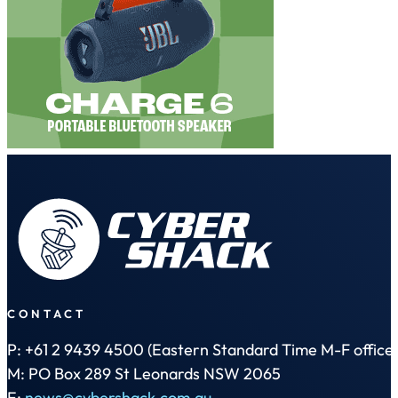
CONTACT
P: +61 2 9439 4500 (Eastern Standard Time M-F office 
M: PO Box 289 St Leonards NSW 2065
E:
news@cybershack.com.au