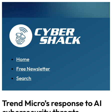
Home
Free Newsletter
Search
Trend Micro’s response to AI