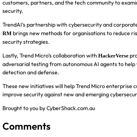
customers, partners, and the tech community to examin
security.
TrendAI’s partnership with cybersecurity and corporate
brings new methods for organisations to reduce ri
RM
security strategies.
Lastly, Trend Micro’s collaboration with
pro
HackerVerse
adversarial testing from autonomous AI agents to help 
detection and defense.
These new initiatives will help Trend Micro enterprise 
improve security against new and emerging cybersecuri
Brought to you by CyberShack.com.au
Comments