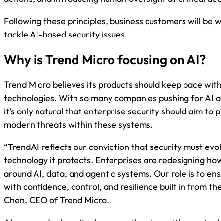
Following these principles, business customers will be 
tackle AI-based security issues.
Why is Trend Micro focusing on AI?
Trend Micro believes its products should keep pace wit
technologies. With so many companies pushing for AI a
it’s only natural that enterprise security should aim to 
modern threats within these systems.
“TrendAI reflects our conviction that security must evol
technology it protects. Enterprises are redesigning h
around AI, data, and agentic systems. Our role is to en
with confidence, control, and resilience built in from the
Chen, CEO of Trend Micro.