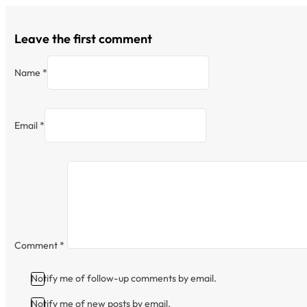
Leave the first comment
Name *
Email *
Comment
*
Notify me of follow-up comments by email.
Notify me of new posts by email.