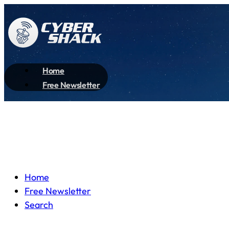
Home
Free Newsletter
Home
Free Newsletter
Search