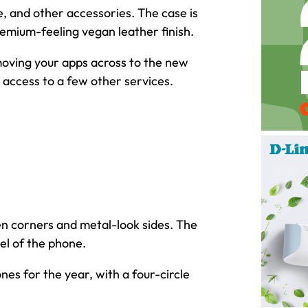
e, and other accessories. The case is
remium-feeling vegan leather finish.
moving your apps across to the new
 access to a few other services.
en corners and metal-look sides. The
el of the phone.
es for the year, with a four-circle