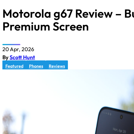
Motorola g67 Review – B
Premium Screen
20 Apr, 2026
By
Scott Hunt
Featured
Phones
Reviews