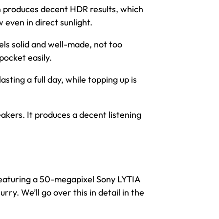
en produces decent HDR results, which
 even in direct sunlight.
els solid and well-made, not too
 pocket easily.
asting a full day, while topping up is
kers. It produces a decent listening
 featuring a 50-megapixel Sony LYTIA
rry. We’ll go over this in detail in the