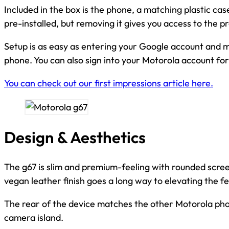
Included in the box is the phone, a matching plastic cas
pre-installed, but removing it gives you access to the p
Setup is as easy as entering your Google account and 
phone. You can also sign into your Motorola account for
You can check out our first impressions article here.
Design & Aesthetics
The g67 is slim and premium-feeling with rounded scre
vegan leather finish goes a long way to elevating the fe
The rear of the device matches the other Motorola phon
camera island.