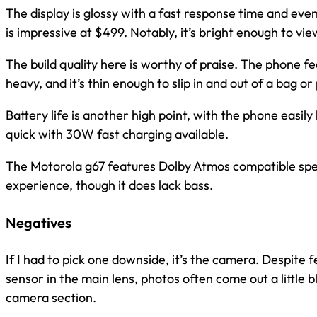
The display is glossy with a fast response time and ev
is impressive at $499. Notably, it’s bright enough to view
The build quality here is worthy of praise. The phone fe
heavy, and it’s thin enough to slip in and out of a bag or
Battery life is another high point, with the phone easily l
quick with 30W fast charging available.
The Motorola g67 features Dolby Atmos compatible spea
experience, though it does lack bass.
Negatives
If I had to pick one downside, it’s the camera. Despite
sensor in the main lens, photos often come out a little blu
camera section.