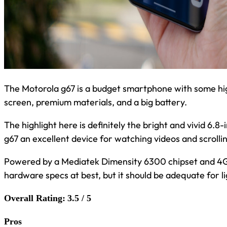
The Motorola g67 is a budget smartphone with some hig
screen, premium materials, and a big battery.
The highlight here is definitely the bright and vivid 6
g67 an excellent device for watching videos and scrolli
Powered by a Mediatek Dimensity 6300 chipset and 4G
hardware specs at best, but it should be adequate for li
Overall Rating:
3.5 / 5
Pros