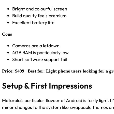
Bright and colourful screen
Build quality feels premium
Excellent battery life
Cons
Cameras are a letdown
4GB RAM is particularly low
Short software support tail
Price: $499 | Best for: Light phone users looking for a gr
Setup & First Impressions
Motorola’s particular flavour of Android is fairly light. 
minor changes to the system like swappable themes and