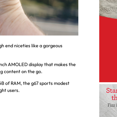
h end niceties like a gorgeous
.8-inch AMOLED display that makes the
ng content on the go.
B of RAM, the g67 sports modest
ght users.