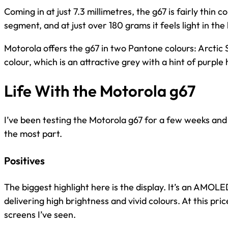
Coming in at just 7.3 millimetres, the g67 is fairly thin 
segment, and at just over 180 grams it feels light in the
Motorola offers the g67 in two Pantone colours: Arctic 
colour, which is an attractive grey with a hint of purple
Life With the Motorola g67
I’ve been testing the Motorola g67 for a few weeks and 
the most part.
Positives
The biggest highlight here is the display. It’s an AMOLE
delivering high brightness and vivid colours. At this pric
screens I’ve seen.