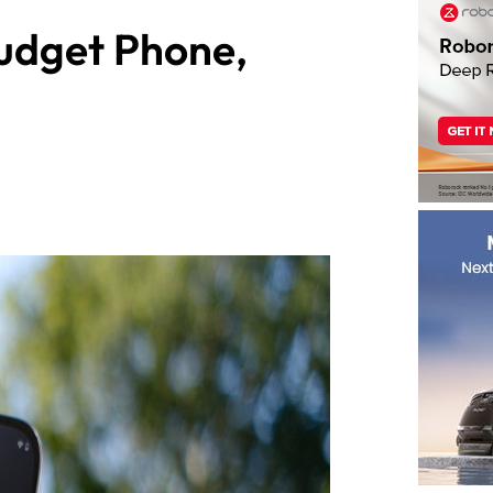
udget Phone,