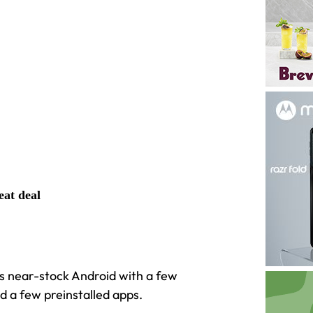
eat deal
It’s near-stock Android with a few
 a few preinstalled apps.