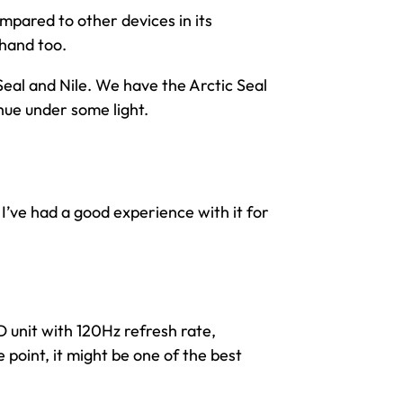
compared to other devices in its
 hand too.
Seal and Nile. We have the Arctic Seal
 hue under some light.
I’ve had a good experience with it for
D unit with 120Hz refresh rate,
e point, it might be one of the best