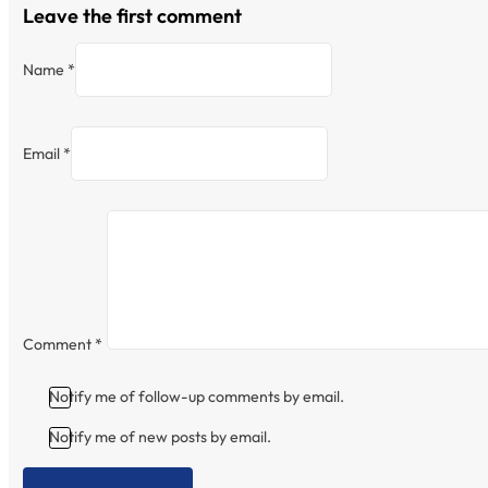
Leave the first comment
Name *
Email *
Comment
*
Notify me of follow-up comments by email.
Notify me of new posts by email.