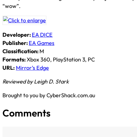
“wow”.
Developer:
EA DICE
Publisher:
EA Games
Classification:
M
Formats:
Xbox 360, PlayStation 3, PC
URL:
Mirror’s Edge
Reviewed by Leigh D. Stark
Brought to you by CyberShack.com.au
Comments