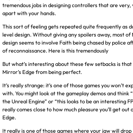
tremendous jobs in designing controllers that are very, 
apart with your hands.
This sort of feeling gets repeated quite frequently as 
level design. Without giving any spoilers away, most of 
design seems to involve Faith being chased by police afte
of reconnaissance. Here is this tremendously
But what’s interesting about these few setbacks is that a
Mirror’s Edge from being perfect.
It’s really strange: it’s one of those games you won’t expe
with. You might look at the gameplay demos and think 
the Unreal Engine” or “this looks to be an interesting F
really comes close to how much pleasure you’ll get out o
Edge.
It really is one of those games where your jaw will drop 