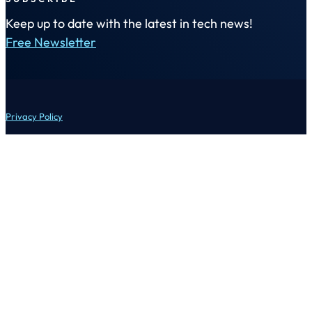
Keep up to date with the latest in tech news!
Free Newsletter
Privacy Policy