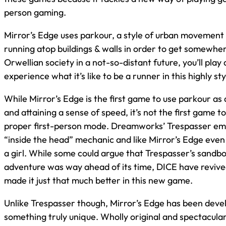
person gaming.
Mirror’s Edge uses parkour, a style of urban movement 
running atop buildings & walls in order to get somewher
Orwellian society in a not-so-distant future, you’ll play 
experience what it’s like to be a runner in this highly st
While Mirror’s Edge is the first game to use parkour as
and attaining a sense of speed, it’s not the first game to 
proper first-person mode. Dreamworks’ Trespasser emp
“inside the head” mechanic and like Mirror’s Edge even
a girl. While some could argue that Trespasser’s sandbo
adventure was way ahead of its time, DICE have revive
made it just that much better in this new game.
Unlike Trespasser though, Mirror’s Edge has been deve
something truly unique. Wholly original and spectacular 