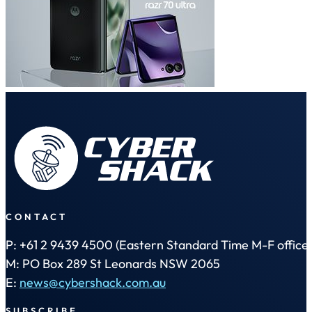
CONTACT
P: +61 2 9439 4500 (Eastern Standard Time M-F office 
M: PO Box 289 St Leonards NSW 2065
E:
news@cybershack.com.au
SUBSCRIBE