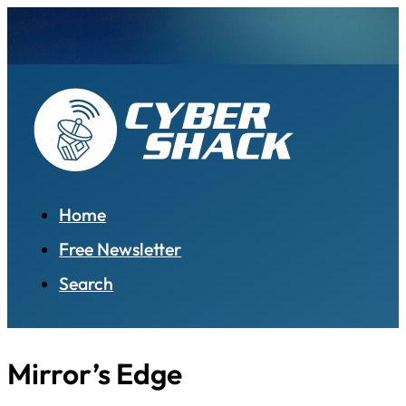
Home
Free Newsletter
Search
Mirror’s Edge