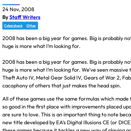
24 Nov, 2008
By
Staff Writers
Cybershack
Other
2008 has been a big year for games. Big is probably not
huge is more what I’m looking for.
2008 has been a big year for games. Big is probably not
huge is more what I’m looking for. We’ve seen massive t
Theft Auto IV, Metal Gear Solid IV, Gears of War 2, Fab
cacophony of others that just makes the head spin.
All of these games use the same formulas which made 
so good in the first place with improvements placed u
are sure to love. This is an important thing to note bec
new title developed by EA’s Digital Illusions CE (or DICE)
these games because it tackles a new way of playing ga