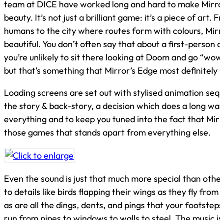
team at DICE have worked long and hard to make Mirro
beauty. It’s not just a brilliant game: it’s a piece of art.
humans to the city where routes form with colours, Mirr
beautiful. You don’t often say that about a first-perso
you’re unlikely to sit there looking at Doom and go “wow,
but that’s something that Mirror’s Edge most definitely 
Loading screens are set out with stylised animation se
the story & back-story, a decision which does a long wa
everything and to keep you tuned into the fact that Mir
those games that stands apart from everything else.
Even the sound is just that much more special than oth
to details like birds flapping their wings as they fly fro
as are all the dings, dents, and pings that your footstep
run from pipes to windows to walls to steel. The music 