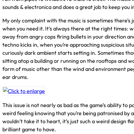
sounds & electronica and does a great job to keep you 
My only complaint with the music is sometimes there’s 
when you need it. It’s always there at the right times: 
away from angry cops firing bullets in your direction a
techno kicks in, when you’re approaching suspicious sit
curiously dark ambient starts setting in. Sometimes th
sitting atop a building or running on the rooftops and 
form of music other than the wind and environment pe
ear drums.
This issue is not nearly as bad as the game’s ability to pa
weird feeling knowing that you’re being patronised by 
wouldn’t take it to heart, it’s just such a weird design f
brilliant game to have.