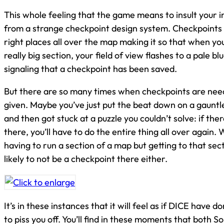
This whole feeling that the game means to insult your i
from a strange checkpoint design system. Checkpoints 
right places all over the map making it so that when you
really big section, your field of view flashes to a pale 
signaling that a checkpoint has been saved.
But there are so many times when checkpoints are nee
given. Maybe you’ve just put the beat down on a gauntl
and then got stuck at a puzzle you couldn’t solve: if the
there, you’ll have to do the entire thing all over again.
having to run a section of a map but getting to that secti
likely to not be a checkpoint there either.
It’s in these instances that it will feel as if DICE have do
to piss you off. You’ll find in these moments that both S