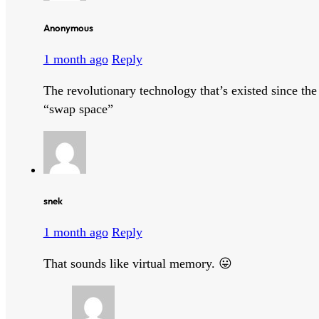
Anonymous
1 month ago
Reply
The revolutionary technology that’s existed since th
“swap space”
snek
1 month ago
Reply
That sounds like virtual memory. 😛