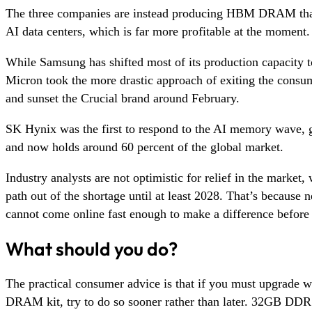
The three companies are instead producing HBM DRAM that
AI data centers, which is far more profitable at the moment.
While Samsung has shifted most of its production capacity 
Micron took the more drastic approach of exiting the consu
and sunset the Crucial brand around February.
SK Hynix was the first to respond to the AI memory wave,
and now holds around 60 percent of the global market.
Industry analysts are not optimistic for relief in the market
path out of the shortage until at least 2028. That’s because n
cannot come online fast enough to make a difference before 
What should you do?
The practical consumer advice is that if you must upgrade 
DRAM kit, try to do so sooner rather than later. 32GB D