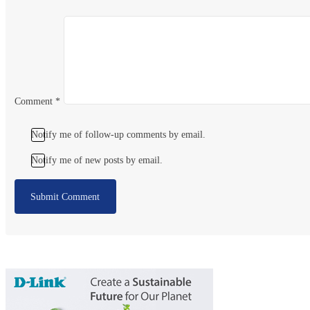
Comment
*
Notify me of follow-up comments by email.
Notify me of new posts by email.