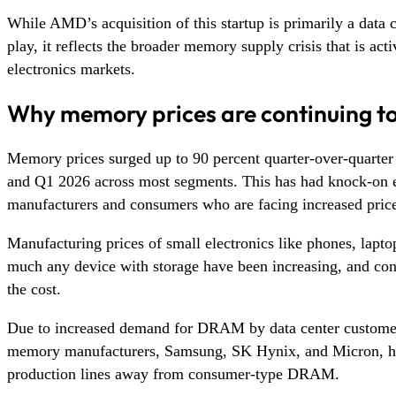
While AMD’s acquisition of this startup is primarily a data c
play, it reflects the broader memory supply crisis that is act
electronics markets.
Why memory prices are continuing to
Memory prices surged up to 90 percent quarter-over-quarte
and Q1 2026 across most segments. This has had knock-on e
manufacturers and consumers who are facing increased prices
Manufacturing prices of small electronics like phones, laptop
much any device with storage have been increasing, and co
the cost.
Due to increased demand for DRAM by data center customer
memory manufacturers, Samsung, SK Hynix, and Micron, ha
production lines away from consumer-type DRAM.