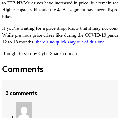
to 2TB NVMe drives have increased in price, but remain rea
Higher capacity kits and the 4TB+ segment have seen dispro
hikes.
If you’re waiting for a price drop, know that it may not come
While previous price crises like during the COVID-19 pande
12 to 18 months,
there’s no quick way out of this one
.
Brought to you by CyberShack.com.au
Comments
3 comments