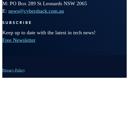
M: PO Box 289 St Leonards NSW 2065
E:
news@cybershack.com.au
SUBSCRIBE
Keep up to date with the latest in tech news!
Free Newsletter
Privacy Policy