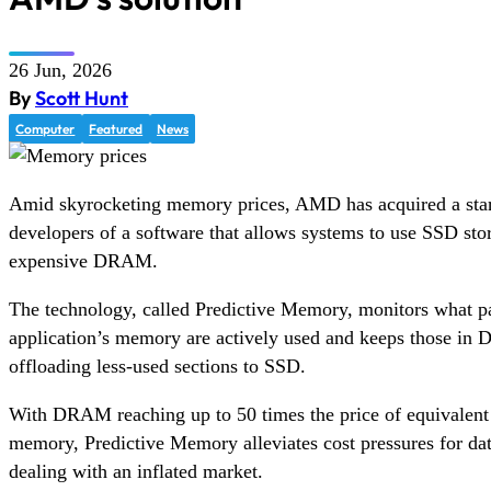
26 Jun, 2026
By
Scott Hunt
Computer
Featured
News
Amid skyrocketing memory prices, AMD has acquired a sta
developers of a software that allows systems to use SSD stor
expensive DRAM.
The technology, called Predictive Memory, monitors what pa
application’s memory are actively used and keeps those i
offloading less-used sections to SSD.
With DRAM reaching up to 50 times the price of equivale
memory, Predictive Memory alleviates cost pressures for data
dealing with an inflated market.