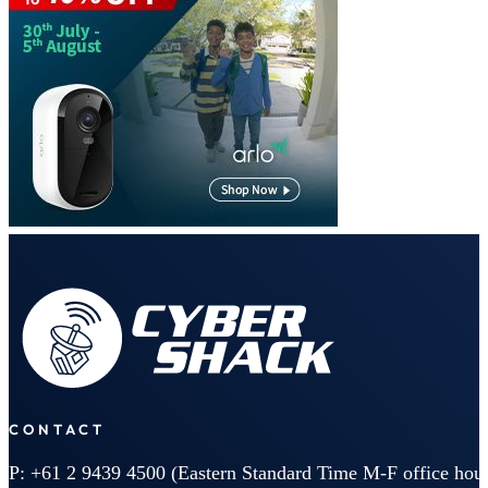
CONTACT
P: +61 2 9439 4500 (Eastern Standard Time M-F office hour