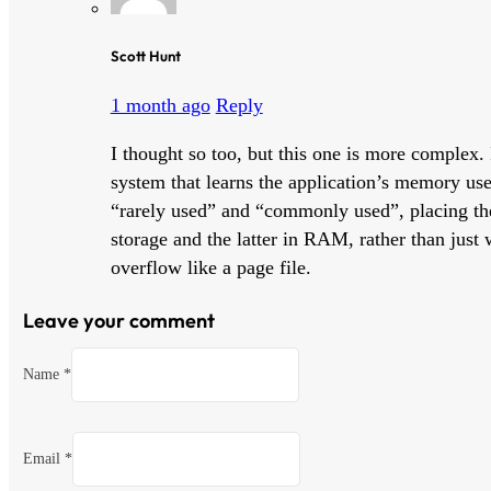
Scott Hunt
1 month ago
Reply
I thought so too, but this one is more complex. 
system that learns the application’s memory use 
“rarely used” and “commonly used”, placing t
storage and the latter in RAM, rather than just
overflow like a page file.
Leave your comment
Name *
Email *