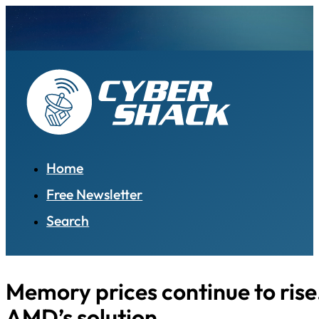
Home
Free Newsletter
Search
Memory prices continue to rise
AMD’s solution