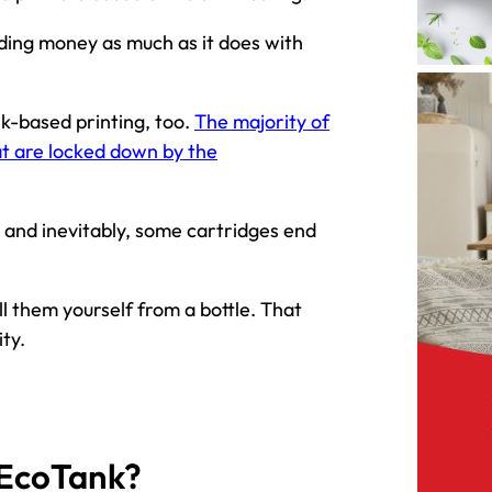
eding money as much as it does with
nk-based printing, too.
The majority of
at are locked down by the
 and inevitably, some cartridges end
l them yourself from a bottle. That
ty.
 EcoTank?