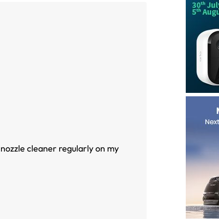
 nozzle cleaner regularly on my