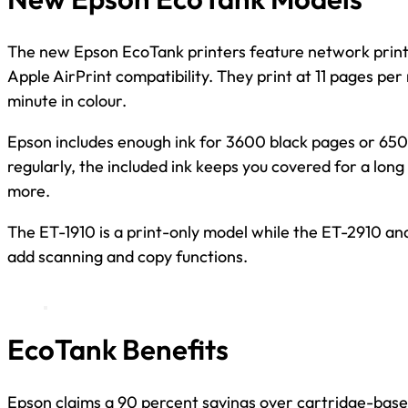
The new Epson EcoTank printers feature network printi
Apple AirPrint compatibility. They print at 11 pages per
minute in colour.
Epson includes enough ink for 3600 black pages or 6500
regularly, the included ink keeps you covered for a lon
more.
The ET-1910 is a print-only model while the ET-2910 and
add scanning and copy functions.
EcoTank Benefits
Epson claims a 90 percent savings over cartridge-based