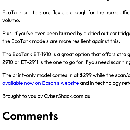
EcoTank printers are flexible enough for the home offic
volume.
Plus, if you’ve ever been burned by a dried out cartridge 
the EcoTank models are more resilient against this.
The EcoTank ET-1910 is a great option that offers strai
2910 or ET-2911 is the one to go for if you need scannin
The print-only model comes in at $299 while the scan/
available now on Epson’s website
and in technology reta
Brought to you by CyberShack.com.au
Comments