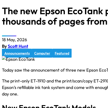
The new Epson EcoTank p
thousands of pages from
18 May, 2026
By
Scott Hunt
Announcements
Computer
Featured
Today saw the announcement of three new Epson EcoTa
The print-only ET-1910 and the print/scan/copy ET-2910
Epson’s refillable ink tank system and come with enoug
day one.
New Epson EcoTank Models