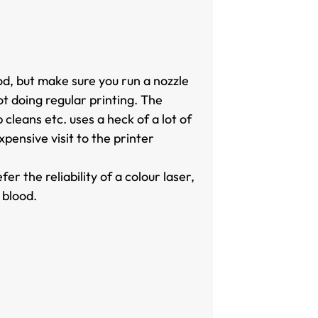
od, but make sure you run a nozzle
ot doing regular printing. The
cleans etc. uses a heck of a lot of
pensive visit to the printer
r the reliability of a colour laser,
 blood.