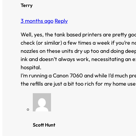
Terry
3 months ago
Reply
Well, yes, the tank based printers are pretty go
check (or similar) a few times a week if you’re n
nozzles on these units dry up too and doing deep 
ink and doesn’t always work, necessitating an ex
hospital.
I’m running a Canon 7060 and while I’d much prefe
the refills are just a bit too rich for my home use
Scott Hunt