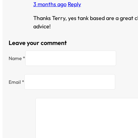
3 months ago
Reply
Thanks Terry, yes tank based are a great ch
advice!
Leave your comment
Name *
Email *