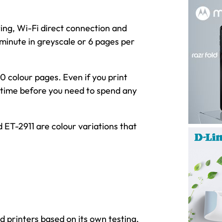
ng, Wi-Fi direct connection and
 minute in greyscale or 6 pages per
 colour pages. Even if you print
g time before you need to spend any
 ET-2911 are colour variations that
 printers based on its own testing.