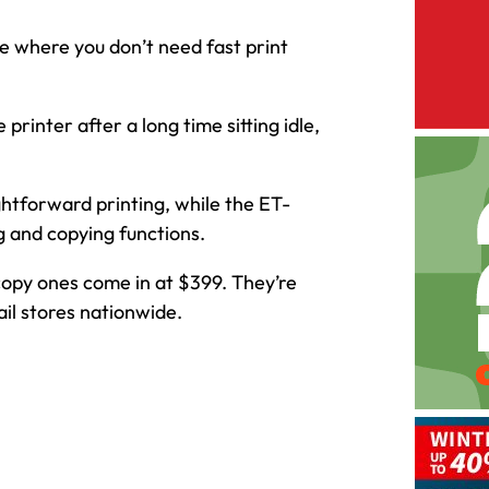
e where you don’t need fast print
printer after a long time sitting idle,
ghtforward printing, while the ET-
g and copying functions.
copy ones come in at $399. They’re
il stores nationwide.