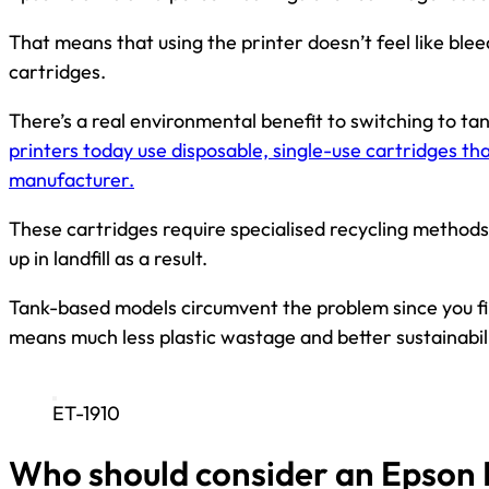
That means that using the printer doesn’t feel like ble
cartridges.
There’s a real environmental benefit to switching to ta
printers today use disposable, single-use cartridges th
manufacturer.
These cartridges require specialised recycling methods
up in landfill as a result.
Tank-based models circumvent the problem since you fil
means much less plastic wastage and better sustainabili
ET-1910
Who should consider an Epson