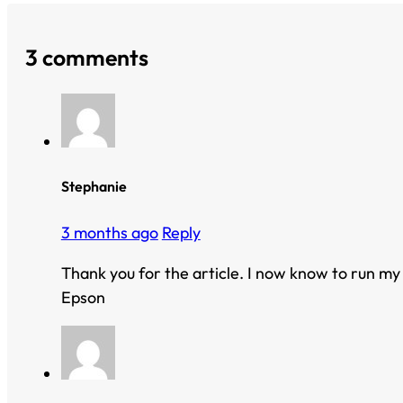
3 comments
Stephanie
3 months ago
Reply
Thank you for the article. I now know to run my
Epson