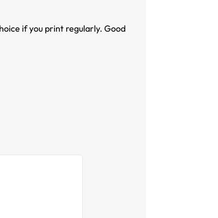
oice if you print regularly. Good