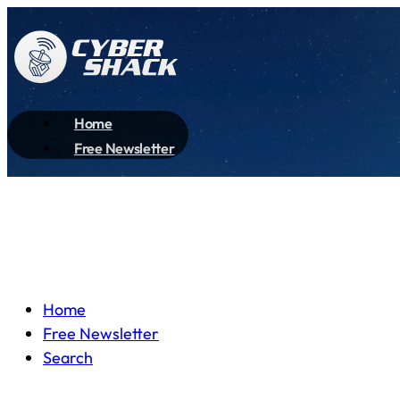
Home
Free Newsletter
Home
Free Newsletter
Search