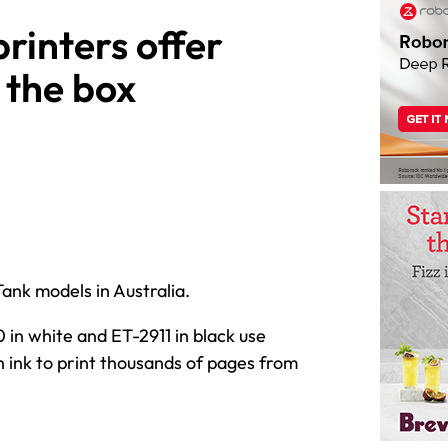
rinters offer
 the box
nk models in Australia.
 in white and ET-2911 in black use
h ink to print thousands of pages from