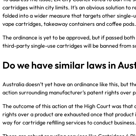
cartridges within city limits. It’s an obvious solution to
folded into a wider measure that targets other single-u
vape cartridges, takeaway containers and coffee pods.
The ordinance is yet to be approved, but if passed both
third-party single-use cartridges will be banned from sal
Do we have similar laws in Aus
Australia doesn’t yet have an ordinance like this, but t
action surrounding manufacturer’s patent rights over p
The outcome of this action at the High Court was that 
rights over a product are exhausted once that product i
way for cartridge refilling services to conduct business.