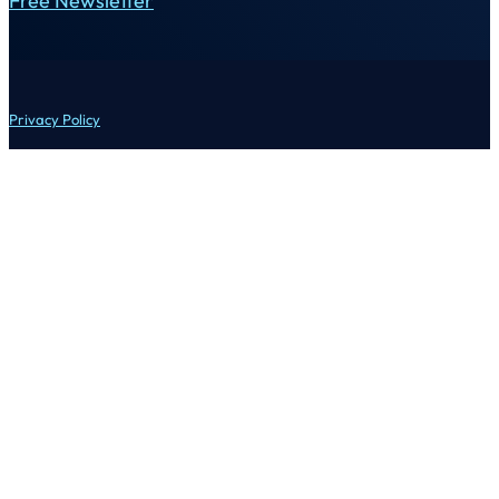
Free Newsletter
Privacy Policy