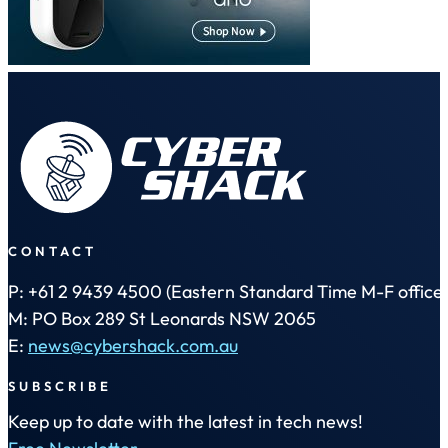
CONTACT
P: +61 2 9439 4500 (Eastern Standard Time M-F office 
M: PO Box 289 St Leonards NSW 2065
E:
news@cybershack.com.au
SUBSCRIBE
Keep up to date with the latest in tech news!