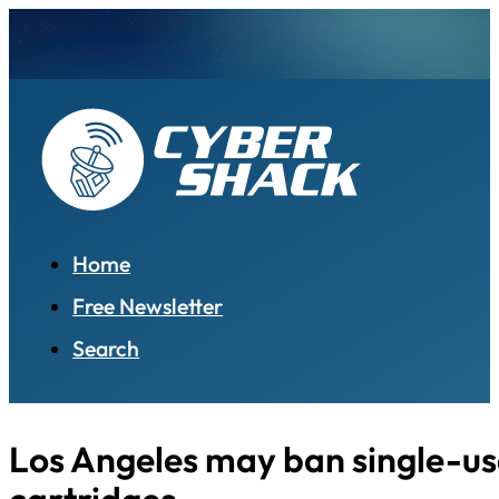
Home
Free Newsletter
Search
Los Angeles may ban single-us