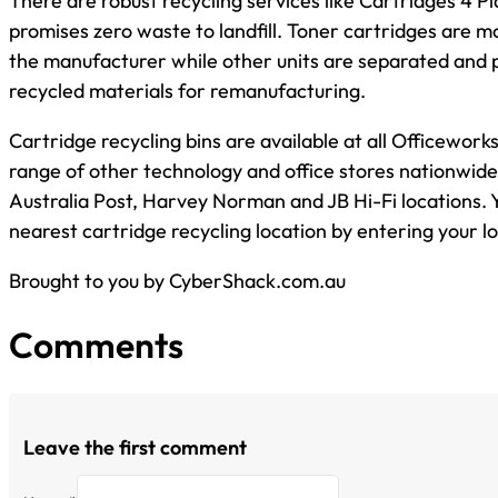
There are robust recycling services like Cartridges 4 P
promises zero waste to landfill. Toner cartridges are m
the manufacturer while other units are separated and 
recycled materials for remanufacturing.
Cartridge recycling bins are available at all Officeworks
range of other technology and office stores nationwide 
Australia Post, Harvey Norman and JB Hi-Fi locations. Y
nearest cartridge recycling location by entering your l
Brought to you by CyberShack.com.au
Comments
Leave the first comment