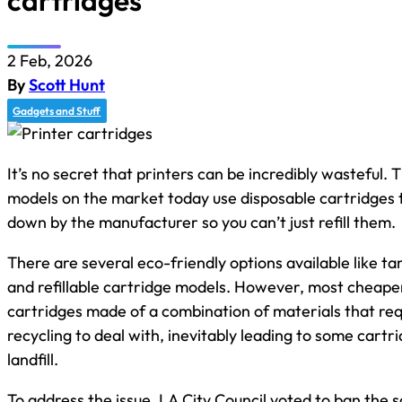
cartridges
2 Feb, 2026
By
Scott Hunt
Gadgets and Stuff
It’s no secret that printers can be incredibly wasteful. 
models on the market today use disposable cartridges 
down by the manufacturer so you can’t just refill them.
There are several eco-friendly options available like t
and refillable cartridge models. However, most cheape
cartridges made of a combination of materials that req
recycling to deal with, inevitably leading to some cartr
landfill.
To address the issue, LA City Council voted to ban the s