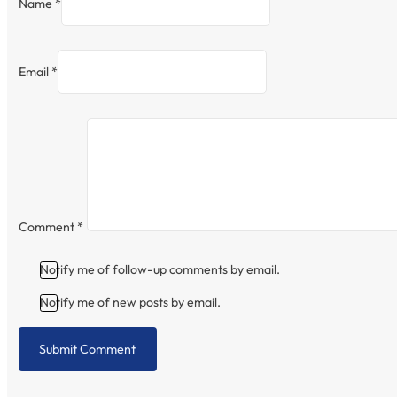
Name *
Email *
Comment
*
Notify me of follow-up comments by email.
Notify me of new posts by email.