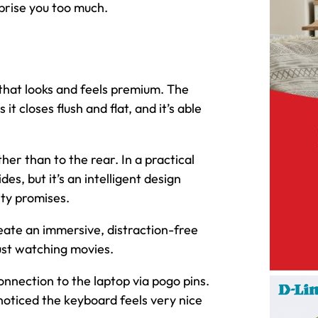
rprise you too much.
 that looks and feels premium. The
t closes flush and flat, and it’s able
ther than to the rear. In a practical
es, but it’s an intelligent design
ity promises.
eate an immersive, distraction-free
just watching movies.
nnection to the laptop via pogo pins.
 noticed the keyboard feels very nice