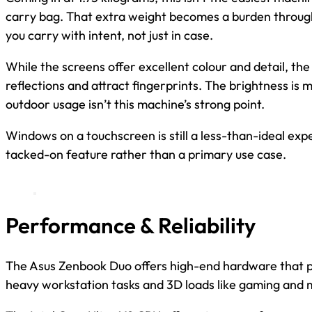
carry bag. That extra weight becomes a burden through
you carry with intent, not just in case.
While the screens offer excellent colour and detail, th
reflections and attract fingerprints. The brightness is
outdoor usage isn’t this machine’s strong point.
Windows on a touchscreen is still a less-than-ideal expe
tacked-on feature rather than a primary use case.
Performance & Reliability
The Asus Zenbook Duo offers high-end hardware that p
heavy workstation tasks and 3D loads like gaming and 