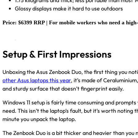
1.75 kilograms and thick; less portable than most 1
Glossy displays make it hard to use outdoors
Price: $6399 RRP | For mobile workers who need a high-
Setup & First Impressions
Unboxing the Asus Zenbook Duo, the first thing you notic
other Asus laptops this year
, it’s made of Ceraluminium
and sturdy surface that doesn’t fingerprint easily.
Windows 11 setup is fairly time consuming and prompts 
need. This isn’t the laptop’s fault, but it’s worth noting
minute you unpack the laptop.
The Zenbook Duo is a bit thicker and heavier than you m