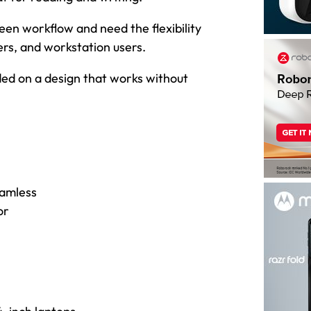
een workflow and need the flexibility
ers, and workstation users.
anded on a design that works without
eamless
or