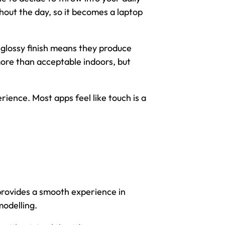
out the day, so it becomes a laptop
e glossy finish means they produce
 more than acceptable indoors, but
rience. Most apps feel like touch is a
rovides a smooth experience in
modelling.