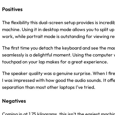
Positives
The flexibility this dual-screen setup provides is incredi
machine. Using it in desktop mode allows you to split 
work, while portrait mode is outstanding for viewing r
The first time you detach the keyboard and see the ma
seamlessly is a delightful moment. Using the computer 
touchpad on your lap makes for a great experience.
The speaker quality was a genuine surprise. When I fire
I was impressed with how good the audio sounds. It off
separation than most other laptops I’ve tried.
Negatives
Coming in at 1.75 kilograms, this isn’t the easiest machi