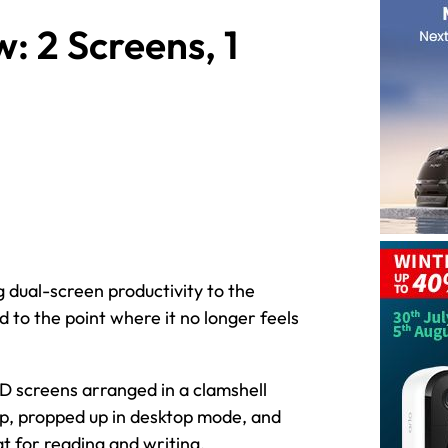
 2 Screens, 1
dual-screen productivity to the
d to the point where it no longer feels
ED screens arranged in a clamshell
top, propped up in desktop mode, and
t for reading and writing.