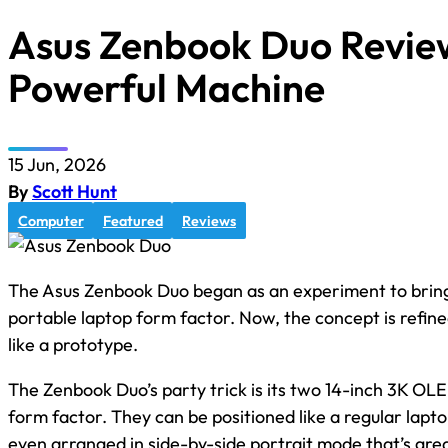
Asus Zenbook Duo Review:
Powerful Machine
15 Jun, 2026
By
Scott Hunt
Computer
Featured
Reviews
The Asus Zenbook Duo began as an experiment to bring 
portable laptop form factor. Now, the concept is refine
like a prototype.
The Zenbook Duo’s party trick is its two 14-inch 3K OL
form factor. They can be positioned like a regular lap
even arranged in side-by-side portrait mode that’s grea