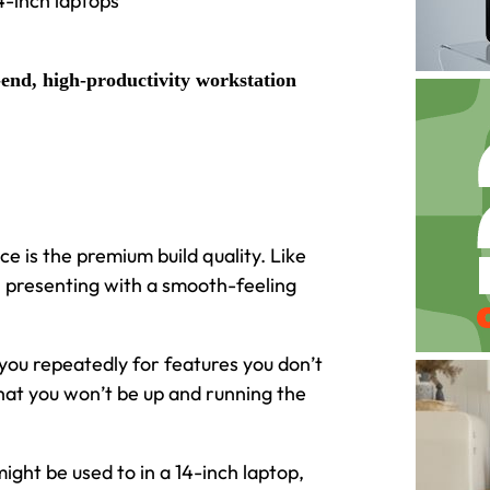
4-inch laptops
end, high-productivity workstation
e is the premium build quality. Like
, presenting with a smooth-feeling
you repeatedly for features you don’t
 that you won’t be up and running the
ight be used to in a 14-inch laptop,