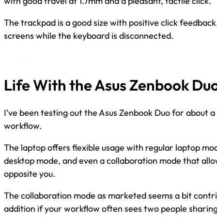
with good travel at 1.7mm and a pleasant, tactile click.
The trackpad is a good size with positive click feedback
screens while the keyboard is disconnected.
Life With the Asus Zenbook Du
I’ve been testing out the Asus Zenbook Duo for about a 
workflow.
The laptop offers flexible usage with regular laptop m
desktop mode, and even a collaboration mode that all
opposite you.
The collaboration mode as marketed seems a bit contri
addition if your workflow often sees two people sharin