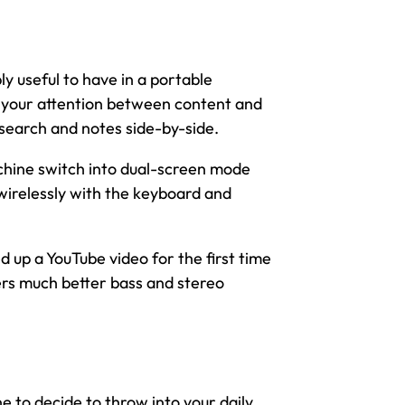
bly useful to have in a portable
up your attention between content and
esearch and notes side-by-side.
chine switch into dual-screen mode
wirelessly with the keyboard and
d up a YouTube video for the first time
ers much better bass and stereo
ne to decide to throw into your daily