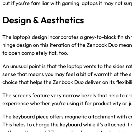
but if you’re familiar with gaming laptops it may not su
Design & Aesthetics
The laptop’s design incorporates a grey-to-black finish
hinge design on this iteration of the Zenbook Duo means i
to open completely flat, too.
An unusual point is that the laptop vents to the sides ra
sense that means you may feel a bit of warmth at the sid
choice that helps the Zenbook Duo deliver on its flexibil
The screens feature very narrow bezels that help to cr
experience whether you’re using it for productivity or 
The keyboard piece offers magnetic attachment with co
This helps to charge the keyboard while it’s attached. I