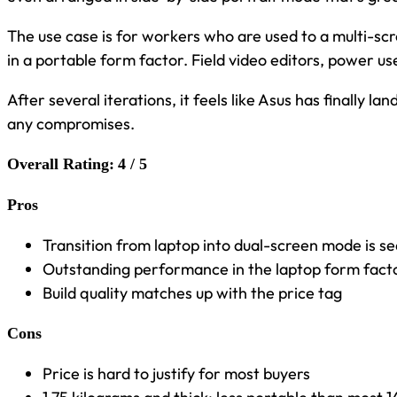
The use case is for workers who are used to a multi-scr
in a portable form factor. Field video editors, power us
After several iterations, it feels like Asus has finally l
any compromises.
Overall Rating:
4 / 5
Pros
Transition from laptop into dual-screen mode is s
Outstanding performance in the laptop form fact
Build quality matches up with the price tag
Cons
Price is hard to justify for most buyers