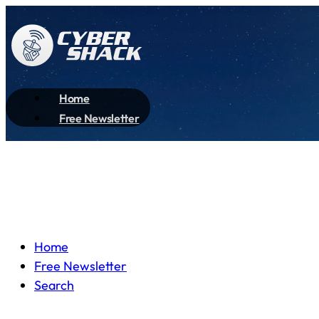
Home
Free Newsletter
Home
Free Newsletter
Search