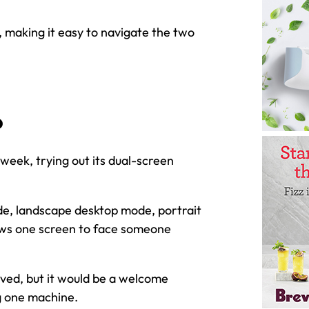
, making it easy to navigate the two
o
week, trying out its dual-screen
ode, landscape desktop mode, portrait
ows one screen to face someone
ved, but it would be a welcome
g one machine.