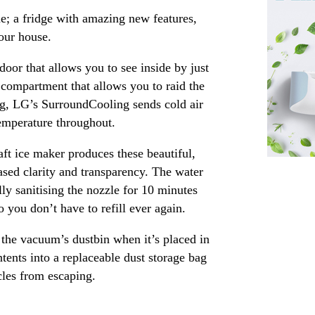
me; a fridge with amazing new features,
our house.
door that allows you to see inside by just
 compartment that allows you to raid the
ling, LG’s SurroundCooling sends cold air
temperature throughout.
ft ice maker produces these beautiful,
ased clarity and transparency. The water
ly sanitising the nozzle for 10 minutes
you don’t have to refill ever again.
 the vacuum’s dustbin when it’s placed in
ntents into a replaceable dust storage bag
icles from escaping.