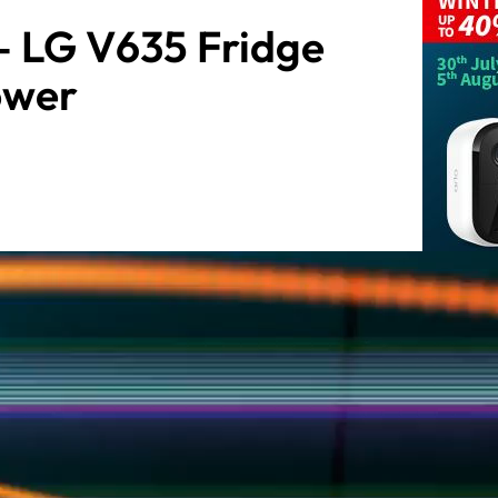
– LG V635 Fridge
ower