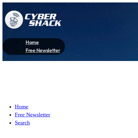
Home
Free Newsletter
Home
Free Newsletter
Search