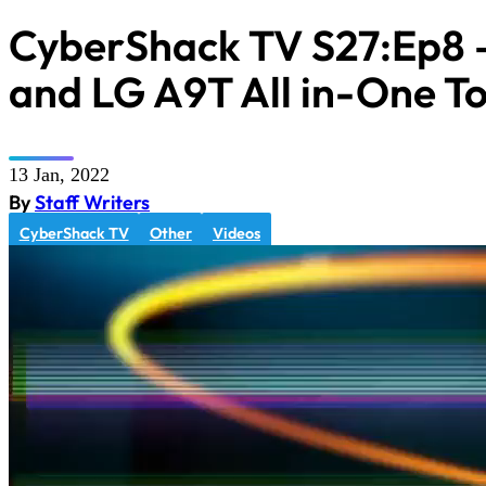
CyberShack TV S27:Ep8 
and LG A9T All in-One T
13 Jan, 2022
By
Staff Writers
CyberShack TV
Other
Videos