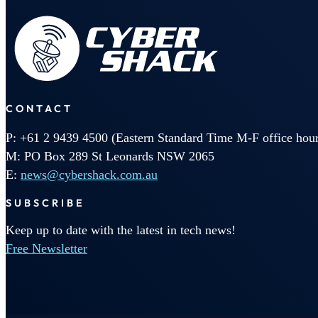
CONTACT
P: +61 2 9439 4500 (Eastern Standard Time M-F office hour
M: PO Box 289 St Leonards NSW 2065
E:
news@cybershack.com.au
SUBSCRIBE
Keep up to date with the latest in tech news!
Free Newsletter