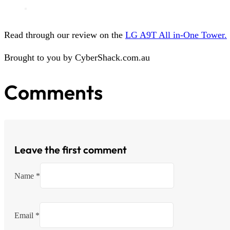
Read through our review on the
LG A9T All in-One Tower.
Brought to you by CyberShack.com.au
Comments
Leave the first comment
Name *
Email *