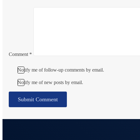
Comment
*
Notify me of follow-up comments by email.
Notify me of new posts by email.