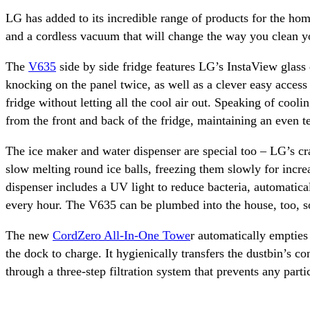
LG has added to its incredible range of products for the ho
and a cordless vacuum that will change the way you clean y
The
V635
side by side fridge features LG’s InstaView glass 
knocking on the panel twice, as well as a clever easy access
fridge without letting all the cool air out. Speaking of coo
from the front and back of the fridge, maintaining an even 
The ice maker and water dispenser are special too – LG’s cra
slow melting round ice balls, freezing them slowly for incre
dispenser includes a UV light to reduce bacteria, automatical
every hour. The V635 can be plumbed into the house, too, so 
The new
CordZero All-In-One Towe
r automatically empties
the dock to charge. It hygienically transfers the dustbin’s co
through a three-step filtration system that prevents any part