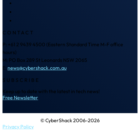
CONTACT
P: +61 2 9439 4500 (Eastern Standard Time M-F office
hours)
M: PO Box 289 St Leonards NSW 2065
E:
news@cybershack.com.au
SUBSCRIBE
Keep up to date with the latest in tech news!
Free Newsletter
© CyberShack 2006-2026
Privacy Policy