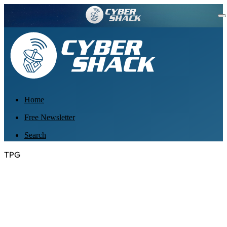
Home
Free Newsletter
Search
TPG