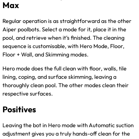
Max
Regular operation is as straightforward as the other
Aiper poolbots. Select a mode for it, place it in the
pool, and retrieve when it’s finished. The cleaning
sequence is customisable, with Hero Mode, Floor,
Floor + Wall, and Skimming modes.
Hero mode does the full clean with floor, walls, tile
lining, coping, and surface skimming, leaving a
thoroughly clean pool. The other modes clean their
respective surfaces.
Positives
Leaving the bot in Hero mode with Automatic suction
adjustment gives you a truly hands-off clean for the