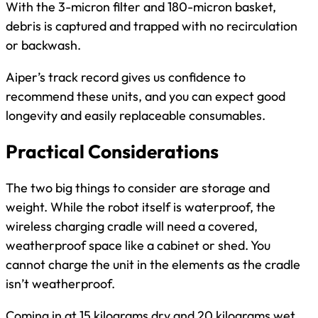
With the 3-micron filter and 180-micron basket,
debris is captured and trapped with no recirculation
or backwash.
Aiper’s track record gives us confidence to
recommend these units, and you can expect good
longevity and easily replaceable consumables.
Practical Considerations
The two big things to consider are storage and
weight. While the robot itself is waterproof, the
wireless charging cradle will need a covered,
weatherproof space like a cabinet or shed. You
cannot charge the unit in the elements as the cradle
isn’t weatherproof.
Coming in at 15 kilograms dry and 20 kilograms wet