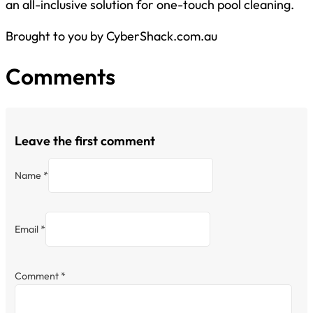
an all-inclusive solution for one-touch pool cleaning.
Brought to you by CyberShack.com.au
Comments
Leave the first comment
Name *
Email *
Comment
*