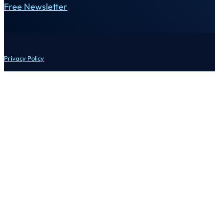
Free Newsletter
Privacy Policy