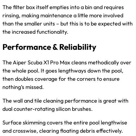
The filter box itself empties into a bin and requires
rinsing, making maintenance a little more involved
than the smaller units – but this is to be expected with
the increased functionality.
Performance & Reliability
The Aiper Scuba X1 Pro Max cleans methodically over
the whole pool. It goes lengthways down the pool,
then doubles coverage for the corners to ensure
nothing’s missed.
The wall and tile cleaning performance is great with
dual counter-rotating silicon brushes.
Surface skimming covers the entire pool lengthwise
and crosswise, clearing floating debris effectively.