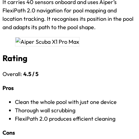
It carries 40 sensors onboard and uses Aiper’s
FlexiPath 2.0 navigation for pool mapping and
location tracking. It recognises its position in the pool
and adapts its path to the pool shape.
Rating
Overall:
4.5 / 5
Pros
Clean the whole pool with just one device
Thorough wall scrubbing
FlexiPath 2.0 produces efficient cleaning
Cons