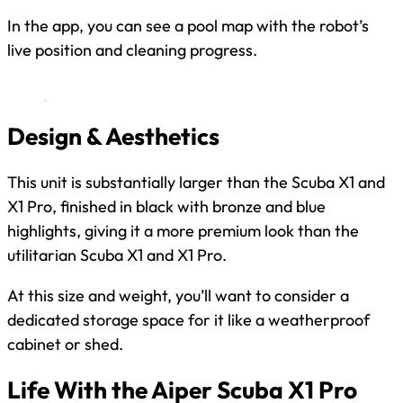
In the app, you can see a pool map with the robot’s
live position and cleaning progress.
Design & Aesthetics
This unit is substantially larger than the Scuba X1 and
X1 Pro, finished in black with bronze and blue
highlights, giving it a more premium look than the
utilitarian Scuba X1 and X1 Pro.
At this size and weight, you’ll want to consider a
dedicated storage space for it like a weatherproof
cabinet or shed.
Life With the Aiper Scuba X1 Pro