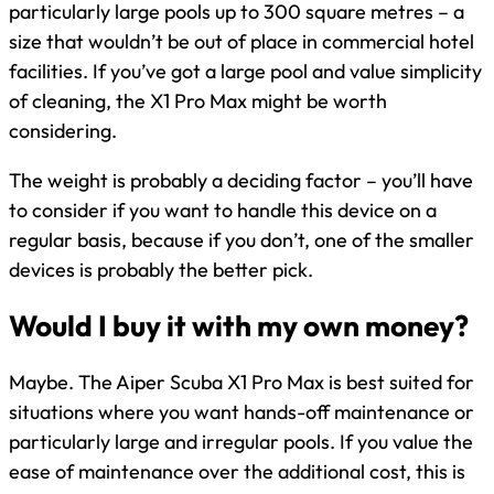
particularly large pools up to 300 square metres – a
size that wouldn’t be out of place in commercial hotel
facilities. If you’ve got a large pool and value simplicity
of cleaning, the X1 Pro Max might be worth
considering.
The weight is probably a deciding factor – you’ll have
to consider if you want to handle this device on a
regular basis, because if you don’t, one of the smaller
devices is probably the better pick.
Would I buy it with my own money?
Maybe. The Aiper Scuba X1 Pro Max is best suited for
situations where you want hands-off maintenance or
particularly large and irregular pools. If you value the
ease of maintenance over the additional cost, this is