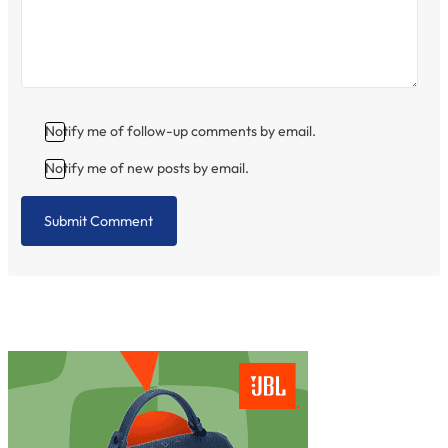
Notify me of follow-up comments by email.
Notify me of new posts by email.