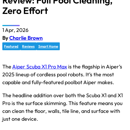
Review: Full Pool Cleaning,
Zero Effort
1 Apr, 2026
By
Charlie Brown
Featured
Reviews
Smart Home
The
Aiper Scuba X1 Pro Max
is the flagship in Aiper’s
2025 lineup of cordless pool robots. It’s the most
capable and fully-featured poolbot Aiper makes.
The headline addition over both the Scuba X1 and X1
Pro is the surface skimming. This feature means you
can clean the floor, walls, tile line, and surface with
just one device.