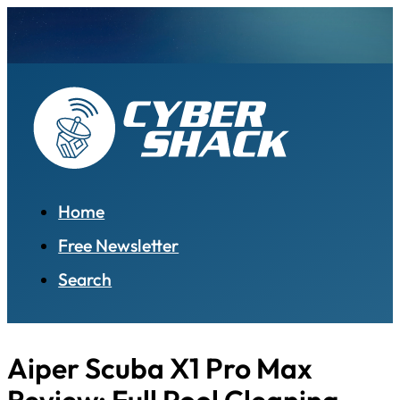
Home
Free Newsletter
Search
Aiper Scuba X1 Pro Max