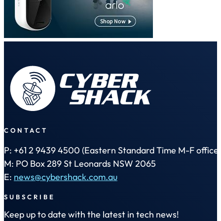
CONTACT
P: +61 2 9439 4500 (Eastern Standard Time M-F office 
M: PO Box 289 St Leonards NSW 2065
E:
news@cybershack.com.au
SUBSCRIBE
Keep up to date with the latest in tech news!