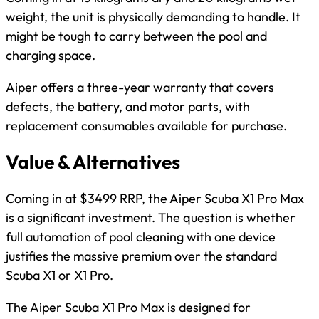
weight, the unit is physically demanding to handle. It
might be tough to carry between the pool and
charging space.
Aiper offers a three-year warranty that covers
defects, the battery, and motor parts, with
replacement consumables available for purchase.
Value & Alternatives
Coming in at $3499 RRP, the Aiper Scuba X1 Pro Max
is a significant investment. The question is whether
full automation of pool cleaning with one device
justifies the massive premium over the standard
Scuba X1 or X1 Pro.
The Aiper Scuba X1 Pro Max is designed for