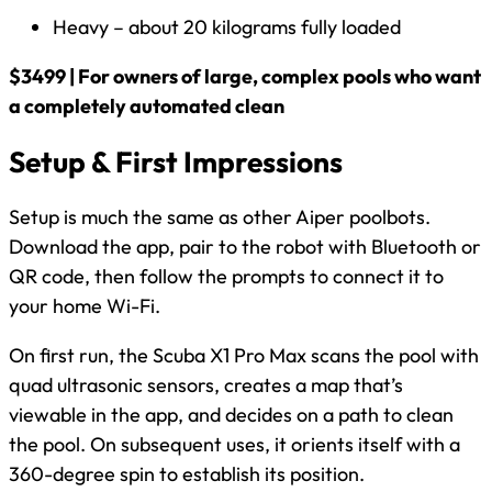
Heavy – about 20 kilograms fully loaded
$3499 | For owners of large, complex pools who want
a completely automated clean
Setup & First Impressions
Setup is much the same as other Aiper poolbots.
Download the app, pair to the robot with Bluetooth or
QR code, then follow the prompts to connect it to
your home Wi-Fi.
On first run, the Scuba X1 Pro Max scans the pool with
quad ultrasonic sensors, creates a map that’s
viewable in the app, and decides on a path to clean
the pool. On subsequent uses, it orients itself with a
360-degree spin to establish its position.