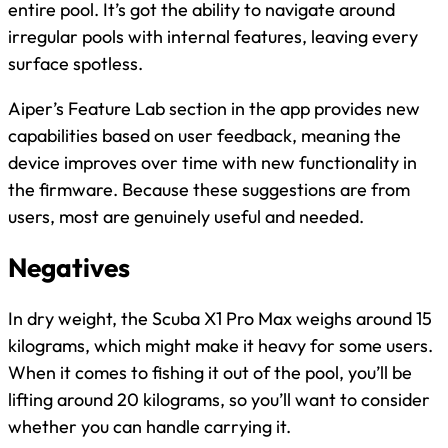
entire pool. It’s got the ability to navigate around
irregular pools with internal features, leaving every
surface spotless.
Aiper’s Feature Lab section in the app provides new
capabilities based on user feedback, meaning the
device improves over time with new functionality in
the firmware. Because these suggestions are from
users, most are genuinely useful and needed.
Negatives
In dry weight, the Scuba X1 Pro Max weighs around 15
kilograms, which might make it heavy for some users.
When it comes to fishing it out of the pool, you’ll be
lifting around 20 kilograms, so you’ll want to consider
whether you can handle carrying it.