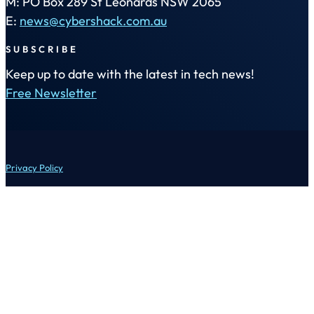
M: PO Box 289 St Leonards NSW 2065
E:
news@cybershack.com.au
SUBSCRIBE
Keep up to date with the latest in tech news!
Free Newsletter
Privacy Policy