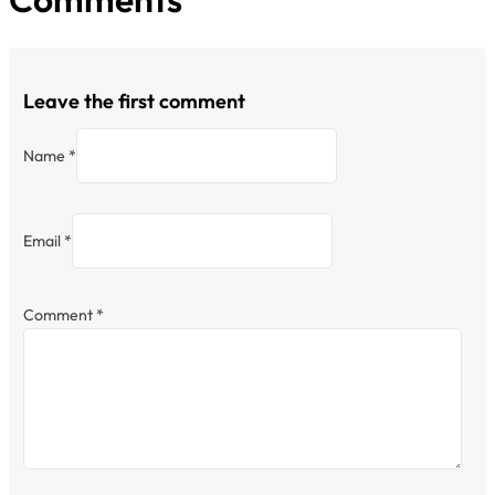
Leave the first comment
Name *
Email *
Comment
*