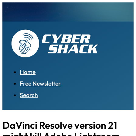
Home
Free Newsletter
Search
DaVinci Resolve version 21