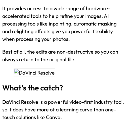
It provides access to a wide range of hardware-
accelerated tools to help refine your images. AI
processing tools like inpainting, automatic masking
and relighting effects give you powerful flexibility
when processing your photos.
Best of all, the edits are non-destructive so you can
always return to the original file.
What’s the catch?
DaVinci Resolve is a powerful video-first industry tool,
so it does have more of a learning curve than one-
touch solutions like Canva.