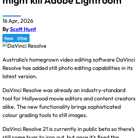
might kill Adobe Lightroom
16 Apr, 2026
By
Scott Hunt
News
Other
Australia’s homegrown video editing software DaVinci
Resolve has added still photo editing capabilities in its
latest version.
DaVinci Resolve was already an industry-standard
tool for Hollywood movie editors and content creators
alike. The new functionality brings sophisticated
colour grading tools to still images.
DaVinci Resolve 21 is currently in public beta so there’s
still some bugs to iron out, but once it’s fixed the