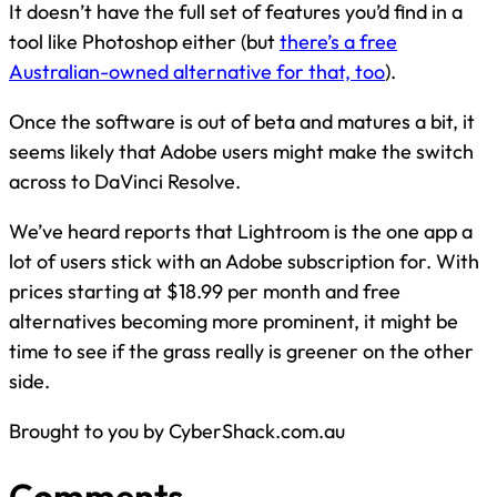
It doesn’t have the full set of features you’d find in a
tool like Photoshop either (but
there’s a free
Australian-owned alternative for that, too
).
Once the software is out of beta and matures a bit, it
seems likely that Adobe users might make the switch
across to DaVinci Resolve.
We’ve heard reports that Lightroom is the one app a
lot of users stick with an Adobe subscription for. With
prices starting at $18.99 per month and free
alternatives becoming more prominent, it might be
time to see if the grass really is greener on the other
side.
Brought to you by CyberShack.com.au
Comments