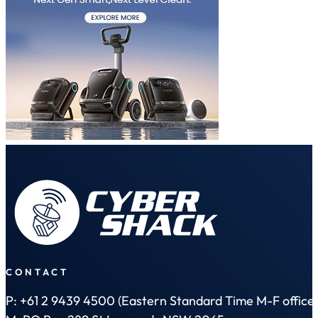
CONTACT
P: +61 2 9439 4500 (Eastern Standard Time M-F office 