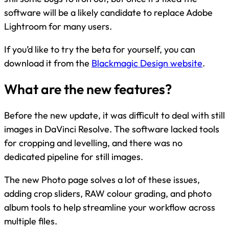
software will be a likely candidate to replace Adobe
Lightroom for many users.
If you’d like to try the beta for yourself, you can
download it from the
Blackmagic Design website
.
What are the new features?
Before the new update, it was difficult to deal with still
images in DaVinci Resolve. The software lacked tools
for cropping and levelling, and there was no
dedicated pipeline for still images.
The new Photo page solves a lot of these issues,
adding crop sliders, RAW colour grading, and photo
album tools to help streamline your workflow across
multiple files.