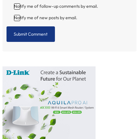
Notify me of follow-up comments by email.
Notify me of new posts by email.