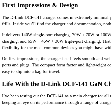
First Impressions & Design
The D-Link DCF-141 charger comes in extremely minimal 
frills. Inside you’ll find the charger and documentation, noth
It delivers 140W single-port charging, 70W + 70W or 100
charging, and 65W + 45W + 30W triple-port charging. That g
flexibility for the most common devices you might have wit
On first impressions, the charger itself feels smooth and wel
ports and plugs. The compact form factor and lightweight co
easy to slip into a bag for travel.
Life With the D-Link DCF-141 GaN C
I’ve been testing out the DCF-141 as a main charger for all
keeping an eye on its performance through a range of chargi