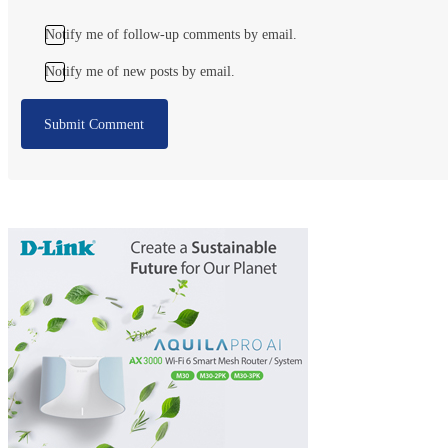
Notify me of follow-up comments by email.
Notify me of new posts by email.