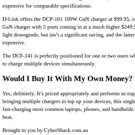
expensive for comparable specifications.
D-Link offers the DCP-101 100W GaN charger at $99.95, 
GaN charger with 5 ports coming in at a much higher $249.9
light downgrade, but isn’t a significant saving, and the latter
expensive.
The DCF-141 is perfectly positioned for one or two users wh
to charge multiple devices simultaneously.
Would I Buy It With My Own Money?
Yes, definitely. It’s priced appropriately and performs as exp
bringing multiple chargers to top up your devices, this singl
fast-charging most common laptops, phones, and handhelds 
beat.
Brought to you by CyberShack.com.au