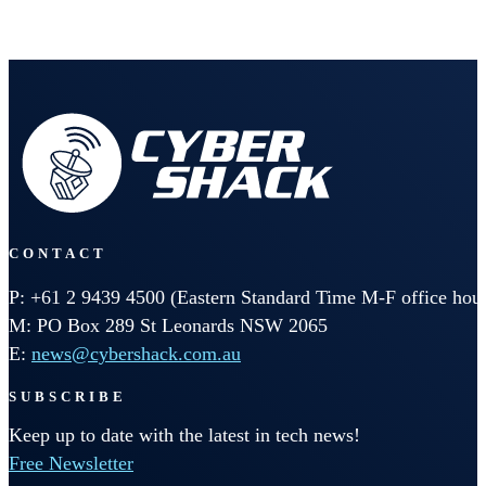
CONTACT
P: +61 2 9439 4500 (Eastern Standard Time M-F office hour
M: PO Box 289 St Leonards NSW 2065
E:
news@cybershack.com.au
SUBSCRIBE
Keep up to date with the latest in tech news!
Free Newsletter