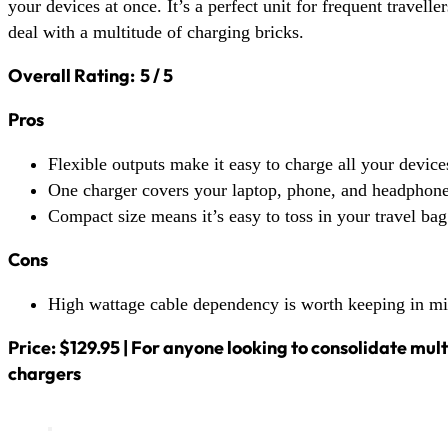
your devices at once. It’s a perfect unit for frequent travell
deal with a multitude of charging bricks.
Overall Rating:
5 / 5
Pros
Flexible outputs make it easy to charge all your device
One charger covers your laptop, phone, and headphone
Compact size means it’s easy to toss in your travel bag
Cons
High wattage cable dependency is worth keeping in m
Price: $129.95 | For anyone looking to consolidate mul
chargers