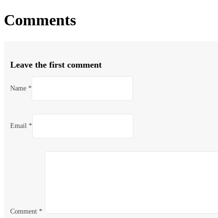
Comments
Leave the first comment
Name *
Email *
Comment
*