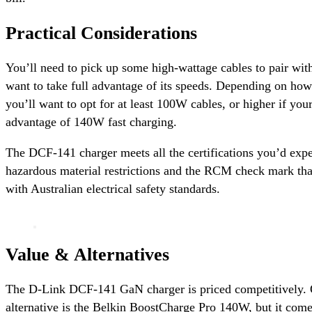
Practical Considerations
You’ll need to pick up some high-wattage cables to pair with
want to take full advantage of its speeds. Depending on how
you’ll want to opt for at least 100W cables, or higher if you
advantage of 140W fast charging.
The DCF-141 charger meets all the certifications you’d exp
hazardous material restrictions and the RCM check mark th
with Australian electrical safety standards.
Value & Alternatives
The D-Link DCF-141 GaN charger is priced competitively.
alternative is the Belkin BoostCharge Pro 140W, but it com