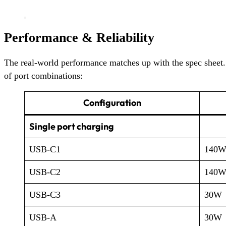
Performance & Reliability
The real-world performance matches up with the spec sheet. 
of port combinations:
Configuration
Single port charging
USB-C1
140
USB-C2
140
USB-C3
30W
USB-A
30W