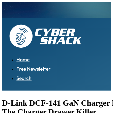
Home
Free Newsletter
Search
D-Link DCF-141 GaN Charger 
The Charger Drawer Killer