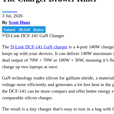
3 Jul, 2026
By
Scott Hunt
Featured
Off-Grid
Reviews
The
D-Link DCF-141 GaN charger
is a 4-port 140W charger
keeps up with your devices. It can deliver 140W maximum si
dual output of 70W + 70W or 100W + 30W, meaning it’s fle
charge up two laptops at once.
GaN technology trades silicon for gallium nitride, a material
voltage more efficiently and generates a lot less heat in the
the DCF-141 can be more compact and offer better energy ef
comparable silicon charger.
The result is a tiny charger that’s easy to toss in a bag with f