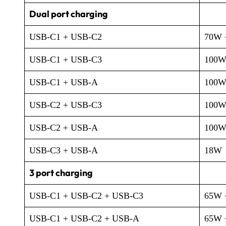
Dual port charging
USB-C1 + USB-C2
70W 
USB-C1 + USB-C3
100W
USB-C1 + USB-A
100W
USB-C2 + USB-C3
100W
USB-C2 + USB-A
100W
USB-C3 + USB-A
18W
3 port charging
USB-C1 + USB-C2 + USB-C3
65W 
USB-C1 + USB-C2 + USB-A
65W 