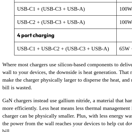
USB-C1 + (USB-C3 + USB-A)
100W
USB-C2 + (USB-C3 + USB-A)
100W
4 port charging
USB-C1 + USB-C2 + (USB-C3 + USB-A)
65W 
Where most chargers use silicon-based components to deliv
wall to your devices, the downside is heat generation. That
make the charger physically larger to disperse the heat, an
bill is wasted.
GaN chargers instead use gallium nitride, a material that ha
more efficiently. Less heat means less thermal management i
charger can be physically smaller. Plus, with less energy wa
the power from the wall reaches your devices to help cut 
bill.