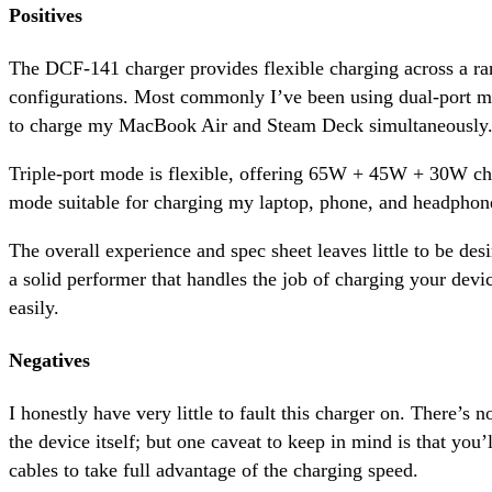
Positives
The DCF-141 charger provides flexible charging across a ra
configurations. Most commonly I’ve been using dual-port
to charge my MacBook Air and Steam Deck simultaneously
Triple-port mode is flexible, offering 65W + 45W + 30W cha
mode suitable for charging my laptop, phone, and headphon
The overall experience and spec sheet leaves little to be de
a solid performer that handles the job of charging your devic
easily.
Negatives
I honestly have very little to fault this charger on. There’s n
the device itself; but one caveat to keep in mind is that you
cables to take full advantage of the charging speed.