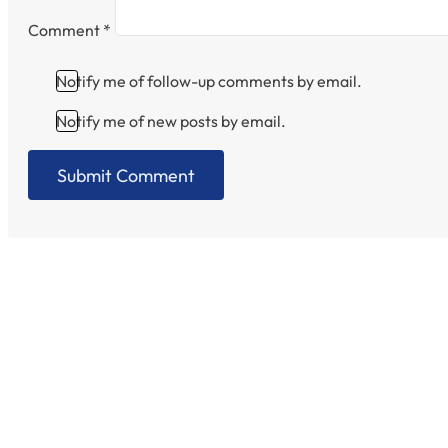
Comment
*
Notify me of follow-up comments by email.
Notify me of new posts by email.