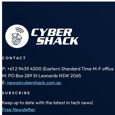
CONTACT
P: +61 2 9439 4500 (Eastern Standard Time M-F office 
M: PO Box 289 St Leonards NSW 2065
E:
news@cybershack.com.au
SUBSCRIBE
Keep up to date with the latest in tech news!
Free Newsletter