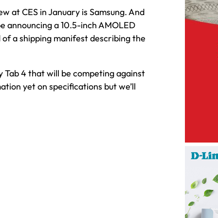
new at CES in January is Samsung. And
 be announcing a 10.5-inch AMOLED
 of a shipping manifest describing the
y Tab 4 that will be competing against
ation yet on specifications but we’ll