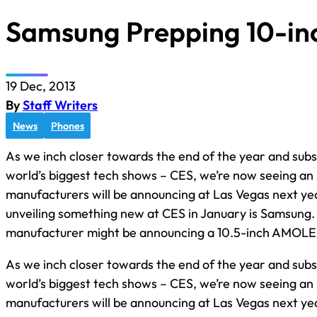
Samsung Prepping 10-inc
19 Dec, 2013
By
Staff Writers
News
Phones
As we inch closer towards the end of the year and subs
world’s biggest tech shows – CES, we’re now seeing an 
manufacturers will be announcing at Las Vegas next yea
unveiling something new at CES in January is Samsung.
manufacturer might be announcing a 10.5-inch AMOL
As we inch closer towards the end of the year and subs
world’s biggest tech shows – CES, we’re now seeing an 
manufacturers will be announcing at Las Vegas next ye