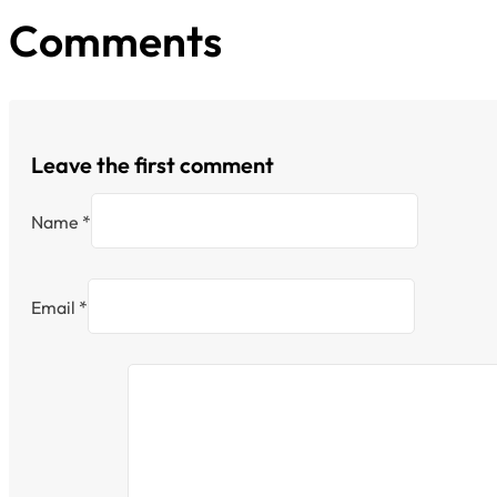
Comments
Leave the first comment
Name *
Email *