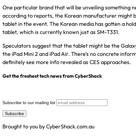
One particular brand that will be unveiling something 
according to reports, the Korean manufacturer might
tablet in the event. The Korean media has gotten a hold
tablet, which is currently known just as SM-T331.
Speculators suggest that the tablet might be the Galax
the iPad Mini 2 and iPad Air. There’s no concrete inform
definitely see more info revealed as CES approaches.
Get the freshest tech news from CyberShack
Subscribe to our mailing list
Brought to you by CyberShack.com.au