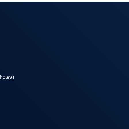
hours)