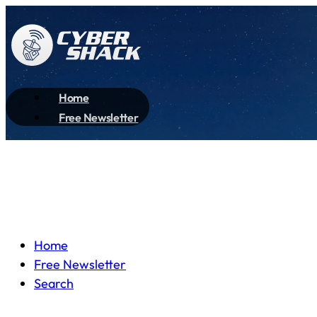
Home
Free Newsletter
Home
Free Newsletter
Search