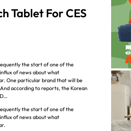
h Tablet For CES
equently the start of one of the
influx of news about what
r. One particular brand that will be
 And according to reports, the Korean
ED…
equently the start of one of the
influx of news about what
ar.