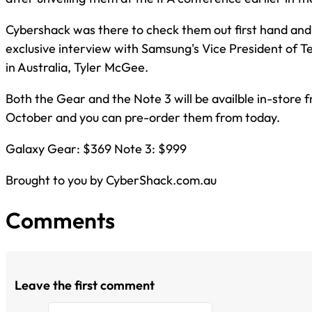
Cybershack was there to check them out first hand an
exclusive interview with Samsung's Vice President of 
in Australia, Tyler McGee.
Both the Gear and the Note 3 will be availble in-store 
October and you can pre-order them from today.
Galaxy Gear: $369 Note 3: $999
Brought to you by CyberShack.com.au
Comments
Leave the first comment