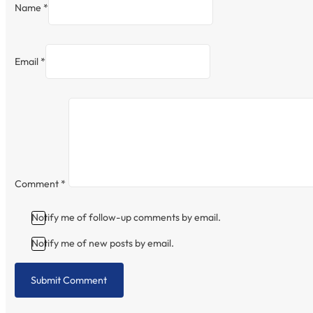
Name *
Email *
Comment
*
Notify me of follow-up comments by email.
Notify me of new posts by email.