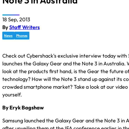
Note 3 in Australia
18 Sep, 2013
By
Staff Writers
News
Phones
Check out Cybershack's exclusive interview today with
launches the Galaxy Gear and the Note 3 in Australia.
look at the products first hand, is the Gear the future 
technology? How will the Note 3 stand up against its co
crowded smartphone market? Take a look at our video 
yourself.
By Eryk Bagshaw
Samsung launched the Galaxy Gear and the Note 3 in A
after unveiling them at the IFA conference earlier in t