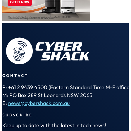
CONTACT
P: +61 2 9439 4500 (Eastern Standard Time M-F office 
M: PO Box 289 St Leonards NSW 2065
E:
news@cybershack.com.au
SUBSCRIBE
Keep up to date with the latest in tech news!