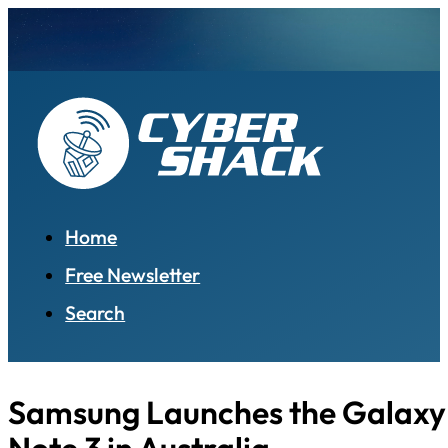
Home
Free Newsletter
Search
Samsung Launches the Galaxy