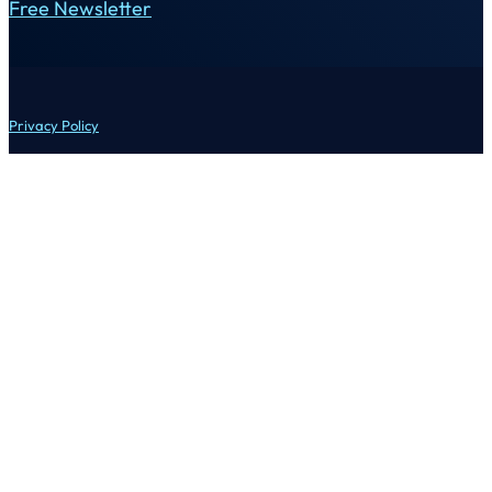
Free Newsletter
Privacy Policy