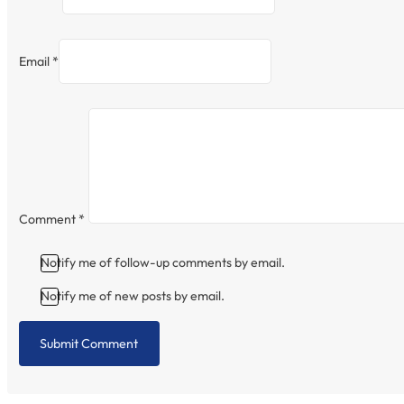
Email *
Comment
*
Notify me of follow-up comments by email.
Notify me of new posts by email.