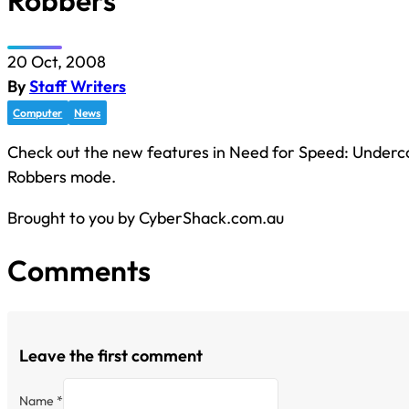
Robbers
20 Oct, 2008
By
Staff Writers
Computer
News
Check out the new features in Need for Speed: Underc
Robbers mode.
Brought to you by CyberShack.com.au
Comments
Leave the first comment
Name *