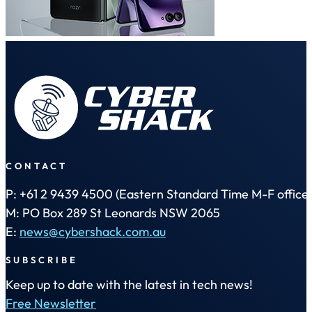
CONTACT
P: +61 2 9439 4500 (Eastern Standard Time M-F office 
M: PO Box 289 St Leonards NSW 2065
E:
news@cybershack.com.au
SUBSCRIBE
Keep up to date with the latest in tech news!
Free Newsletter