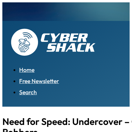
Home
Free Newsletter
Search
Need for Speed: Undercover –