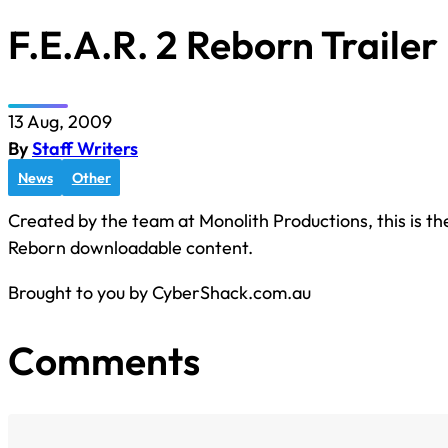
F.E.A.R. 2 Reborn Trailer
13 Aug, 2009
By
Staff Writers
News
Other
Created by the team at Monolith Productions, this is the
Reborn downloadable content.
Brought to you by CyberShack.com.au
Comments