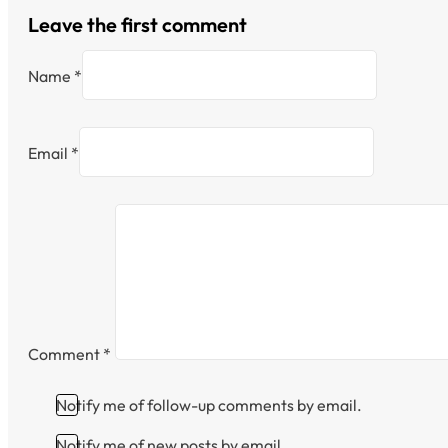
Leave the first comment
Name *
Email *
Comment
*
Notify me of follow-up comments by email.
Notify me of new posts by email.