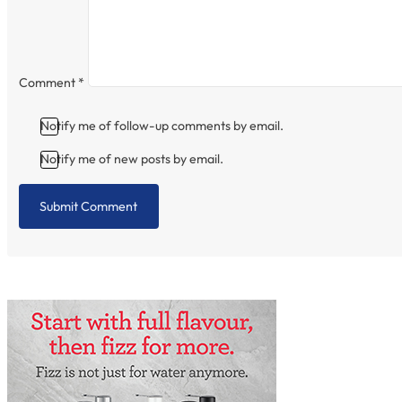
Comment
*
Notify me of follow-up comments by email.
Notify me of new posts by email.