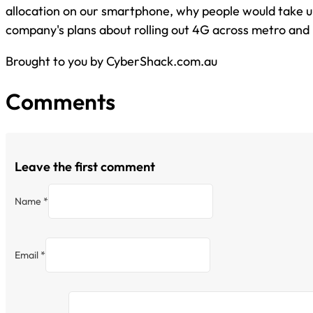
allocation on our smartphone, why people would take up
company's plans about rolling out 4G across metro and r
Brought to you by CyberShack.com.au
Comments
Leave the first comment
Name *
Email *