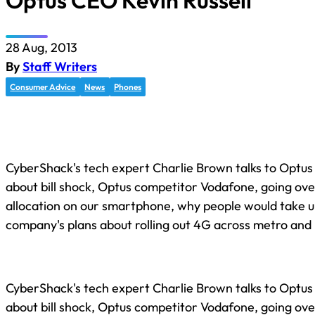
Optus CEO Kevin Russell
28 Aug, 2013
By
Staff Writers
Consumer Advice
News
Phones
CyberShack's tech expert Charlie Brown talks to Optus
about bill shock, Optus competitor Vodafone, going ove
allocation on our smartphone, why people would take up
company's plans about rolling out 4G across metro and r
CyberShack's tech expert Charlie Brown talks to Optus
about bill shock, Optus competitor Vodafone, going ove