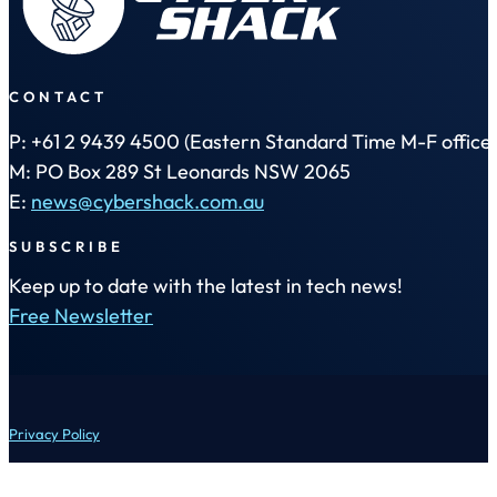
CONTACT
P: +61 2 9439 4500 (Eastern Standard Time M-F office 
M: PO Box 289 St Leonards NSW 2065
E:
news@cybershack.com.au
SUBSCRIBE
Keep up to date with the latest in tech news!
Free Newsletter
Privacy Policy