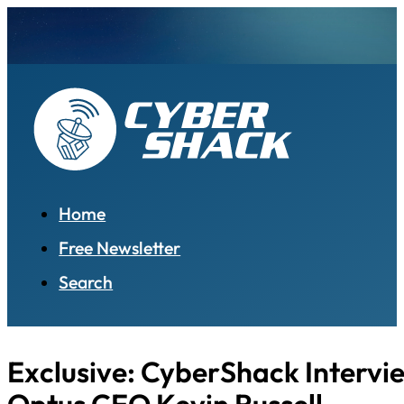
Home
Free Newsletter
Search
Exclusive: CyberShack Intervi