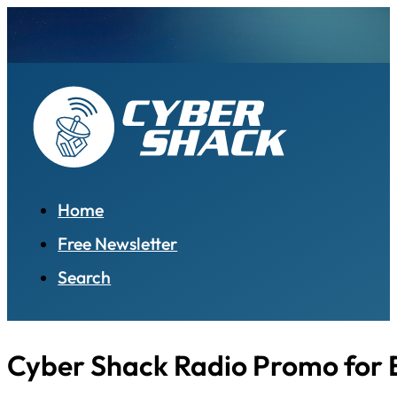
Home
Free Newsletter
Search
Cyber Shack Radio Promo for 