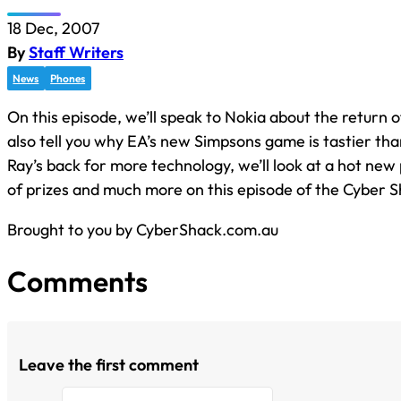
18 Dec, 2007
By
Staff Writers
News
Phones
On this episode, we’ll speak to Nokia about the return 
also tell you why EA’s new Simpsons game is tastier tha
Ray’s back for more technology, we’ll look at a hot new
of prizes and much more on this episode of the Cyber S
Brought to you by CyberShack.com.au
Comments
Leave the first comment