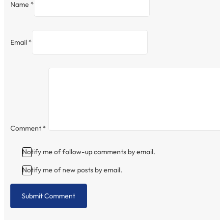
Name *
Email *
Comment
*
Notify me of follow-up comments by email.
Notify me of new posts by email.