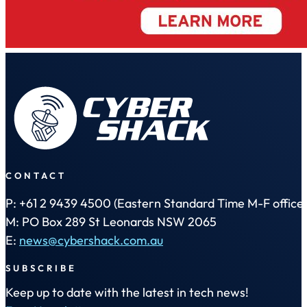
CONTACT
P: +61 2 9439 4500 (Eastern Standard Time M-F office 
M: PO Box 289 St Leonards NSW 2065
E:
news@cybershack.com.au
SUBSCRIBE
Keep up to date with the latest in tech news!