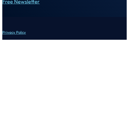
Free Newsletter
Privacy Policy