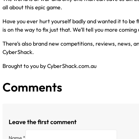
all about this epic game.
Have you ever hurt yourself badly and wanted it to be 
is on the way to fix just that. We’ll tell you more coming up
There’s also brand new competitions, reviews, news, and
CyberShack.
Brought to you by CyberShack.com.au
Comments
Leave the first comment
Name *