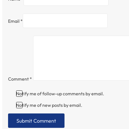
Email *
Comment
*
Notify me of follow-up comments by email.
Notify me of new posts by email.