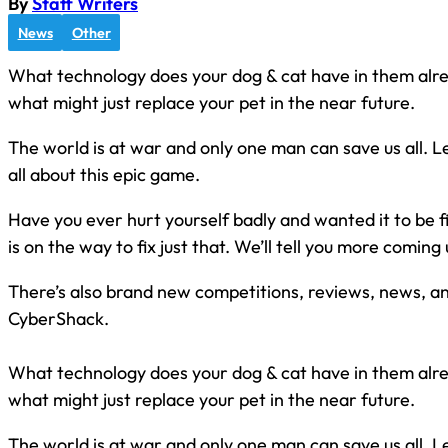
By
Staff Writers
News
Other
What technology does your dog & cat have in them alrea
what might just replace your pet in the near future.
The world is at war and only one man can save us all. Lei
all about this epic game.
Have you ever hurt yourself badly and wanted it to be 
is on the way to fix just that. We’ll tell you more coming up
There’s also brand new competitions, reviews, news, and
CyberShack.
What technology does your dog & cat have in them alrea
what might just replace your pet in the near future.
The world is at war and only one man can save us all. Lei