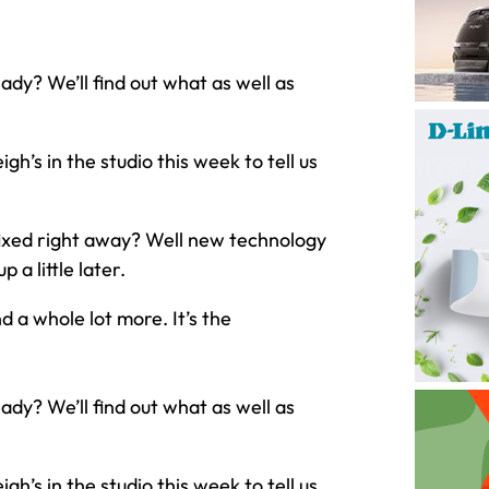
dy? We’ll find out what as well as
gh’s in the studio this week to tell us
fixed right away? Well new technology
 a little later.
 a whole lot more. It’s the
dy? We’ll find out what as well as
gh’s in the studio this week to tell us