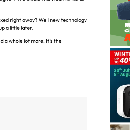
fixed right away? Well new technology
 a little later.
 a whole lot more. It’s the