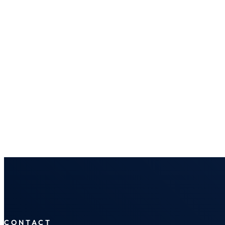
CONTACT