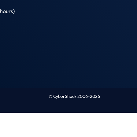
hours)
© CyberShack 2006-2026