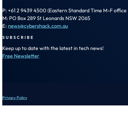
P: +61 2 9439 4500 (Eastern Standard Time M-F office 
M: PO Box 289 St Leonards NSW 2065
E:
news@cybershack.com.au
SUBSCRIBE
Keep up to date with the latest in tech news!
Free Newsletter
Privacy Policy