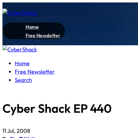
Home
Free Newsletter
Home
Free Newsletter
Search
Cyber Shack EP 440
11 Jul, 2008