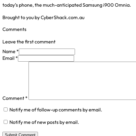
today’s phone, the much-anticipated Samsung i900 Omnia.
Brought to you by CyberShack.com.au
Comments
Leave the first comment
Name *
Email *
Comment
*
Notify me of follow-up comments by email.
Notify me of new posts by email.