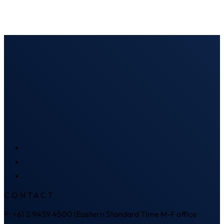
CONTACT
P: +61 2 9439 4500 (Eastern Standard Time M-F office