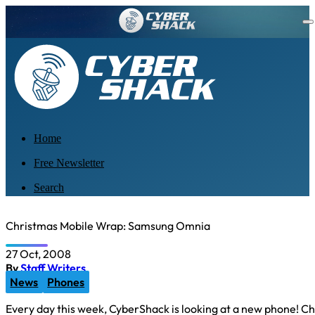
Home
Free Newsletter
Search
Christmas Mobile Wrap: Samsung Omnia
27 Oct, 2008
By
Staff Writers
News
Phones
Every day this week, CyberShack is looking at a new phone! Ch