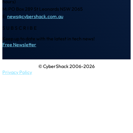
hours)
M: PO Box 289 St Leonards NSW 2065
E:
news@cybershack.com.au
SUBSCRIBE
Keep up to date with the latest in tech news!
Free Newsletter
© CyberShack 2006-2026
Privacy Policy