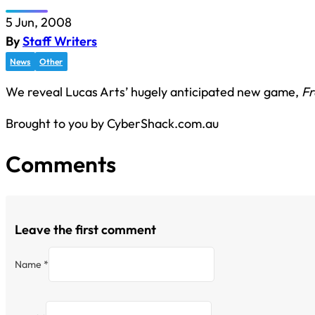
5 Jun, 2008
By
Staff Writers
News
Other
We reveal Lucas Arts’ hugely anticipated new game,
Fr
Brought to you by CyberShack.com.au
Comments
Leave the first comment
Name *