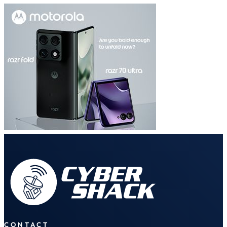
CONTACT