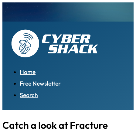
Home
Free Newsletter
Search
Catch a look at Fracture