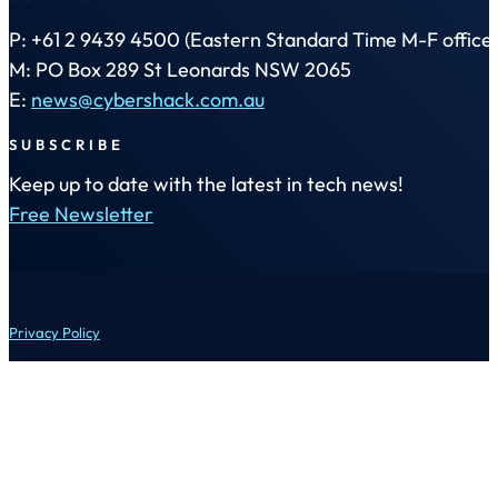
P: +61 2 9439 4500 (Eastern Standard Time M-F office 
M: PO Box 289 St Leonards NSW 2065
E:
news@cybershack.com.au
SUBSCRIBE
Keep up to date with the latest in tech news!
Free Newsletter
Privacy Policy