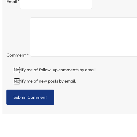
Email *
Comment
*
Notify me of follow-up comments by email.
Notify me of new posts by email.