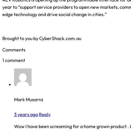
year to “support service providers to open new markets, comm
edge technology and drive social change in cities.”
Brought to you by CyberShack.com.au
Comments
1 comment
Mark Musarra
3 years ago
Reply
Wow I have been screaming for a home grown product . 