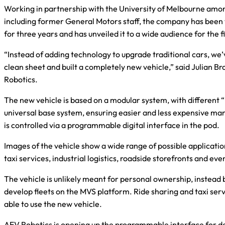
Working in partnership with the University of Melbourne amo
including former General Motors staff, the company has been 
for three years and has unveiled it to a wide audience for the f
“Instead of adding technology to upgrade traditional cars, we’
clean sheet and built a completely new vehicle,” said Julian 
Robotics.
The new vehicle is based on a modular system, with different “
universal base system, ensuring easier and less expensive ma
is controlled via a programmable digital interface in the pod.
Images of the vehicle show a wide range of possible application
taxi services, industrial logistics, roadside storefronts and ev
The vehicle is unlikely meant for personal ownership, instead
develop fleets on the MVS platform. Ride sharing and taxi serv
able to use the new vehicle.
AEV Robotics is opening up the programmable interface for de