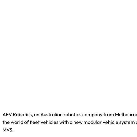
AEV Robotics, an Australian robotics company from Melbourne
the world of fleet vehicles with a new modular vehicle system
MVS.