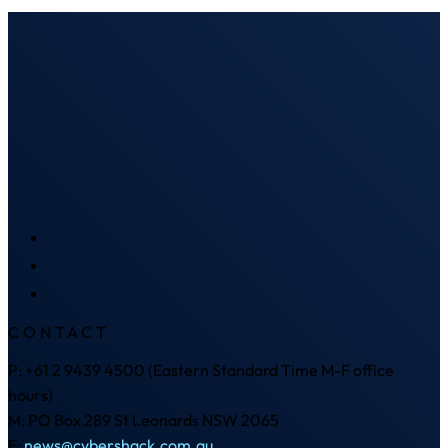
CONTACT
P: +61 2 9439 4500 (Eastern Standard Time M-F office
hours)
M: PO Box 289 St Leonards NSW 2065
E:
news@cybershack.com.au