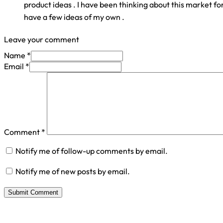
product ideas . I have been thinking about this market f
have a few ideas of my own .
Leave your comment
Name *
Email *
Comment
*
Notify me of follow-up comments by email.
Notify me of new posts by email.