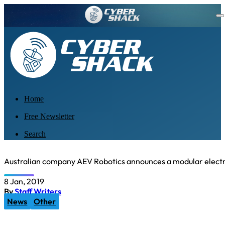
Home
Free Newsletter
Search
Australian company AEV Robotics announces a modular electr
8 Jan, 2019
By
Staff Writers
News
Other