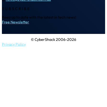
SUBSCRIBE
Keep up to date with the latest in tech news!
Free Newsletter
© CyberShack 2006-2026
Privacy Policy