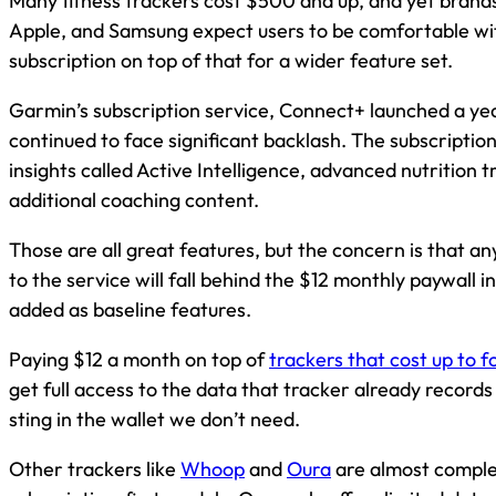
Many fitness trackers cost $500 and up, and yet brands
Apple, and Samsung expect users to be comfortable wi
subscription on top of that for a wider feature set.
Garmin’s subscription service, Connect+ launched a ye
continued to face significant backlash. The subscripti
insights called Active Intelligence, advanced nutrition t
additional coaching content.
Those are all great features, but the concern is that a
to the service will fall behind the $12 monthly paywall i
added as baseline features.
Paying $12 a month on top of
trackers that cost up to f
get full access to the data that tracker already records 
sting in the wallet we don’t need.
Other trackers like
Whoop
and
Oura
are almost complet