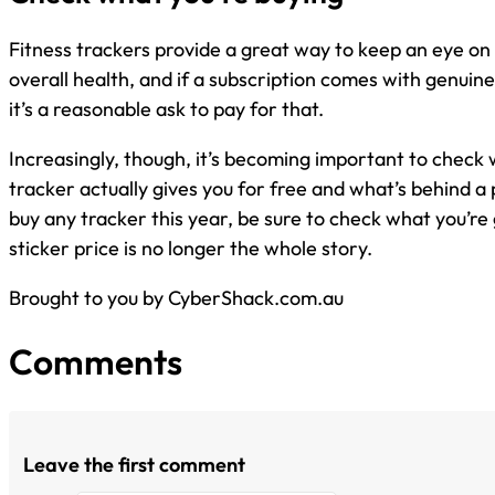
Fitness trackers provide a great way to keep an eye on 
overall health, and if a subscription comes with genuine
it’s a reasonable ask to pay for that.
Increasingly, though, it’s becoming important to check 
tracker actually gives you for free and what’s behind a
buy any tracker this year, be sure to check what you’re 
sticker price is no longer the whole story.
Brought to you by CyberShack.com.au
Comments
Leave the first comment