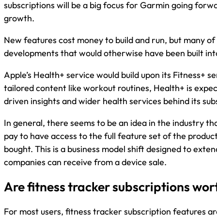
subscriptions will be a big focus for Garmin going forwa
growth.
New features cost money to build and run, but many of
developments that would otherwise have been built int
Apple’s Health+ service would build upon its Fitness+ se
tailored content like workout routines, Health+ is expe
driven insights and wider health services behind its sub
In general, there seems to be an idea in the industry t
pay to have access to the full feature set of the produc
bought. This is a business model shift designed to extend 
companies can receive from a device sale.
Are fitness tracker subscriptions wort
For most users, fitness tracker subscription features are