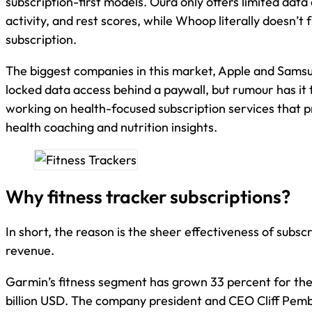
subscription-first models. Oura only offers limited data 
activity, and rest scores, while Whoop literally doesn’t 
subscription.
The biggest companies in this market, Apple and Samsu
locked data access behind a paywall, but rumour has it 
working on health-focused subscription services that p
health coaching and nutrition insights.
Why fitness tracker subscriptions?
In short, the reason is the sheer effectiveness of subsc
revenue.
Garmin’s fitness segment has grown 33 percent for the 
billion USD. The company president and CEO Cliff Pemb