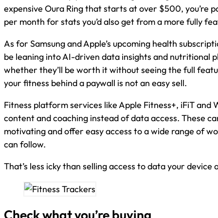
expensive Oura Ring that starts at over $500, you’re p
per month for stats you’d also get from a more fully fea
As for Samsung and Apple’s upcoming health subscripti
be leaning into AI-driven data insights and nutritional pl
whether they’ll be worth it without seeing the full featu
your fitness behind a paywall is not an easy sell.
Fitness platform services like Apple Fitness+, iFiT and
content and coaching instead of data access. These ca
motivating and offer easy access to a wide range of wo
can follow.
That’s less icky than selling access to data your device
Check what you’re buying