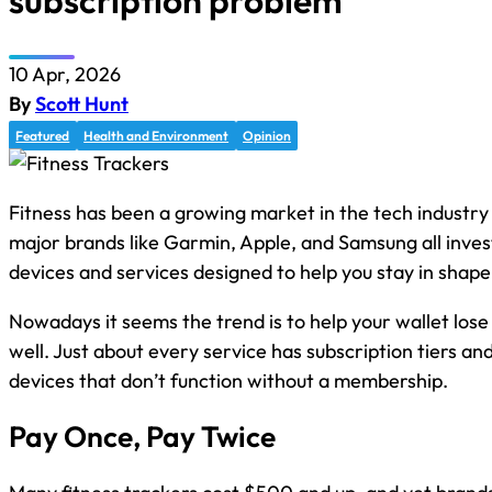
subscription problem
10 Apr, 2026
By
Scott Hunt
Featured
Health and Environment
Opinion
Fitness has been a growing market in the tech industry
major brands like Garmin, Apple, and Samsung all invest
devices and services designed to help you stay in shape
Nowadays it seems the trend is to help your wallet los
well. Just about every service has subscription tiers an
devices that don’t function without a membership.
Pay Once, Pay Twice