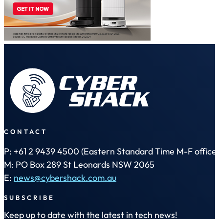
CONTACT
P: +61 2 9439 4500 (Eastern Standard Time M-F office 
M: PO Box 289 St Leonards NSW 2065
E:
news@cybershack.com.au
SUBSCRIBE
Keep up to date with the latest in tech news!