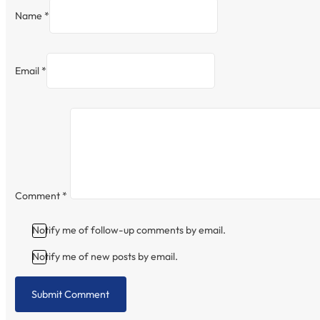
Name *
Email *
Comment
*
Notify me of follow-up comments by email.
Notify me of new posts by email.