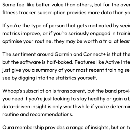
Some feel like better value than others, but for the av
fitness tracker subscription provides more data than y
If you’re the type of person that gets motivated by see
metrics improve, or if you’re seriously engaged in train
optimise your routine, they may be worth a trial at leas
The sentiment around Garmin and Connect+ is that the
but the software is half-baked. Features like Active Int
just give you a summary of your most recent training se
see by digging into the statistics yourself.
Whoop’s subscription is transparent, but the band prov
you need if you’re just looking to stay healthy or gain a bi
data-driven insight is only worthwhile if you’re determin
routine and recommendations.
Oura membership provides a range of insights, but on t