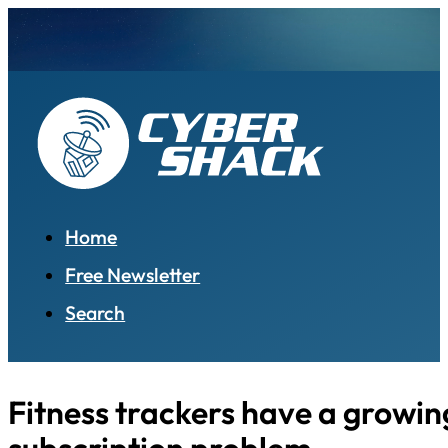
Home
Free Newsletter
Search
Fitness trackers have a growin