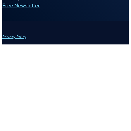
Free Newsletter
Privacy Policy