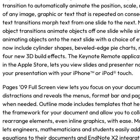
transition to automatically animate the position, scale,
of any image, graphic or text that is repeated on conse
text transitions morph text from one slide to the next
object transitions animate objects off one slide while s
animating objects onto the next slide with a choice of e
now include cylinder shapes, beveled-edge pie charts,
four new 3D build effects. The Keynote Remote applicat
in the Apple Store, lets you view slides and presenter n
your presentation with your iPhone™ or iPod® touch.
Pages ’09 Full Screen view lets you focus on your docu
distractions and reveals the menus, format bar and pa
when needed. Outline mode includes templates that help
the framework for your document and allow you to col
rearrange elements, even inline graphics, with ease. 
lets engineers, mathematicians and students easily add
equations to their documents and EndNote X2 integrati