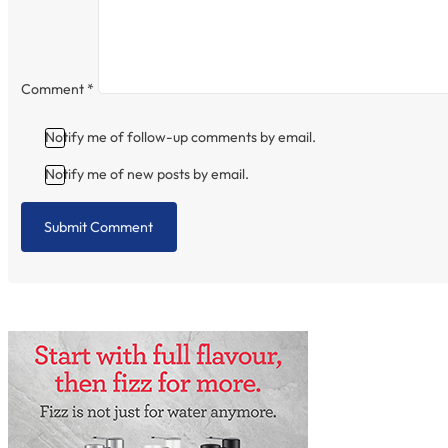
Comment
*
Notify me of follow-up comments by email.
Notify me of new posts by email.