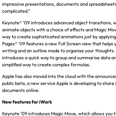
impressive presentations, documents and spreadsheets
complicated.”
Keynote® ’09 introduces advanced object transitions, 
animate objects with a choice of effects and Magic Mov
way to create sophisticated animations just by applying 
Pages® ’09 features a new Full Screen view that helps 
writing and an outline mode to organise your thoughts
introduces a quick way to group and summarise data an
simplified way to create complex formulas.
Apple has also moved into the cloud with the announc
public beta, a new service Apple is developing to share
documents online.
New features for iWork
Keynote ’09 introduces Magic Move, which allows you t