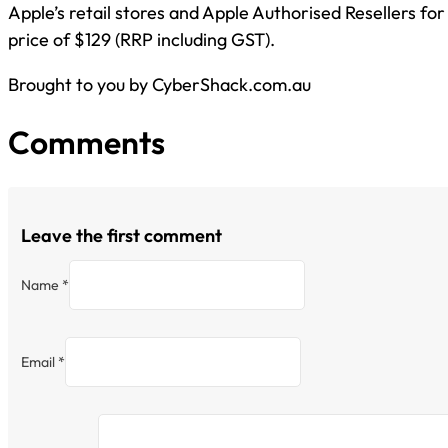
Apple’s retail stores and Apple Authorised Resellers for
price of $129 (RRP including GST).
Brought to you by CyberShack.com.au
Comments
Leave the first comment
Name *
Email *