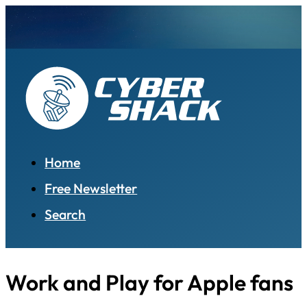
Home
Free Newsletter
Search
Work and Play for Apple fans