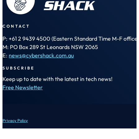
CONTACT
P: +61 2 9439 4500 (Eastern Standard Time M-F office 
M: PO Box 289 St Leonards NSW 2065
E:
news@cybershack.com.au
SUBSCRIBE
Keep up to date with the latest in tech news!
Free Newsletter
Privacy Policy