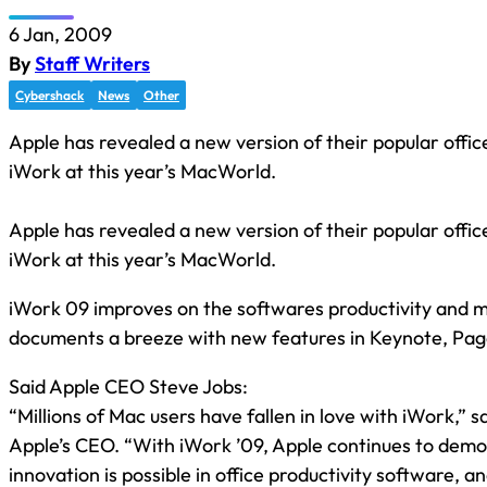
6 Jan, 2009
By
Staff Writers
Cybershack
News
Other
Apple has revealed a new version of their popular office
iWork at this year’s MacWorld.
Apple has revealed a new version of their popular office
iWork at this year’s MacWorld.
iWork 09 improves on the softwares productivity and 
documents a breeze with new features in Keynote, Pa
Said Apple CEO Steve Jobs:
“Millions of Mac users have fallen in love with iWork,” s
Apple’s CEO. “With iWork ’09, Apple continues to demo
innovation is possible in office productivity software, a