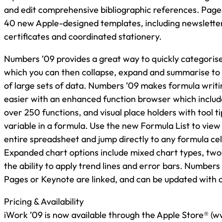
and edit comprehensive bibliographic references. Pages
40 new Apple-designed templates, including newsletter
certificates and coordinated stationery.
Numbers ’09 provides a great way to quickly categoris
which you can then collapse, expand and summarise to
of large sets of data. Numbers ’09 makes formula writi
easier with an enhanced function browser which includes
over 250 functions, and visual place holders with tool t
variable in a formula. Use the new Formula List to view 
entire spreadsheet and jump directly to any formula cell 
Expanded chart options include mixed chart types, two
the ability to apply trend lines and error bars. Numbers
Pages or Keynote are linked, and can be updated with a 
Pricing & Availability
iWork ’09 is now available through the Apple Store® (