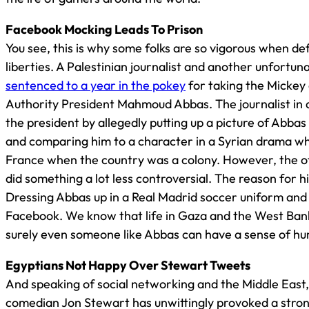
Facebook Mocking Leads To Prison
You see, this is why some folks are so vigorous when def
liberties. A Palestinian journalist and another unfortu
sentenced to a year in the pokey
for taking the Mickey 
Authority President Mahmoud Abbas. The journalist in q
the president by allegedly putting up a picture of Abb
and comparing him to a character in a Syrian drama wh
France when the country was a colony. However, the o
did something a lot less controversial. The reason for 
Dressing Abbas up in a Real Madrid soccer uniform and a
Facebook. We know that life in Gaza and the West Bank
surely even someone like Abbas can have a sense of h
Egyptians Not Happy Over Stewart Tweets
And speaking of social networking and the Middle East
comedian Jon Stewart has unwittingly provoked a stron