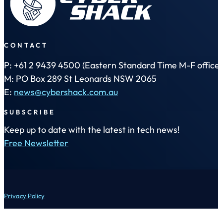
CONTACT
P: +61 2 9439 4500 (Eastern Standard Time M-F office 
M: PO Box 289 St Leonards NSW 2065
E:
news@cybershack.com.au
SUBSCRIBE
Keep up to date with the latest in tech news!
Free Newsletter
Privacy Policy