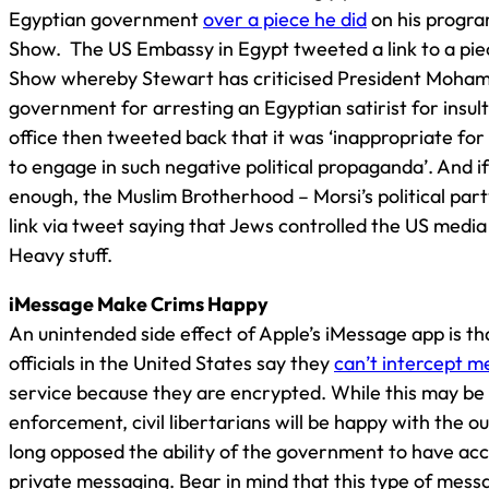
Egyptian government
over a piece he did
on his progr
Show. The US Embassy in Egypt tweeted a link to a pie
Show whereby Stewart has criticised President Moha
government for arresting an Egyptian satirist for insult
office then tweeted back that it was ‘inappropriate for
to engage in such negative political propaganda’. And i
enough, the Muslim Brotherhood – Morsi’s political part
link via tweet saying that Jews controlled the US media 
Heavy stuff.
iMessage Make Crims Happy
An unintended side effect of Apple’s iMessage app is t
officials in the United States say they
can’t intercept 
service because they are encrypted. While this may be 
enforcement, civil libertarians will be happy with the 
long opposed the ability of the government to have acc
private messaging. Bear in mind that this type of mess