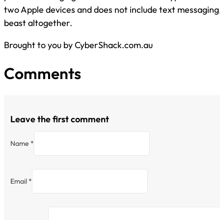
two Apple devices and does not include text messaging, 
beast altogether.
Brought to you by CyberShack.com.au
Comments
Leave the first comment
Name *
Email *