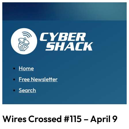
Home
Free Newsletter
Search
Wires Crossed #115 – April 9