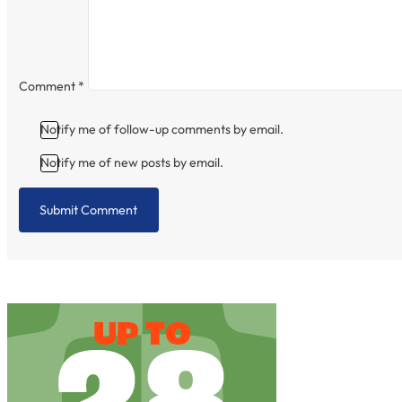
Comment
*
Notify me of follow-up comments by email.
Notify me of new posts by email.