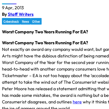
9 Apr, 2013
By
Staff Writers
Cybershack
News
Other
Worst Company Two Years Running For EA?
Worst Company Two Years Running For EA?
Not exactly an award any company would want, but gam
Arts might have the dubious distinction of being name
Worst Company of the Year for the second year running. 
head-to-head with another company consumers love to
Ticketmaster – EA is not too happy about the ‘accolade
attempt to take the wind out of The Consumerist websi
Peter Moore has released a statement admitting that 
has made some mistakes, the award is nothing but a be
Consumerist disagrees, and outlines
here
why it thinks 
the ire of gamers around the world.