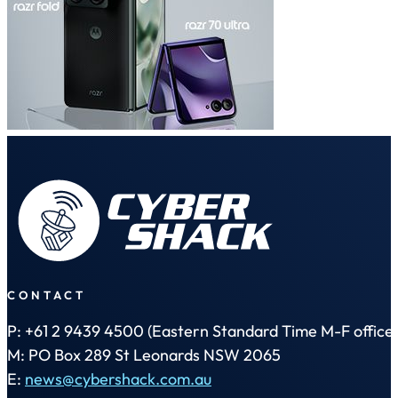
CONTACT
P: +61 2 9439 4500 (Eastern Standard Time M-F office 
M: PO Box 289 St Leonards NSW 2065
E:
news@cybershack.com.au