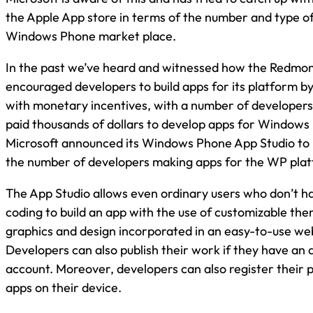
the Apple App store in terms of the number and type of 
Windows Phone market place.
In the past we’ve heard and witnessed how the Redm
encouraged developers to build apps for its platform 
with monetary incentives, with a number of developers
paid thousands of dollars to develop apps for Windows
Microsoft announced its Windows Phone App Studio to h
the number of developers making apps for the WP pla
The App Studio allows even ordinary users who don’t 
coding to build an app with the use of customizable the
graphics and design incorporated in an easy-to-use we
Developers can also publish their work if they have an 
account. Moreover, developers can also register their 
apps on their device.