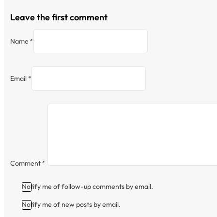
Leave the first comment
Name *
Email *
Comment
*
Notify me of follow-up comments by email.
Notify me of new posts by email.