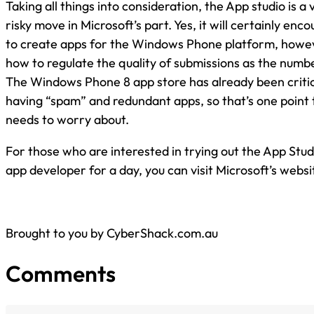
Taking all things into consideration, the App studio is a
risky move in Microsoft’s part. Yes, it will certainly en
to create apps for the Windows Phone platform, howeve
how to regulate the quality of submissions as the numb
The Windows Phone 8 app store has already been critici
having “spam” and redundant apps, so that’s one point 
needs to worry about.
For those who are interested in trying out the App Stu
app developer for a day, you can visit Microsoft’s websi
Brought to you by CyberShack.com.au
Comments