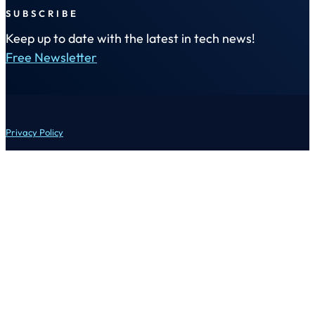
SUBSCRIBE
Keep up to date with the latest in tech news!
Free Newsletter
Privacy Policy