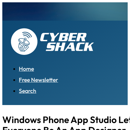
Home
Free Newsletter
Search
Windows Phone App Studio Le