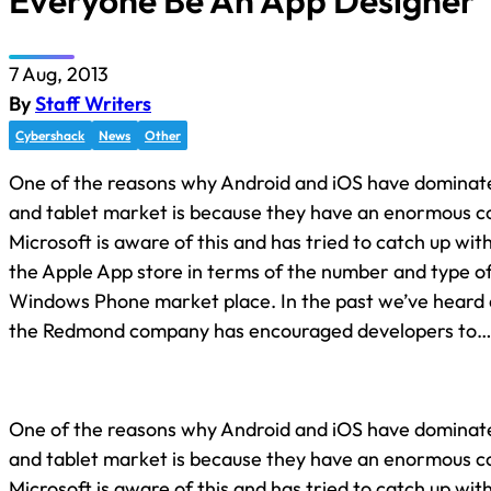
Everyone Be An App Designer
7 Aug, 2013
By
Staff Writers
Cybershack
News
Other
One of the reasons why Android and iOS have dominat
and tablet market is because they have an enormous co
Microsoft is aware of this and has tried to catch up wi
the Apple App store in terms of the number and type of 
Windows Phone market place. In the past we’ve heard
the Redmond company has encouraged developers to
One of the reasons why Android and iOS have dominat
and tablet market is because they have an enormous co
Microsoft is aware of this and has tried to catch up wi