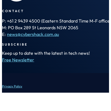
CONTACT
P: +61 2 9439 4500 (Eastern Standard Time M-F office 
M: PO Box 289 St Leonards NSW 2065
E:
news@cybershack.com.au
SUBSCRIBE
Keep up to date with the latest in tech news!
Free Newsletter
Privacy Policy