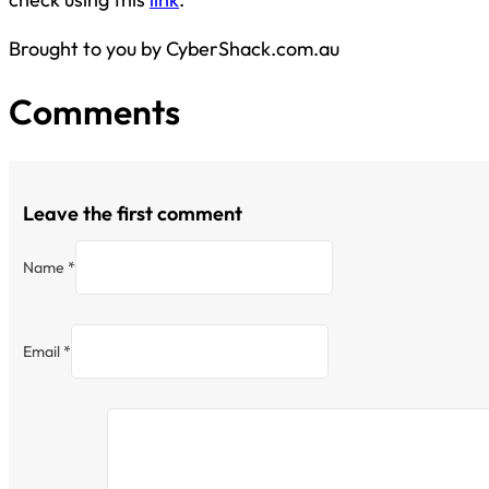
Brought to you by CyberShack.com.au
Comments
Leave the first comment
Name *
Email *