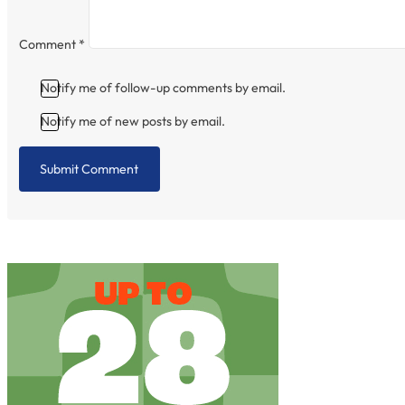
Comment
*
Notify me of follow-up comments by email.
Notify me of new posts by email.