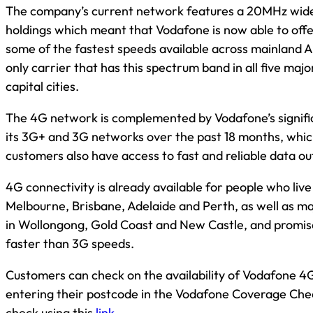
The company’s current network features a 20MHz wi
holdings which meant that Vodafone is now able to offe
some of the fastest speeds available across mainland Au
only carrier that has this spectrum band in all five maj
capital cities.
The 4G network is complemented by Vodafone’s signifi
its 3G+ and 3G networks over the past 18 months, whi
customers also have access to fast and reliable data ou
4G connectivity is already available for people who live
Melbourne, Brisbane, Adelaide and Perth, as well as ma
in Wollongong, Gold Coast and New Castle, and promis
faster than 3G speeds.
Customers can check on the availability of Vodafone 4G
entering their postcode in the Vodafone Coverage Che
check using this
link
.