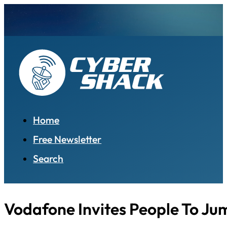
Home
Free Newsletter
Search
Vodafone Invites People To Ju