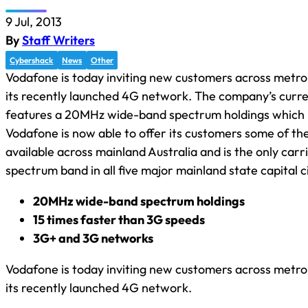
9 Jul, 2013
By
Staff Writers
Cybershack
News
Other
Vodafone is today inviting new customers across metrop
its recently launched 4G network. The company’s curr
features a 20MHz wide-band spectrum holdings which
Vodafone is now able to offer its customers some of th
available across mainland Australia and is the only carri
spectrum band in all five major mainland state capital ci
20MHz wide-band spectrum holdings
15 times faster than 3G speeds
3G+ and 3G networks
Vodafone is today inviting new customers across metrop
its recently launched 4G network.