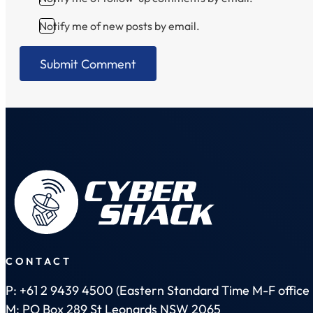
Notify me of new posts by email.
CONTACT
P: +61 2 9439 4500 (Eastern Standard Time M-F office 
M: PO Box 289 St Leonards NSW 2065