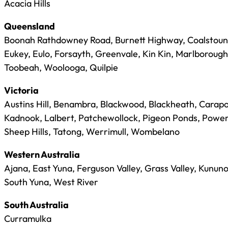
Acacia Hills
Queensland
Boonah Rathdowney Road, Burnett Highway, Coalstoun 
Eukey, Eulo, Forsayth, Greenvale, Kin Kin, Marlboroug
Toobeah, Woolooga, Quilpie
Victoria
Austins Hill, Benambra, Blackwood, Blackheath, Carapo
Kadnook, Lalbert, Patchewollock, Pigeon Ponds, Power
Sheep Hills, Tatong, Werrimull, Wombelano
Western Australia
Ajana, East Yuna, Ferguson Valley, Grass Valley, Kunun
South Yuna, West River
South Australia
Curramulka