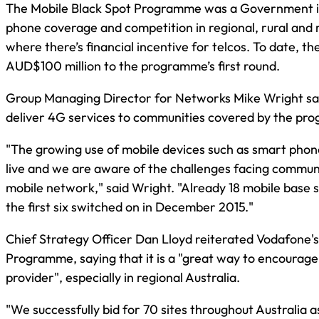
The Mobile Black Spot Programme was a Government in
phone coverage and competition in regional, rural and r
where there’s financial incentive for telcos. To date, 
AUD$100 million to the programme’s first round.
Group Managing Director for Networks Mike Wright said 
deliver 4G services to communities covered by the pr
"The growing use of mobile devices such as smart phon
live and we are aware of the challenges facing communit
mobile network," said Wright. "Already 18 mobile base
the first six switched on in December 2015."
Chief Strategy Officer Dan Lloyd reiterated Vodafone'
Programme, saying that it is a "great way to encourage
provider", especially in regional Australia.
"We successfully bid for 70 sites throughout Australia