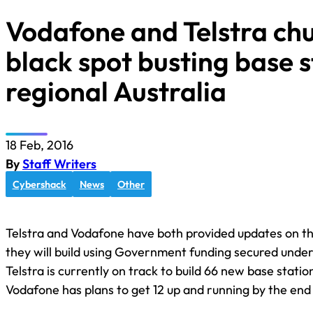
Vodafone and Telstra ch
black spot busting base s
regional Australia
18 Feb, 2016
By
Staff Writers
Cybershack
News
Other
Telstra and Vodafone have both provided updates on t
they will build using Government funding secured unde
Telstra is currently on track to build 66 new base stati
Vodafone has plans to get 12 up and running by the end 