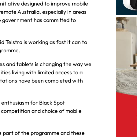
itiative designed to improve mobile
emote Australia, especially in areas
the government has committed to
Telstra is working as fast it can to
ogramme.
es and tablets is changing the way we
ies living with limited access to a
 stations have been completed with
s enthusiasm for Black Spot
 competition and choice of mobile
 as part of the programme and these