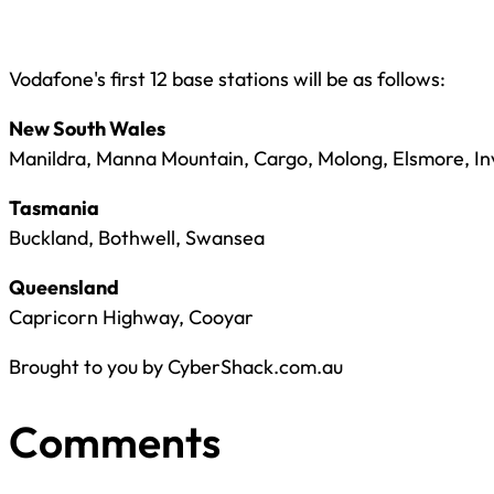
Vodafone's first 12 base stations will be as follows:
New South Wales
Manildra, Manna Mountain, Cargo, Molong, Elsmore, I
Tasmania
Buckland, Bothwell, Swansea
Queensland
Capricorn Highway, Cooyar
Brought to you by CyberShack.com.au
Comments