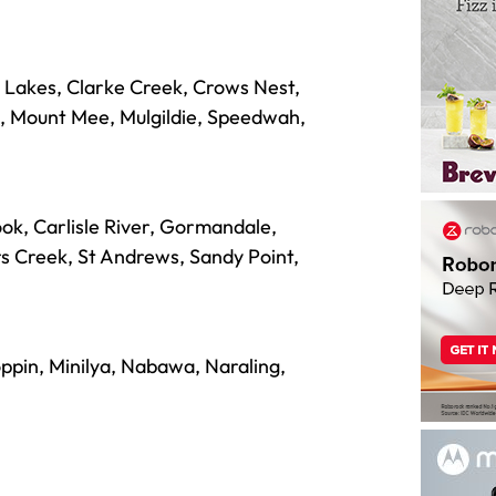
Lakes, Clarke Creek, Crows Nest,
h, Mount Mee, Mulgildie, Speedwah,
ok, Carlisle River, Gormandale,
s Creek, St Andrews, Sandy Point,
oppin, Minilya, Nabawa, Naraling,