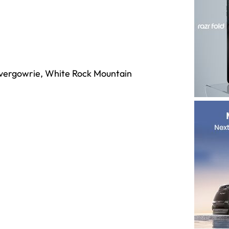
nvergowrie, White Rock Mountain