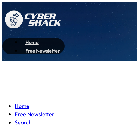
Home
Free Newsletter
Home
Free Newsletter
Search