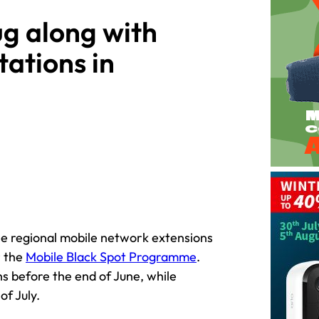
ug along with
tations in
he regional mobile network extensions
r the
Mobile Black Spot Programme
.
ons before the end of June, while
of July.