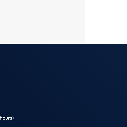
hours)