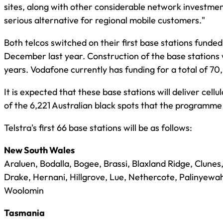
sites, along with other considerable network investments
serious alternative for regional mobile customers."
Both telcos switched on their first base stations fund
December last year. Construction of the base stations w
years. Vodafone currently has funding for a total of 70, 
It is expected that these base stations will deliver cel
of the 6,221 Australian black spots that the programme 
Telstra's first 66 base stations will be as follows:
New South Wales
Araluen, Bodalla, Bogee, Brassi, Blaxland Ridge, Clunes,
Drake, Hernani, Hillgrove, Lue, Nethercote, Palinyewa
Woolomin
Tasmania