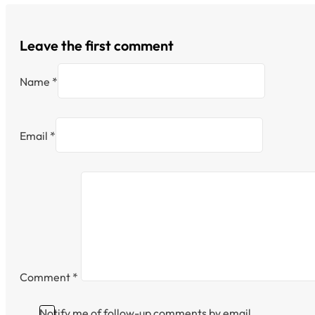
Leave the first comment
Name *
Email *
Comment
*
Notify me of follow-up comments by email.