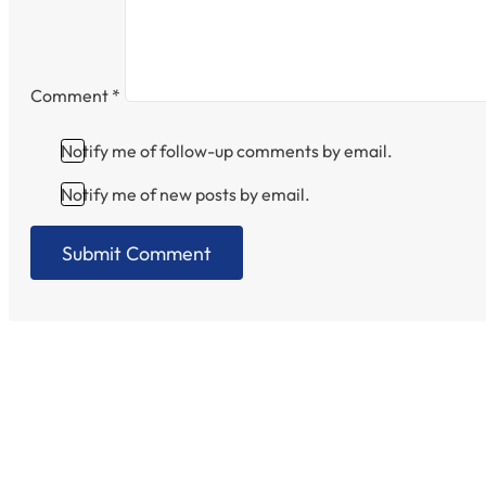
Comment
*
Notify me of follow-up comments by email.
Notify me of new posts by email.