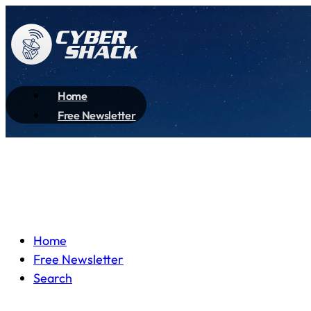
Home
Free Newsletter
Home
Free Newsletter
Search