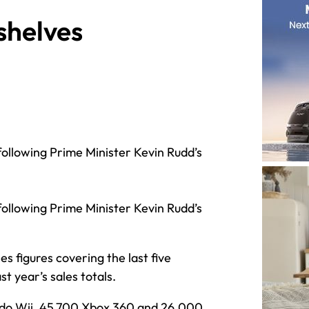
 shelves
following Prime Minister Kevin Rudd’s
following Prime Minister Kevin Rudd’s
es figures covering the last five
 year’s sales totals.
ndo Wii, 45,700 Xbox 360 and 26,000