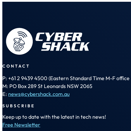
CONTACT
P: +61 2 9439 4500 (Eastern Standard Time M-F office 
M: PO Box 289 St Leonards NSW 2065
E:
news@cybershack.com.au
SUBSCRIBE
Keep up to date with the latest in tech news!
Free Newsletter