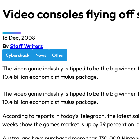
Video consoles flying off
16 Dec, 2008
By
Staff Writers
Cybershack
News
Other
The video game industry is tipped to be the big winner 
10.4 billion economic stimulus package.
The video game industry is tipped to be the big winner 
10.4 billion economic stimulus package.
According to reports in today’s Telegraph, the latest sal
weeks show the games market is up by 39 percent on last
Australians have purchased more than 130,000 Ninte