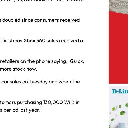
s doubled since consumers received
Christmas Xbox 360 sales received a
etailers on the phone saying, ‘Quick,
 more stock now.
00 consoles on Tuesday and when the
stomers purchasing 130,000 Wii’s in
s period last year.