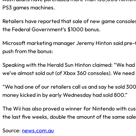
PS3 games machines.
Retailers have reported that sale of new game console
the Federal Government’s $1000 bonus.
Microsoft marketing manager Jeremy Hinton said pre-
push from the bonus:
Speaking with the Herald Sun Hinton claimed: “We had r
we’ve almost sold out (of Xbox 360 consoles). We need
“We had one of our retailers call us and say he sold 3
money kicked in by early Wednesday had sold 800.”
The Wii has also proved a winner for Nintendo with cu
the last five weeks, double the amount of the same sale
Source:
news.com.au