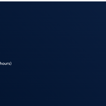
hours)