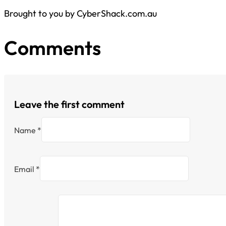
Brought to you by CyberShack.com.au
Comments
Leave the first comment
Name *
Email *