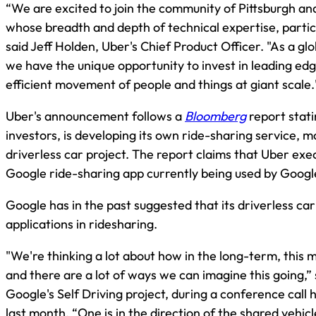
“We are excited to join the community of Pittsburgh an
whose breadth and depth of technical expertise, partic
said Jeff Holden, Uber's Chief Product Officer. "As a gl
we have the unique opportunity to invest in leading ed
efficient movement of people and things at giant scale.
Uber's announcement follows a
Bloomberg
report stati
investors, is developing its own ride-sharing service, mo
driverless car project. The report claims that Uber exe
Google ride-sharing app currently being used by Goog
Google has in the past suggested that its driverless car
applications in ridesharing.
"We're thinking a lot about how in the long-term, this m
and there are a lot of ways we can imagine this going,”
Google's Self Driving project, during a conference call 
last month. “One is in the direction of the shared vehi