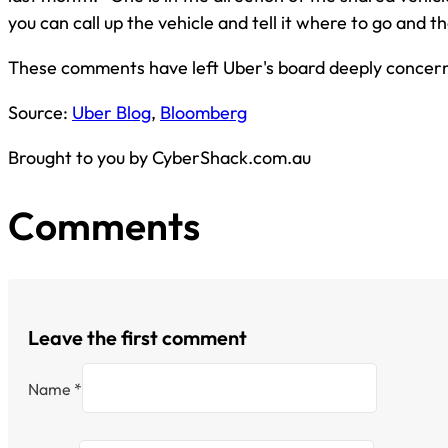
you can call up the vehicle and tell it where to go and t
These comments have left Uber's board deeply concer
Source:
Uber Blog
,
Bloomberg
Brought to you by CyberShack.com.au
Comments
Leave the first comment
Name *