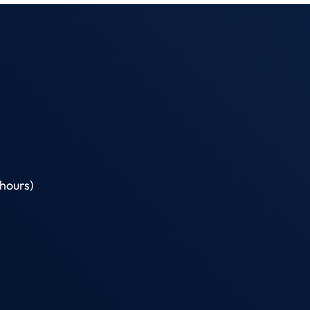
hours)