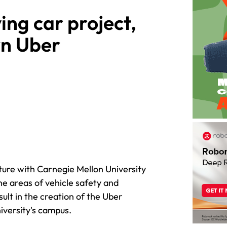
ing car project,
wn Uber
ture with Carnegie Mellon University
he areas of vehicle safety and
ult in the creation of the Uber
iversity's campus.