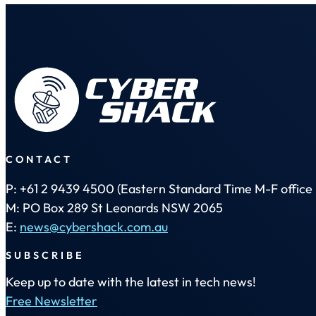
CONTACT
P: +61 2 9439 4500 (Eastern Standard Time M-F office 
M: PO Box 289 St Leonards NSW 2065
E:
news@cybershack.com.au
SUBSCRIBE
Keep up to date with the latest in tech news!
Free Newsletter