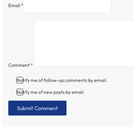
Email *
Comment
*
Notify me of follow-up comments by email.
Notify me of new posts by email.