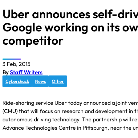
Uber announces self-driv
Google working on its o
competitor
3 Feb, 2015
By
Staff Writers
Cybershack
News
Other
Ride-sharing service Uber today announced a joint ven
(CMU) that will focus on research and development in t
autonomous driving technology. The partnership will res
Advance Technologies Centre in Pittsburgh, near the un