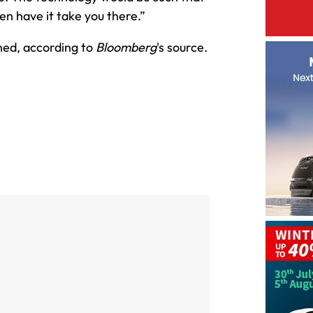
hen have it take you there.”
ned, according to
Bloomberg
's source.