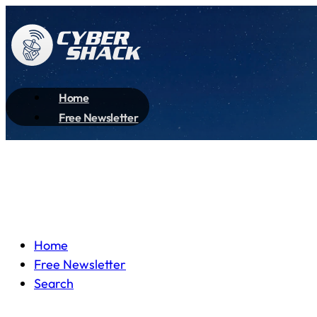
Home
Free Newsletter
Home
Free Newsletter
Search