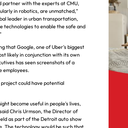
d partner with the experts at CMU,
ularly in robotics, are unmatched,"
obal leader in urban transportation,
ge technologies to enable the safe and
"
ng that Google, one of Uber's biggest
st likely in conjunction with its own
cutives has seen screenshots of a
le employees.
 project could have potential
ight become useful in people's lives,
 said Chris Urmson, the Director of
held as part of the Detroit auto show
cle. The technology would be such that