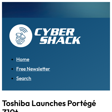
Home
Free Newsletter
Search
Toshiba Launches Portégé