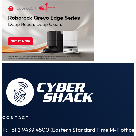
CONTACT
P: +61 2 9439 4500 (Eastern Standard Time M-F office 