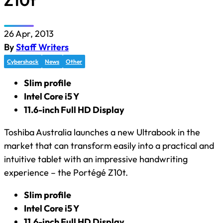
Z10t
26 Apr, 2013
By
Staff Writers
Cybershack
News
Other
Slim profile
Intel Core i5 Y
11.6-inch Full HD Display
Toshiba Australia launches a new Ultrabook in the
market that can transform easily into a practical and
intuitive tablet with an impressive handwriting
experience – the Portégé Z10t.
Slim profile
Intel Core i5 Y
11.6-inch Full HD Display