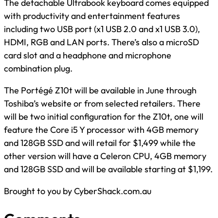
The detachable Ultrabook keyboard comes equipped
with productivity and entertainment features
including two USB port (x1 USB 2.0 and x1 USB 3.0),
HDMI, RGB and LAN ports. There’s also a microSD
card slot and a headphone and microphone
combination plug.
The Portégé Z10t will be available in June through
Toshiba’s website or from selected retailers. There
will be two initial configuration for the Z10t, one will
feature the Core i5 Y processor with 4GB memory
and 128GB SSD and will retail for $1,499 while the
other version will have a Celeron CPU, 4GB memory
and 128GB SSD and will be available starting at $1,199.
Brought to you by CyberShack.com.au