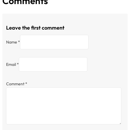
Comments
Leave the first comment
Name *
Email *
Comment
*