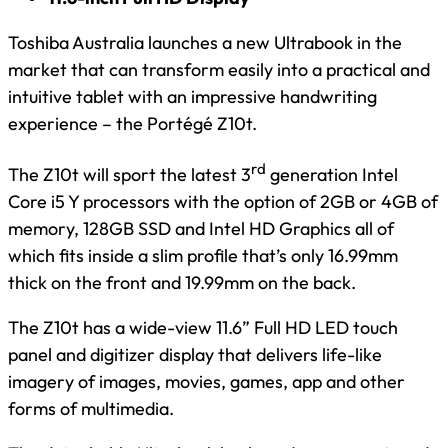
Toshiba Australia launches a new Ultrabook in the
market that can transform easily into a practical and
intuitive tablet with an impressive handwriting
experience – the Portégé Z10t.
rd
The Z10t will sport the latest 3
generation Intel
Core i5 Y processors with the option of 2GB or 4GB of
memory, 128GB SSD and Intel HD Graphics all of
which fits inside a slim profile that’s only 16.99mm
thick on the front and 19.99mm on the back.
The Z10t has a wide-view 11.6” Full HD LED touch
panel and digitizer display that delivers life-like
imagery of images, movies, games, app and other
forms of multimedia.