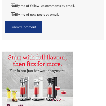
Notify me of follow-up comments by email.
Notify me of new posts by email.