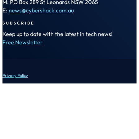
M: PO Box 289 St Leonards NSW 2065
E:
news@cybershack.com.au
SUBSCRIBE
Keep up to date with the latest in tech news!
Free Newsletter
Privacy Policy