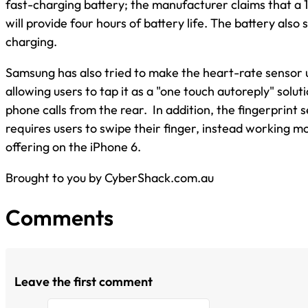
fast-charging battery; the manufacturer claims that a 
will provide four hours of battery life. The battery also
charging.
Samsung has also tried to make the heart-rate sensor u
allowing users to tap it as a "one touch autoreply" solut
phone calls from the rear. In addition, the fingerprint 
requires users to swipe their finger, instead working mo
offering on the iPhone 6.
Brought to you by CyberShack.com.au
Comments
Leave the first comment