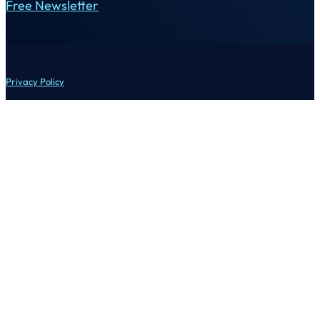
Free Newsletter
Privacy Policy