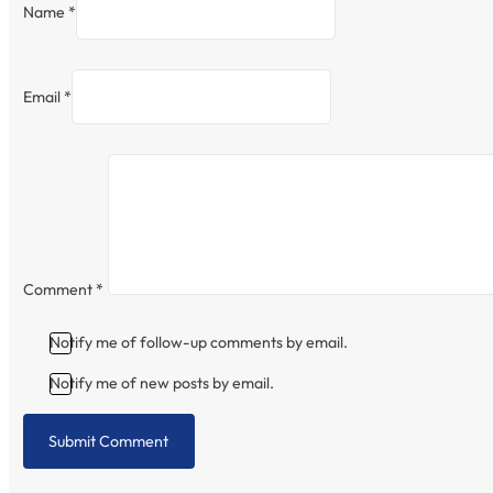
Name *
Email *
Comment
*
Notify me of follow-up comments by email.
Notify me of new posts by email.