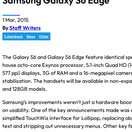
Samsung Galaxy S6 Edge
1 Mar, 2015
By
Staff Writers
Cybershack
News
Other
The Galaxy S6 and Galaxy S6 Edge feature identical spec
house octo-core Exynos processor, 5.1-inch Quad HD (1
577 ppi) displays, 3G of RAM and a 16-megapixel camer
stabilisation. The handsets will be available in non-e
and 128GB models.
Samsung's improvements weren't just a hardware boost,
on usability. One of the key announcements made was 
simplified TouchWiz interface for Lollipop, replacing ob
text and stripping out unnecessary menus. Other key fe