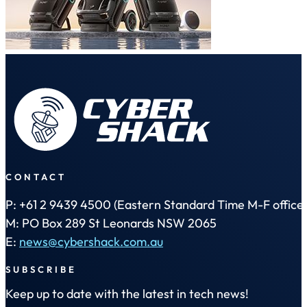
CONTACT
P: +61 2 9439 4500 (Eastern Standard Time M-F office 
M: PO Box 289 St Leonards NSW 2065
E:
news@cybershack.com.au
SUBSCRIBE
Keep up to date with the latest in tech news!