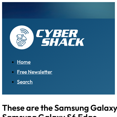
Home
Free Newsletter
Search
These are the Samsung Galaxy