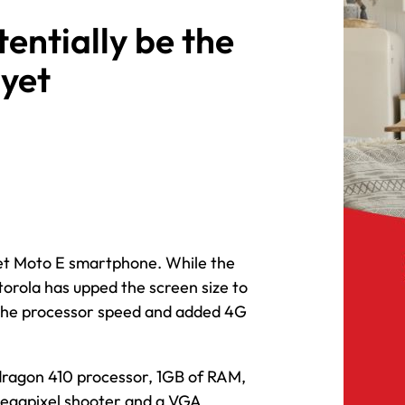
entially be the
yet
get Moto E smartphone. While the
otorola has upped the screen size to
d the processor speed and added 4G
dragon 410 processor, 1GB of RAM,
megapixel shooter and a VGA