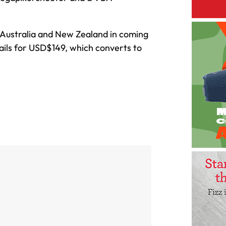
n Australia and New Zealand in coming
tails for USD$149, which converts to