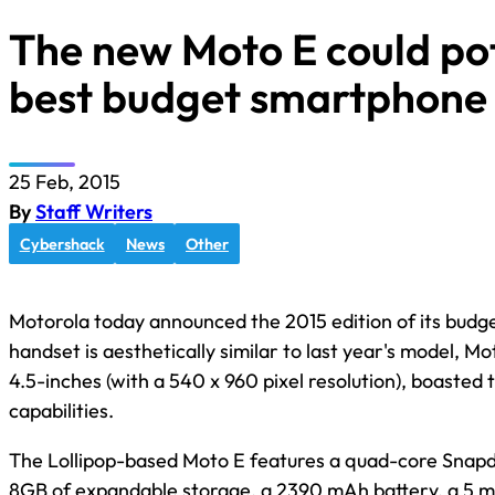
The new Moto E could pot
best budget smartphone 
25 Feb, 2015
By
Staff Writers
Cybershack
News
Other
Motorola today announced the 2015 edition of its bud
handset is aesthetically similar to last year's model, M
4.5-inches (with a 540 x 960 pixel resolution), boaste
capabilities.
The Lollipop-based Moto E features a quad-core Snap
8GB of expandable storage, a 2390 mAh battery, a 5 