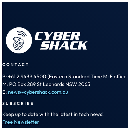
CONTACT
P: +61 2 9439 4500 (Eastern Standard Time M-F office 
M: PO Box 289 St Leonards NSW 2065
E:
news@cybershack.com.au
SUBSCRIBE
Keep up to date with the latest in tech news!
Free Newsletter