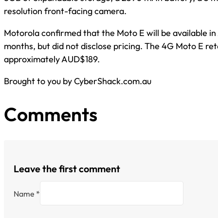
resolution front-facing camera.
Motorola confirmed that the Moto E will be available i
months, but did not disclose pricing. The 4G Moto E re
approximately AUD$189.
Brought to you by CyberShack.com.au
Comments
Leave the first comment
Name *