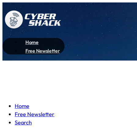
Home
Free Newsletter
Home
Free Newsletter
Search