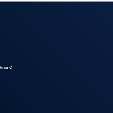
hours)