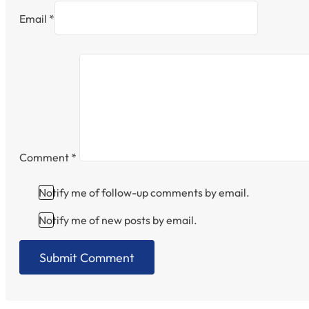
Email *
Comment
*
Notify me of follow-up comments by email.
Notify me of new posts by email.