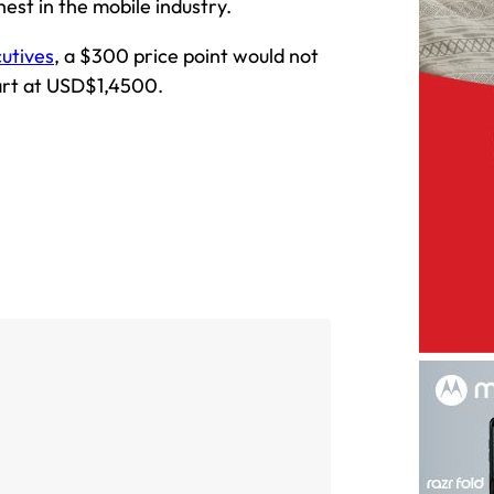
hest in the mobile industry.
cutives
, a $300 price point would not
tart at USD$1,4500.