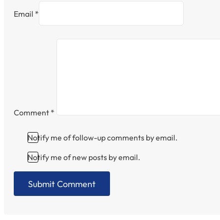
Email *
Comment
*
Notify me of follow-up comments by email.
Notify me of new posts by email.