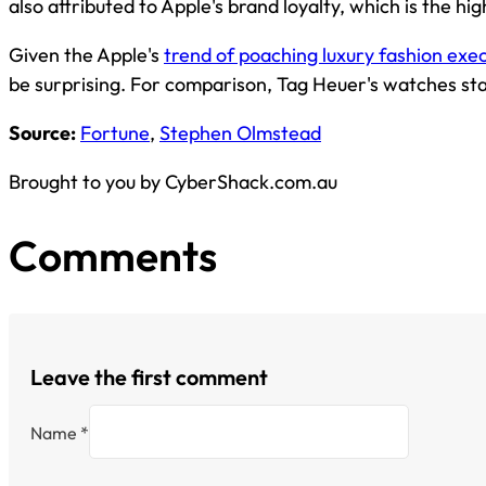
also attributed to Apple's brand loyalty, which is the hig
Given the Apple's
trend of poaching luxury fashion exe
be surprising. For comparison, Tag Heuer's watches s
Source:
Fortune
,
Stephen Olmstead
Brought to you by CyberShack.com.au
Comments
Leave the first comment
Name *