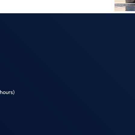
hours)