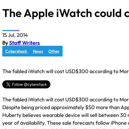
The Apple iWatch could 
15 Jul, 2014
By
Staff Writers
Cybershack
News
Other
The fabled iWatch will cost USD$300 according to Mor
The fabled iWatch will cost USD$300 according to Mor
Despite being priced approximately $50 more than App
Huberty believes wearable device will sell between 30 mill
year of availability. These sale forecasts follow iPhone