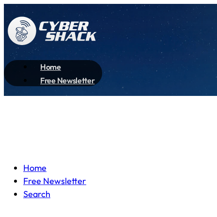
Home
Free Newsletter
Home
Free Newsletter
Search