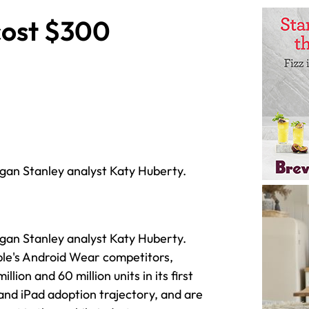
cost $300
gan Stanley analyst Katy Huberty.
gan Stanley analyst Katy Huberty.
le's Android Wear competitors,
ion and 60 million units in its first
 and iPad adoption trajectory, and are