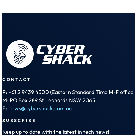
CONTACT
P: +61 2 9439 4500 (Eastern Standard Time M-F office 
M: PO Box 289 St Leonards NSW 2065
E:
news@cybershack.com.au
SUBSCRIBE
Keep up to date with the latest in tech news!