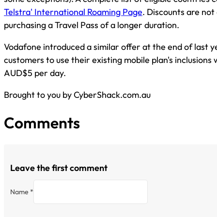
Telstra' International Roaming Page
. Discounts are no
purchasing a Travel Pass of a longer duration.
Vodafone introduced a similar offer at the end of last ye
customers to use their existing mobile plan's inclusions
AUD$5 per day.
Brought to you by CyberShack.com.au
Comments
Leave the first comment
Name *