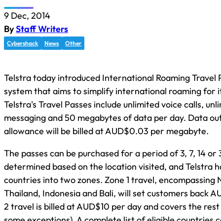
9 Dec, 2014
By
Staff Writers
Cybershack
News
Other
Telstra today introduced International Roaming Travel
system that aims to simplify international roaming for 
Telstra's Travel Passes include unlimited voice calls, un
messaging and 50 megabytes of data per day. Data out
allowance will be billed at AUD$0.03 per megabyte.
The passes can be purchased for a period of 3, 7, 14 or 
determined based on the location visited, and Telstra 
countries into two zones. Zone 1 travel, encompassing
Thailand, Indonesia and Bali, will set customers back 
2 travel is billed at AUD$10 per day and covers the rest
some exceptions). A complete list of eligible countries 