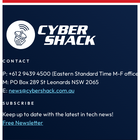
CONTACT
P: +61 2 9439 4500 (Eastern Standard Time M-F office 
M: PO Box 289 St Leonards NSW 2065
E:
news@cybershack.com.au
SUBSCRIBE
Keep up to date with the latest in tech news!
Free Newsletter