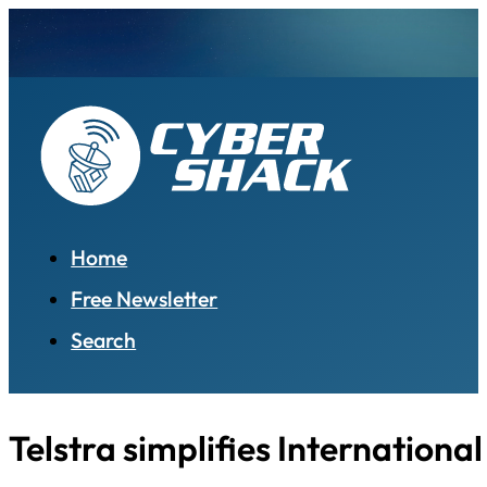
Home
Free Newsletter
Search
Telstra simplifies Internation