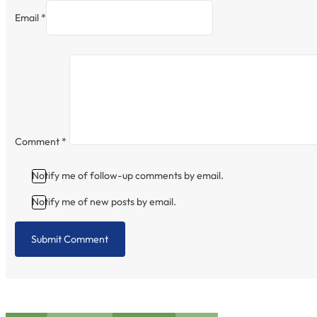
Email *
Comment
*
Notify me of follow-up comments by email.
Notify me of new posts by email.