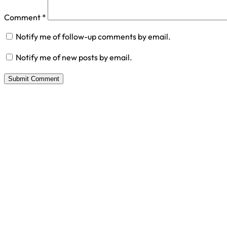
Comment
*
Notify me of follow-up comments by email.
Notify me of new posts by email.