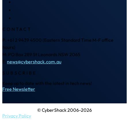
CONTACT
P: +61 2 9439 4500 (Eastern Standard Time M-F office
hours)
M: PO Box 289 St Leonards NSW 2065
E:
news@cybershack.com.au
SUBSCRIBE
Keep up to date with the latest in tech news!
Free Newsletter
© CyberShack 2006-2026
Privacy Policy