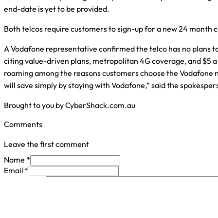
end-date is yet to be provided.
Both telcos require customers to sign-up for a new 24 month c
A Vodafone representative confirmed the telco has no plans to 
citing value-driven plans, metropolitan 4G coverage, and $5 a
roaming among the reasons customers choose the Vodafone 
will save simply by staying with Vodafone,” said the spokesper
Brought to you by CyberShack.com.au
Comments
Leave the first comment
Name *
Email *