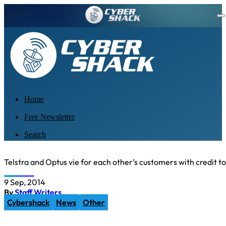
Home
Free Newsletter
Search
Telstra and Optus vie for each other’s customers with credit t
9 Sep, 2014
By
Staff Writers
Cybershack
News
Other