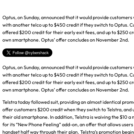
Optus, on Sunday, announced that it would provide customers
with another telco up to $450 credit if they switch to Optus. 
offered $200 credit for their early exit fees, and up to $250 cre
own smartphone. Optus’ offer concludes on November 2nd.
Optus, on Sunday, announced that it would provide customers
with another telco up to $450 credit if they switch to Optus. 
offered $200 credit for their early exit fees, and up to $250 cre
own smartphone. Optus’ offer concludes on November 2nd.
Telstra today followed suit, providing an almost identical promo
offer customers $200 credit when they switch to Telstra, and u
their old smartphone. In addition, Telstra is waiving the $10 a
for its “New Phone Feeling” add-on, an offer that allows users
handset half way through their plan. Telstra’s promotion begi