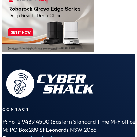
CONTACT
P: +61 2 9439 4500 (Eastern Standard Time M-F office 
M: PO Box 289 St Leonards NSW 2065