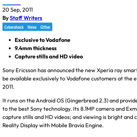
20 Sep, 2011
By
Staff Writers
Cybershack
News
Other
Exclusive to Vodafone
9.4mm thickness
Capture stills and HD video
Sony Ericsson has announced the new Xperia ray smart
be available exclusively to Vodafone customers at the 
2011.
It runs on the Android OS (Gingerbread 2.3) and provid
to the best Sony technology. Its 8.1MP camera and Exm
capture stills and HD videos; and viewing is bright and c
Reality Display with Mobile Bravia Engine.