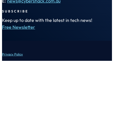
E:
news@cybershack.com.au
SUBSCRIBE
Keep up to date with the latest in tech news!
Free Newsletter
Privacy Policy