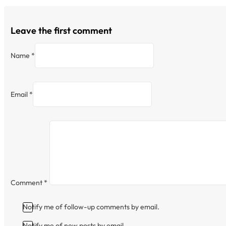
Leave the first comment
Name *
Email *
Comment
*
Notify me of follow-up comments by email.
Notify me of new posts by email.