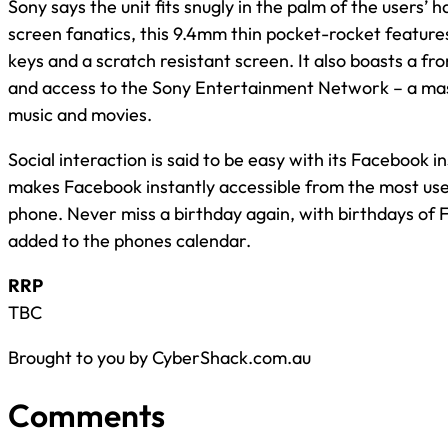
Sony says the unit fits snugly in the palm of the users’ 
screen fanatics, this 9.4mm thin pocket-rocket feature
keys and a scratch resistant screen. It also boasts a fr
and access to the Sony Entertainment Network – a mas
music and movies.
Social interaction is said to be easy with its Facebook i
makes Facebook instantly accessible from the most use
phone. Never miss a birthday again, with birthdays of 
added to the phones calendar.
RRP
TBC
Brought to you by CyberShack.com.au
Comments