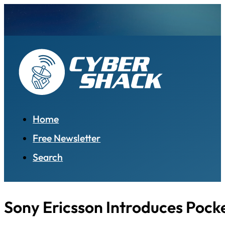
Home
Free Newsletter
Search
Sony Ericsson Introduces Pock