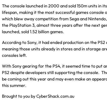
The console launched in 2000 and sold 150m units in it
lifespan, making it the most successful games console o
which blew away competition from Sega and Nintendo, 
the PlayStation 3, almost three years after the next g
launched, sold 1.52 billion games.
According to Sony, it had ended production on the PS2 
meaning those units already in stores and in storage ar
consoles left.
With Sony gearing for the PS4, it seemed time to put an
PS2 despite developers still supporting the console. T
be coming out this year and may even make an appear
this summer.
Brought to you by CyberShack.com.au