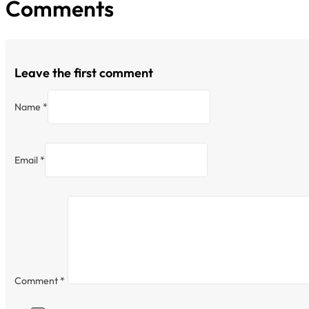
Comments
Leave the first comment
Name *
Email *
Comment
*