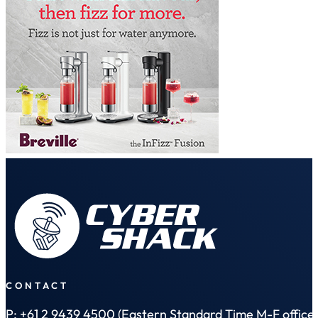
CONTACT
P: +61 2 9439 4500 (Eastern Standard Time M-F office 