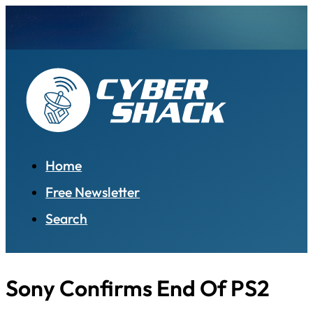
Home
Free Newsletter
Search
Sony Confirms End Of PS2