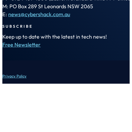
M: PO Box 289 St Leonards NSW 2065
E:
news@cybershack.com.au
SUBSCRIBE
Keep up to date with the latest in tech news!
Free Newsletter
Privacy Policy