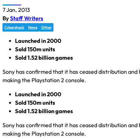
7 Jan, 2013
By
Staff Writers
Cybershack
News
Other
Launched in 2000
Sold 150m units
Sold 1.52 billion games
Sony has confirmed that it has ceased distribution an
making the Playstation 2 console.
Launched in 2000
Sold 150m units
Sold 1.52 billion games
Sony has confirmed that it has ceased distribution an
making the Playstation 2 console.