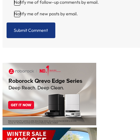
Notify me of follow-up comments by email.
Notify me of new posts by email.