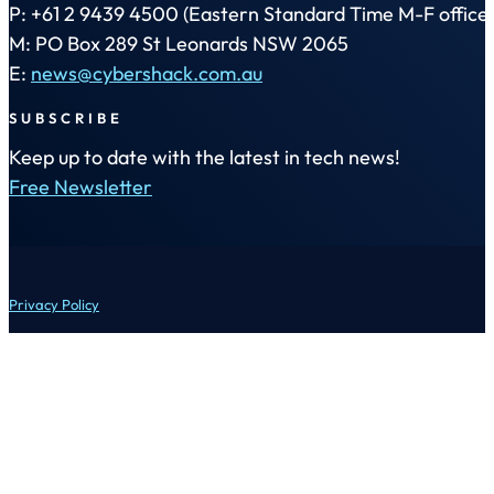
P: +61 2 9439 4500 (Eastern Standard Time M-F office 
M: PO Box 289 St Leonards NSW 2065
E:
news@cybershack.com.au
SUBSCRIBE
Keep up to date with the latest in tech news!
Free Newsletter
Privacy Policy