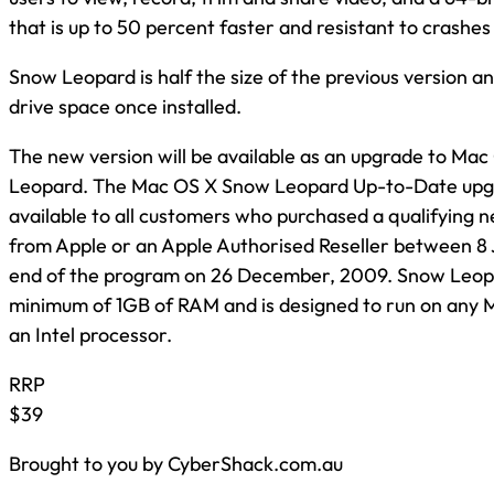
that is up to 50 percent faster and resistant to crashes
Snow Leopard is half the size of the previous version a
drive space once installed.
The new version will be available as an upgrade to Mac
Leopard. The Mac OS X Snow Leopard Up-to-Date upg
available to all customers who purchased a qualifying
from Apple or an Apple Authorised Reseller between 8
end of the program on 26 December, 2009. Snow Leopa
minimum of 1GB of RAM and is designed to run on any
an Intel processor.
RRP
$39
Brought to you by CyberShack.com.au