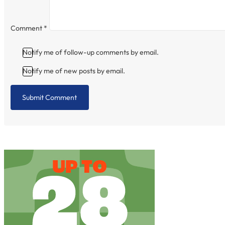
Comment
*
Notify me of follow-up comments by email.
Notify me of new posts by email.