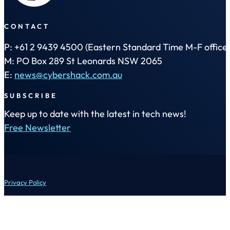
CONTACT
P: +61 2 9439 4500 (Eastern Standard Time M-F office 
M: PO Box 289 St Leonards NSW 2065
E:
news@cybershack.com.au
SUBSCRIBE
Keep up to date with the latest in tech news!
Free Newsletter
Privacy Policy