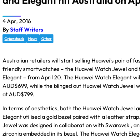
and Elegant hit Australia on Ap
4 Apr, 2016
By
Staff Writers
Cybershack
News
Other
Australian retailers will start selling Huawei's pair of fa
friendly smartwatches – the Huawei Watch Jewel and
Elegant – from April 20. The Huawei Watch Elegant will 
AUD$699, while the blinged out Huawei Watch Jewel will
at AUD$799.
In terms of aesthetics, both the Huawei Watch Jewel
Elegant utilised a gold bezel paired with a leather str
Jewel was designed in collaboration with Swarovski, and
zirconia embedded in its bezel. The Huawei Watch Elega