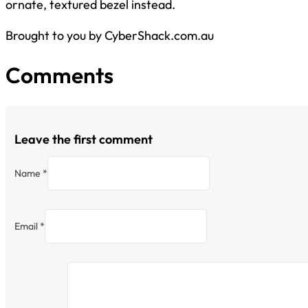
ornate, textured bezel instead.
Brought to you by CyberShack.com.au
Comments
Leave the first comment
Name *
Email *