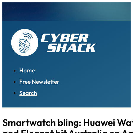
Home
Free Newsletter
Search
Smartwatch bling: Huawei Wa