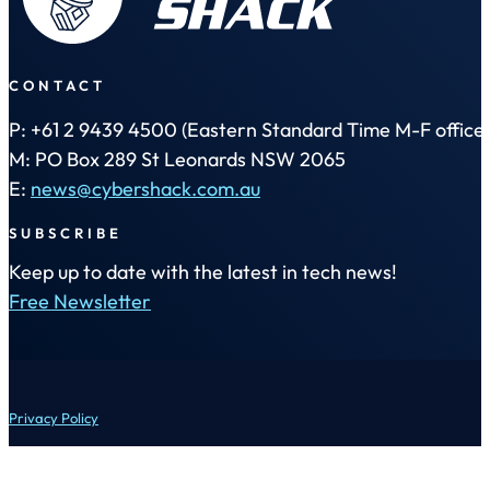
CONTACT
P: +61 2 9439 4500 (Eastern Standard Time M-F office 
M: PO Box 289 St Leonards NSW 2065
E:
news@cybershack.com.au
SUBSCRIBE
Keep up to date with the latest in tech news!
Free Newsletter
Privacy Policy