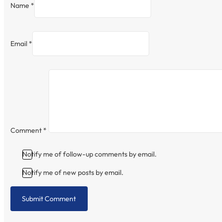
Name *
Email *
Comment
*
Notify me of follow-up comments by email.
Notify me of new posts by email.