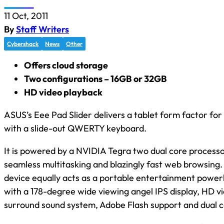
11 Oct, 2011
By
Staff Writers
Cybershack
News
Other
Offers cloud storage
Two configurations – 16GB or 32GB
HD video playback
ASUS’s Eee Pad Slider delivers a tablet form factor for
with a slide-out QWERTY keyboard.
It is powered by a NVIDIA Tegra two dual core processo
seamless multitasking and blazingly fast web browsing.
device equally acts as a portable entertainment powe
with a 178-degree wide viewing angel IPS display, HD v
surround sound system, Adobe Flash support and dual 