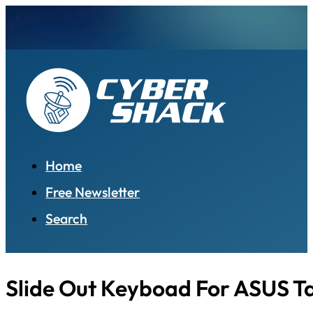
Home
Free Newsletter
Search
Slide Out Keyboad For ASUS T