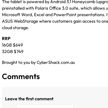
The tablet is powered by Android 3.1 Honeycomb (upgrad
preinstalled with Polaris Office 3.0 suite, which allows u
Microsoft Word, Excel and PowerPoint presentations. I
ASUS WebStorage where customers gain access to one 
cloud storage.
RRP
16GB $649
32GB $749
Brought to you by CyberShack.com.au
Comments
Leave the first comment