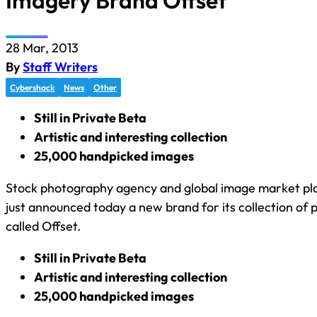
Imagery Brand Offset
28 Mar, 2013
By
Staff Writers
Cybershack
News
Other
Still in Private Beta
Artistic and interesting collection
25,000 handpicked images
Stock photography agency and global image market pla
just announced today a new brand for its collection of
called Offset.
Still in Private Beta
Artistic and interesting collection
25,000 handpicked images