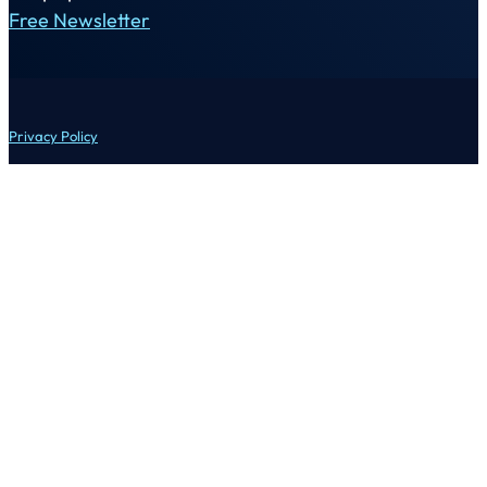
Free Newsletter
Privacy Policy