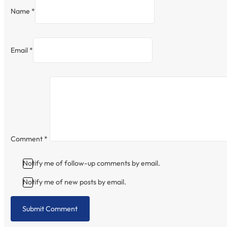
Name *
Email *
Comment
*
Notify me of follow-up comments by email.
Notify me of new posts by email.