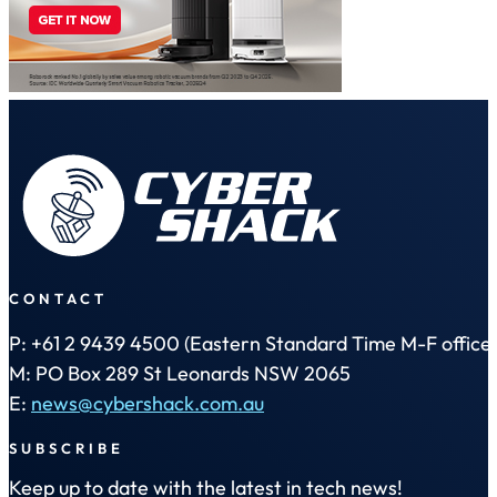
CONTACT
P: +61 2 9439 4500 (Eastern Standard Time M-F office 
M: PO Box 289 St Leonards NSW 2065
E:
news@cybershack.com.au
SUBSCRIBE
Keep up to date with the latest in tech news!