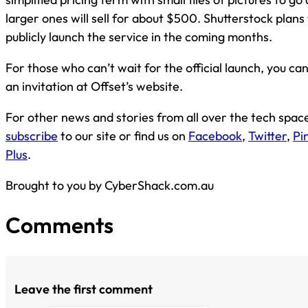
larger ones will sell for about $500. Shutterstock plans
publicly launch the service in the coming months.
For those who can’t wait for the official launch, you ca
an invitation at Offset’s website.
For other news and stories from all over the tech spac
subscribe
to our site or find us on
Facebook
,
Twitter
,
Pi
Plus
.
Brought to you by CyberShack.com.au
Comments
Leave the first comment