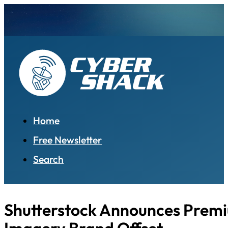
Home
Free Newsletter
Search
Shutterstock Announces Prem