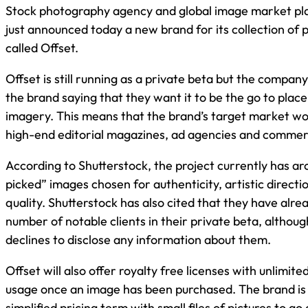
Stock photography agency and global image market pla
just announced today a new brand for its collection of
called Offset.
Offset is still running as a private beta but the compan
the brand saying that they want it to be the go to plac
imagery. This means that the brand’s target market wo
high-end editorial magazines, ad agencies and commerc
According to Shutterstock, the project currently has 
picked” images chosen for authenticity, artistic directi
quality. Shutterstock has also cited that they have alr
number of notable clients in their private beta, altho
declines to disclose any information about them.
Offset will also offer royalty free licenses with unlimit
usage once an image has been purchased. The brand is 
simplified pricing term with small files of pictures to g