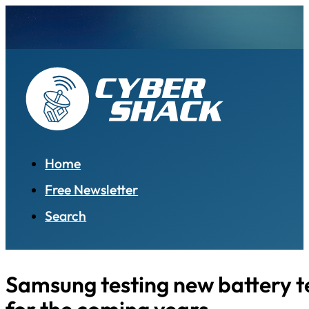
Home
Free Newsletter
Search
Samsung testing new battery 