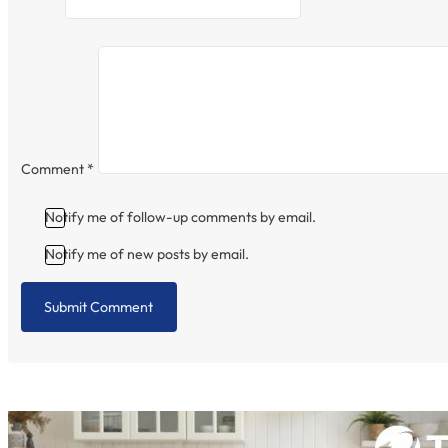
Comment
*
Notify me of follow-up comments by email.
Notify me of new posts by email.