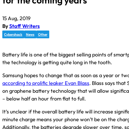
for the coming years
15 Aug, 2019
By
Staff Writers
Cybershack
News
Other
Battery life is one of the biggest selling points of smar
the technology is getting quite long in the tooth.
Samsung hopes to change that as soon as a year or tw
according to prolific leaker Evan Blass
. Blass says that
on graphene battery technology that will allow signific
– below half an hour from flat to full.
It’s unclear if the overall battery life will increase signi
minute charge means your phone won’t be on the charg
Additionally, the batteries degrade slower over time, s