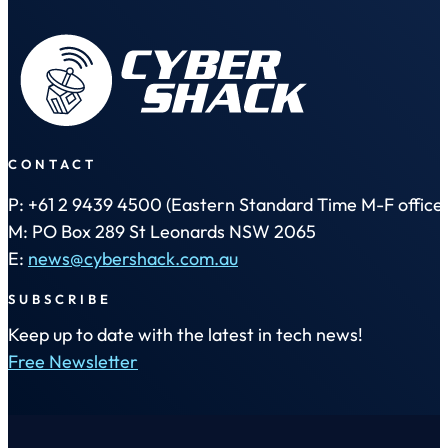
CONTACT
P: +61 2 9439 4500 (Eastern Standard Time M-F office 
M: PO Box 289 St Leonards NSW 2065
E:
news@cybershack.com.au
SUBSCRIBE
Keep up to date with the latest in tech news!
Free Newsletter