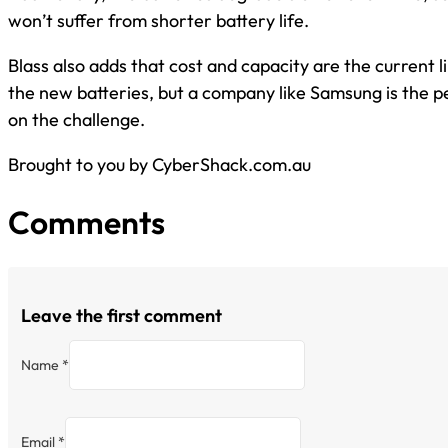
won’t suffer from shorter battery life.
Blass also adds that cost and capacity are the current l
the new batteries, but a company like Samsung is the pe
on the challenge.
Brought to you by CyberShack.com.au
Comments
Leave the first comment
Name *
Email *