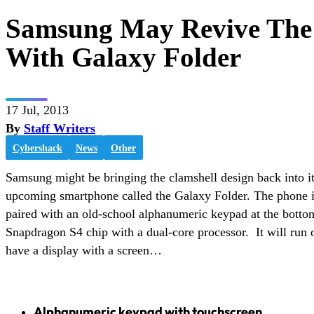
Samsung May Revive The 
With Galaxy Folder
17 Jul, 2013
By
Staff Writers
Cybershack
News
Other
Samsung might be bringing the clamshell design back into it
upcoming smartphone called the Galaxy Folder. The phone i
paired with an old-school alphanumeric keypad at the bott
Snapdragon S4 chip with a dual-core processor. It will run 
have a display with a screen…
Alphanumeric keypad with touchscreen