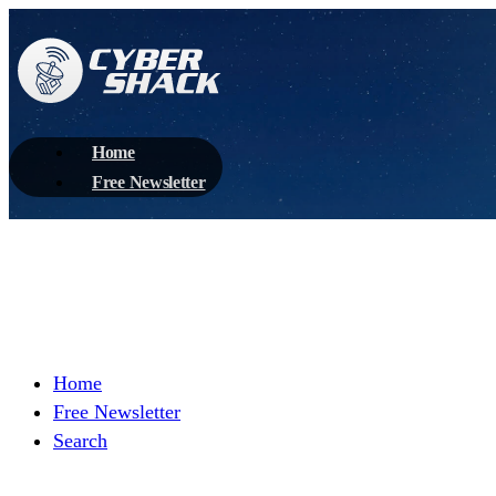
Home
Free Newsletter
Home
Free Newsletter
Search