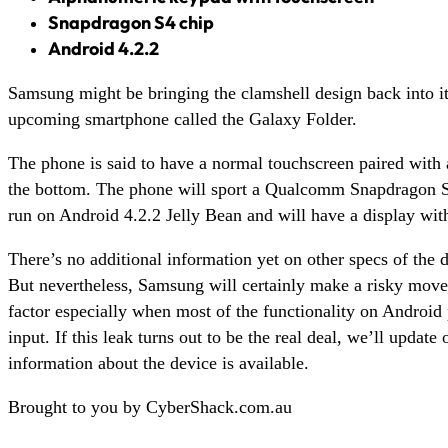
Snapdragon S4 chip
Android 4.2.2
Samsung might be bringing the clamshell design back into it
upcoming smartphone called the Galaxy Folder.
The phone is said to have a normal touchscreen paired with
the bottom. The phone will sport a Qualcomm Snapdragon S4 
run on Android 4.2.2 Jelly Bean and will have a display wit
There’s no additional information yet on other specs of the d
But nevertheless, Samsung will certainly make a risky move
factor especially when most of the functionality on Android 
input. If this leak turns out to be the real deal, we’ll update
information about the device is available.
Brought to you by CyberShack.com.au