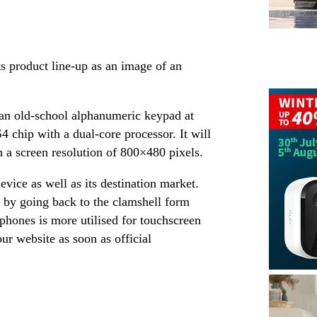
s product line-up as an image of an
 an old-school alphanumeric keypad at
chip with a dual-core processor. It will
h a screen resolution of 800×480 pixels.
evice as well as its destination market.
 by going back to the clamshell form
phones is more utilised for touchscreen
 our website as soon as official