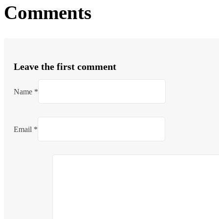
Comments
Leave the first comment
Name *
Email *