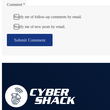
Comment
*
Notify me of follow-up comments by email.
Notify me of new posts by email.