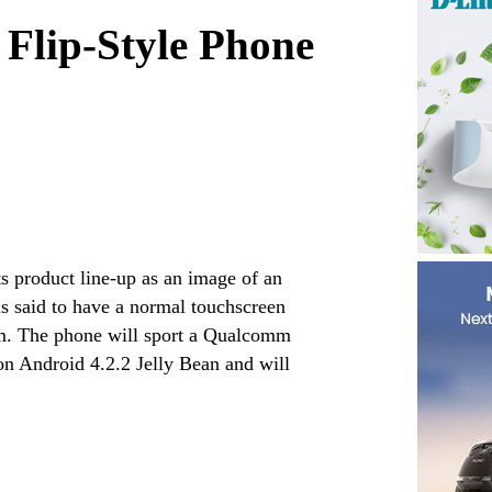
Flip-Style Phone
s product line-up as an image of an
s said to have a normal touchscreen
om. The phone will sport a Qualcomm
on Android 4.2.2 Jelly Bean and will